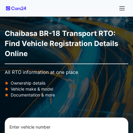
Chaibasa BR-18 Transport RTO:
Find Vehicle Registration Details
Online
All RTO information at one place
Ownership details
Vehicle make & model
Documentation & more
Enter vehicle number