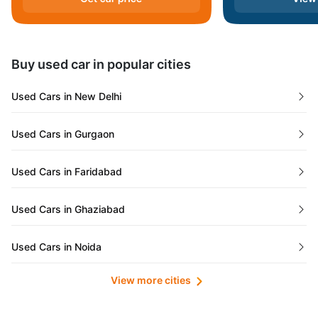
Andaman and Nicobar Islands
Daman and Diu
Buy used car in popular cities
Gujarat
Used Cars in New Delhi
Tamil Nadu
Used Cars in Gurgaon
Lakshadweep Islands
Used Cars in Faridabad
Mizoram
Used Cars in Ghaziabad
Meghalaya
Used Cars in Noida
Jammu and Kashmir
View more cities
Used Cars in Lucknow
Bihar