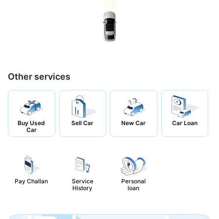
Other services
Buy Used
Sell Car
New Car
Car Loan
Car
Pay Challan
Service
Personal
History
loan