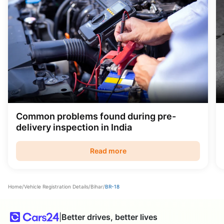
Common problems found during pre-
delivery inspection in India
Read more
Home
/
Vehicle Registration Details
/
Bihar
/
BR-18
|
Better drives, better lives