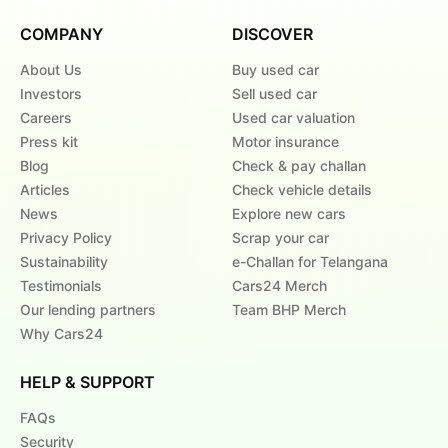
COMPANY
DISCOVER
About Us
Buy used car
Investors
Sell used car
Careers
Used car valuation
Press kit
Motor insurance
Blog
Check & pay challan
Articles
Check vehicle details
News
Explore new cars
Privacy Policy
Scrap your car
Sustainability
e-Challan for Telangana
Testimonials
Cars24 Merch
Our lending partners
Team BHP Merch
Why Cars24
HELP & SUPPORT
FAQs
Security