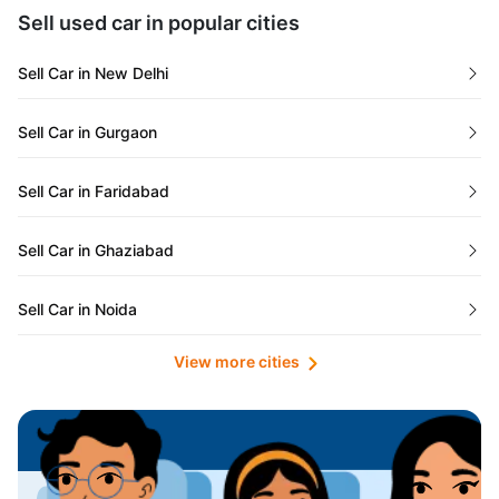
Maharashtra
Used Cars in Kolkata
Sell used car in popular cities
Odisha
Used Cars in Ahmedabad
Sell Car in New Delhi
Chandigarh
Used Cars in Jaipur
Sell Car in Gurgaon
Rajasthan
Used Cars in Mumbai
Sell Car in Faridabad
Goa
Used Cars in Pune
Sell Car in Ghaziabad
Telangana
Used Cars in Indore
Sell Car in Noida
Manipur
Used Cars in Hyderabad
View more cities
Sell Car in Lucknow
Karnataka
Used Cars in Bangalore
Sell Car in Kolkata
Chhattisgarh
Used Cars in Chennai
Sell Car in Ahmedabad
Punjab