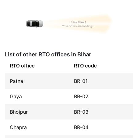
List of other RTO offices in Bihar
RTO office
RTO code
Patna
BR-01
Gaya
BR-02
Bhojpur
BR-03
Chapra
BR-04