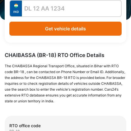
Get vehicle details
CHAIBASSA (BR-18) RTO Office Details
The CHAIBASSA Regional Transport Office, situated in Bihar with RTO
code BR-18 , can be contacted on Phone Number or Email ID. Additionally,
the address for the CHAIBASSA BR-18 RTO is provided below. For broader
inquiries or to check registration details of vehicles outside CHAIBASSA,
use the search box to enter the vehicle's registration number. Cars24’s
extensive RTO database ensures you get accurate information from any
state or union territory in India.
RTO office code