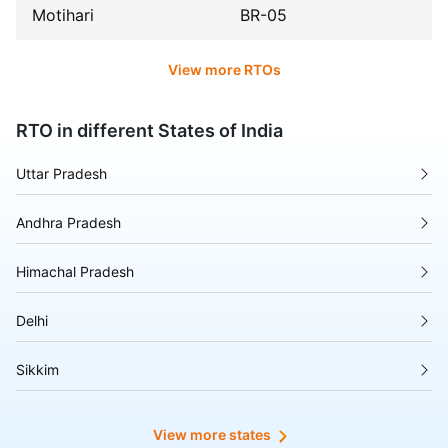
Motihari
BR-05
View more RTOs
RTO in different States of India
Uttar Pradesh
Andhra Pradesh
Himachal Pradesh
Delhi
Sikkim
Tripura
View more states