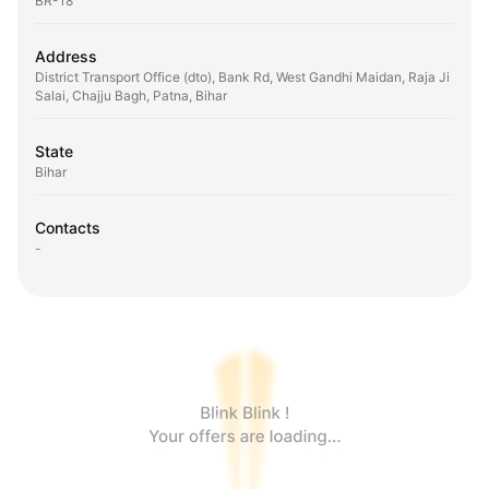
BR-18
Address
District Transport Office (dto), Bank Rd, West Gandhi Maidan, Raja Ji
Salai, Chajju Bagh, Patna, Bihar
State
Bihar
Contacts
-