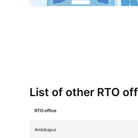
List of other RTO of
RTO office
Ambikapur