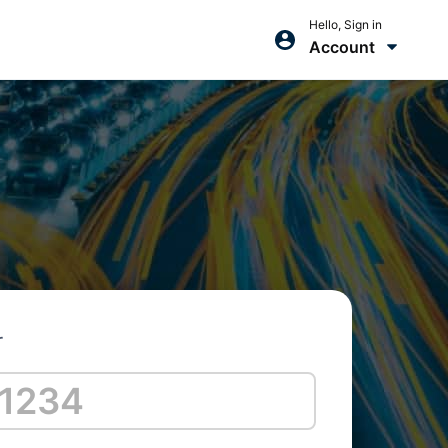
Hello, Sign in
Account
r