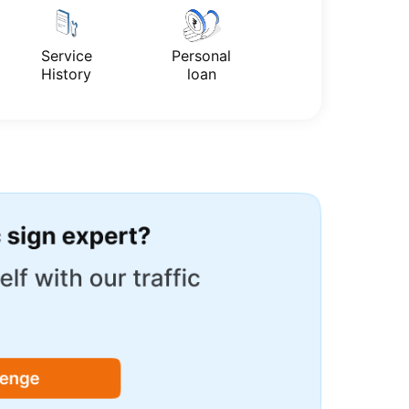
Service
Personal
History
loan