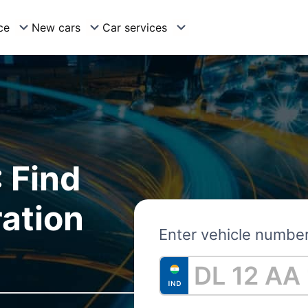
ce
New cars
Car services
 Find
ration
Enter vehicle numbe