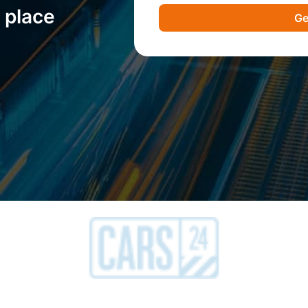
 place
Ge