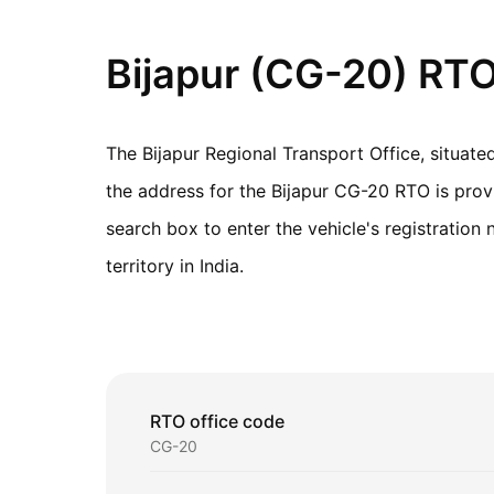
Bijapur (CG-20) RTO
The Bijapur Regional Transport Office, situat
the address for the Bijapur CG-20 RTO is provid
search box to enter the vehicle's registratio
territory in India.
RTO office code
CG-20