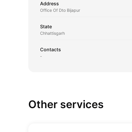
Address
Office Of Dto Bijapur
State
Chhattisgarh
Contacts
-
Other services