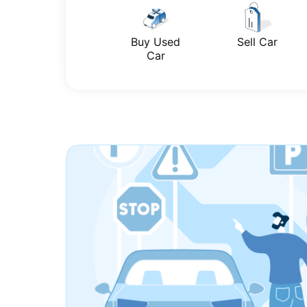
Buy Used
Sell Car
Car