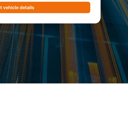
t vehicle details