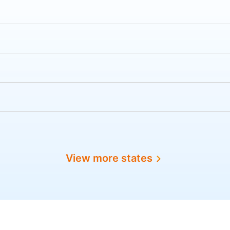
View more states