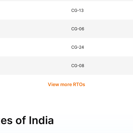
CG-13
CG-06
CG-24
CG-08
View more RTOs
es of India