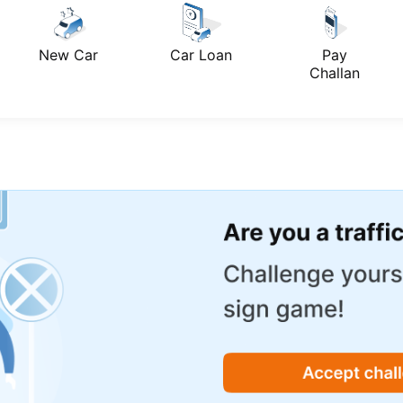
New Car
Car Loan
Pay
Challan