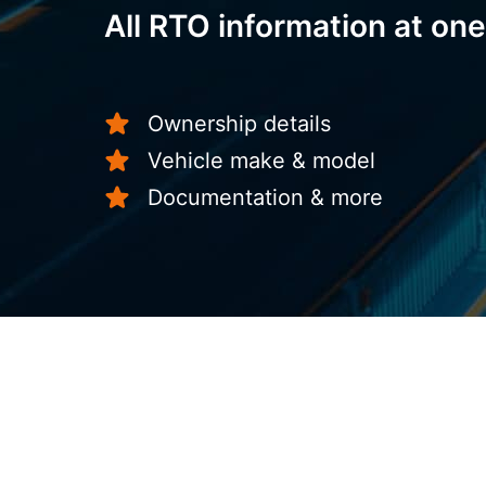
All RTO information at one
Ownership details
Vehicle make & model
Documentation & more