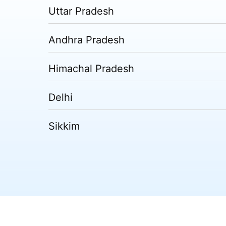
Uttar Pradesh
Andhra Pradesh
Himachal Pradesh
Delhi
Sikkim
Tripura
Madhya Pradesh
Puducherry