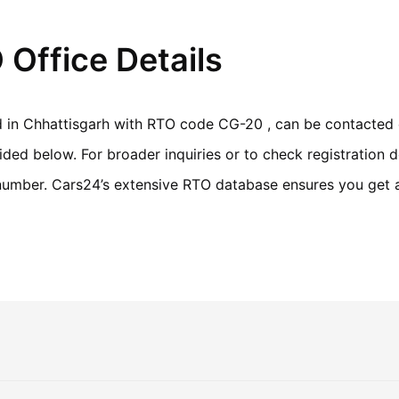
 Office Details
ed in Chhattisgarh with RTO code CG-20 , can be contacted 
ed below. For broader inquiries or to check registration de
n number. Cars24’s extensive RTO database ensures you get 