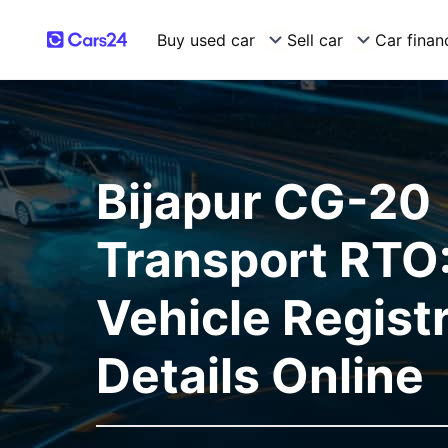
Buy used car
Sell car
Car finan
Bijapur CG-20
Transport RTO:
Vehicle Regist
Details Online