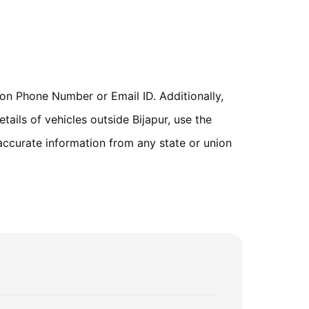
on Phone Number or Email ID. Additionally,
tails of vehicles outside Bijapur, use the
accurate information from any state or union