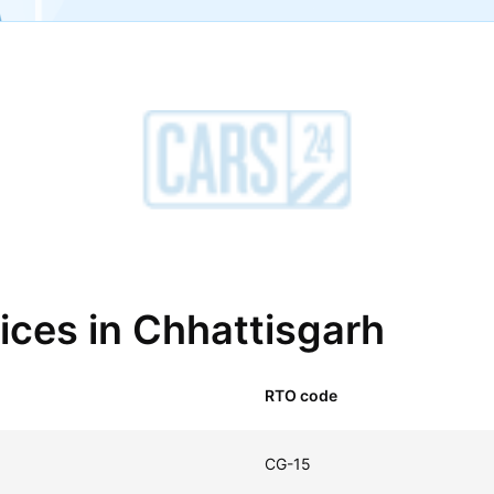
fices in Chhattisgarh
RTO code
CG-15