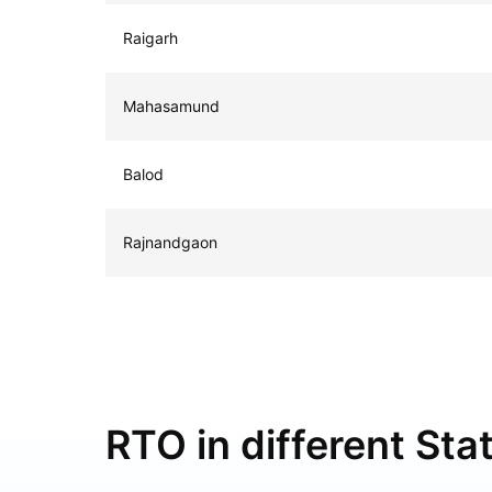
Raigarh
Mahasamund
Balod
Rajnandgaon
RTO in different Stat