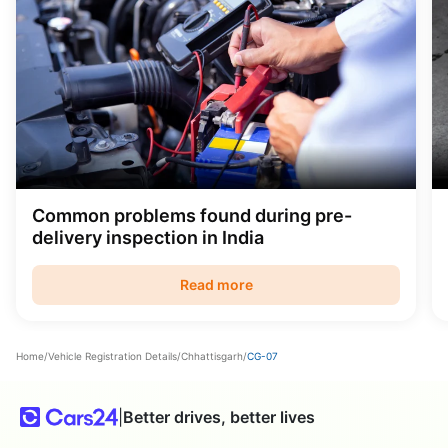
Common problems found during pre-
delivery inspection in India
Read more
Home
/
Vehicle Registration Details
/
Chhattisgarh
/
CG-07
|
Better drives, better lives