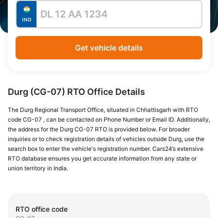
Get vehicle details
Durg (CG-07) RTO Office Details
The Durg Regional Transport Office, situated in Chhattisgarh with RTO
code CG-07 , can be contacted on Phone Number or Email ID. Additionally,
the address for the Durg CG-07 RTO is provided below. For broader
inquiries or to check registration details of vehicles outside Durg, use the
search box to enter the vehicle's registration number. Cars24’s extensive
RTO database ensures you get accurate information from any state or
union territory in India.
RTO office code