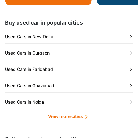
Daman and Diu
Buy used car in popular cities
Gujarat
Used Cars in New Delhi
Tamil Nadu
Used Cars in Gurgaon
Lakshadweep Islands
Used Cars in Faridabad
Mizoram
Used Cars in Ghaziabad
Meghalaya
Used Cars in Noida
Jammu and Kashmir
View more cities
Used Cars in Lucknow
Bihar
Maharashtra
Used Cars in Kolkata