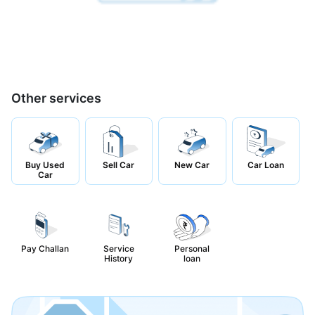
Other services
Buy Used
Sell Car
New Car
Car Loan
Car
Pay Challan
Service
Personal
History
loan