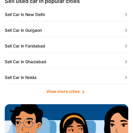
Sell used car in popular cities
Odisha
Used Cars in Ahmedabad
Sell Car in New Delhi
Chandigarh
Used Cars in Jaipur
Sell Car in Gurgaon
Rajasthan
Used Cars in Mumbai
Sell Car in Faridabad
Goa
Used Cars in Pune
Sell Car in Ghaziabad
Telangana
Used Cars in Indore
Sell Car in Noida
Manipur
Used Cars in Hyderabad
View more cities
Sell Car in Lucknow
Karnataka
Used Cars in Bangalore
Sell Car in Kolkata
Chhattisgarh
Used Cars in Chennai
Sell Car in Ahmedabad
Punjab