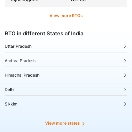
View more RTOs
RTO in different States of India
Uttar Pradesh
Andhra Pradesh
Himachal Pradesh
Delhi
Sikkim
Tripura
View more states