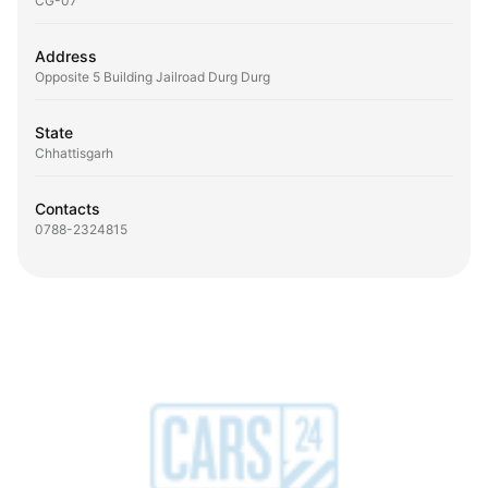
CG-07
Address
Opposite 5 Building Jailroad Durg Durg
State
Chhattisgarh
Contacts
0788-2324815