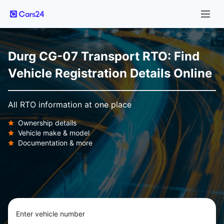
Durg CG-07 Transport RTO: Find
Vehicle Registration Details Online
All RTO information at one place
Ownership details
Vehicle make & model
Documentation & more
Enter vehicle number