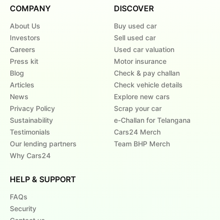
COMPANY
DISCOVER
About Us
Buy used car
Investors
Sell used car
Careers
Used car valuation
Press kit
Motor insurance
Blog
Check & pay challan
Articles
Check vehicle details
News
Explore new cars
Privacy Policy
Scrap your car
Sustainability
e-Challan for Telangana
Testimonials
Cars24 Merch
Our lending partners
Team BHP Merch
Why Cars24
HELP & SUPPORT
FAQs
Security