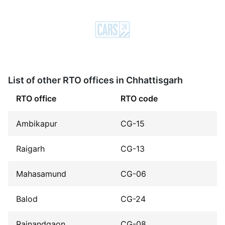
List of other RTO offices in Chhattisgarh
RTO office
RTO code
Ambikapur
CG-15
Raigarh
CG-13
Mahasamund
CG-06
Balod
CG-24
Rajnandgaon
CG-08