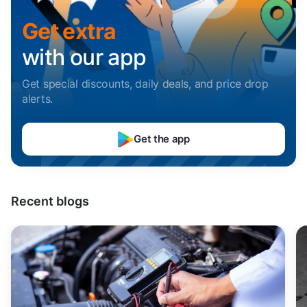
Sell Car in Mumbai
Uttarakhand
Get extra
Sell Car in Pune
with our app
Sell Car in Indore
Get special discounts, daily deals, and price drop
alerts
.
Sell Car in Hyderabad
Get the app
Sell Car in Bangalore
Sell Car in Chennai
Recent blogs
Sell Car in Kochi