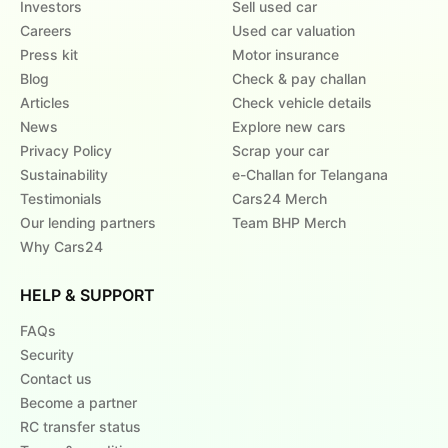
Investors
Sell used car
Careers
Used car valuation
Press kit
Motor insurance
Blog
Check & pay challan
Articles
Check vehicle details
News
Explore new cars
Privacy Policy
Scrap your car
Sustainability
e-Challan for Telangana
Testimonials
Cars24 Merch
Our lending partners
Team BHP Merch
Why Cars24
HELP & SUPPORT
FAQs
Security
Contact us
Become a partner
RC transfer status