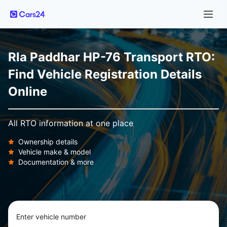
Rla Paddhar HP-76 Transport RTO:
Find Vehicle Registration Details
Online
All RTO information at one place
Ownership details
Vehicle make & model
Documentation & more
Enter vehicle number