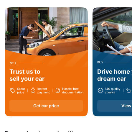
Jharkhand
Haryana
Arunachal Pradesh
Dadra and Nagar Haveli
Nagaland
West Bengal
Assam
Andaman and Nicobar Islands
Daman and Diu