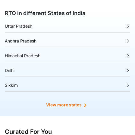
RTO in different States of India
Uttar Pradesh
Andhra Pradesh
Himachal Pradesh
Delhi
Sikkim
Tripura
View more states
Madhya Pradesh
Puducherry
Curated For You