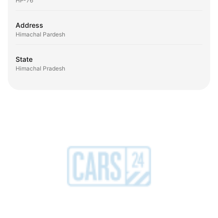
HP-76
Address
Himachal Pardesh
State
Himachal Pradesh