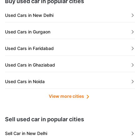
Buy used car in popular cities
Gujarat
Used Cars in New Delhi
Tamil Nadu
Used Cars in Gurgaon
Lakshadweep Islands
Used Cars in Faridabad
Mizoram
Used Cars in Ghaziabad
Meghalaya
Used Cars in Noida
Jammu and Kashmir
View more cities
Used Cars in Lucknow
Bihar
Maharashtra
Used Cars in Kolkata
Sell used car in popular cities
Odisha
Used Cars in Ahmedabad
Sell Car in New Delhi