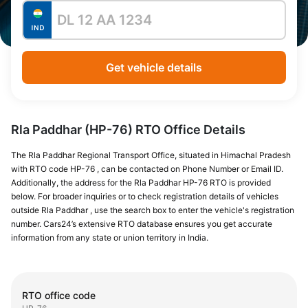
Get vehicle details
Rla Paddhar (HP-76) RTO Office Details
The Rla Paddhar Regional Transport Office, situated in Himachal Pradesh
with RTO code HP-76 , can be contacted on Phone Number or Email ID.
Additionally, the address for the Rla Paddhar HP-76 RTO is provided
below. For broader inquiries or to check registration details of vehicles
outside Rla Paddhar , use the search box to enter the vehicle's registration
number. Cars24’s extensive RTO database ensures you get accurate
information from any state or union territory in India.
RTO office code