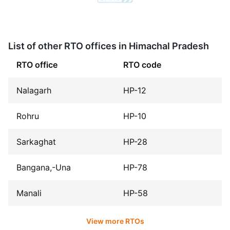
List of other RTO offices in Himachal Pradesh
RTO office
RTO code
Nalagarh
HP-12
Rohru
HP-10
Sarkaghat
HP-28
Bangana,-Una
HP-78
Manali
HP-58
View more RTOs