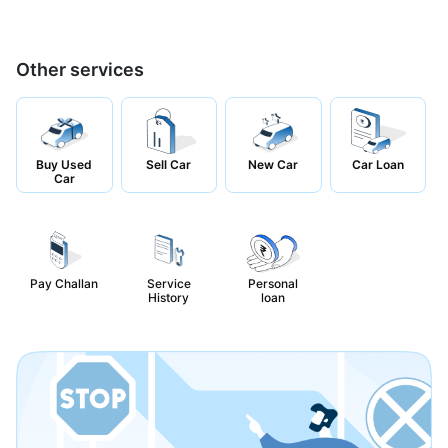
Other services
Buy Used
Sell Car
New Car
Car Loan
Car
Pay Challan
Service
Personal
History
loan