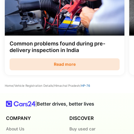
Common problems found during pre-
delivery inspection in India
Read more
Home
/
Vehicle Registration Details
/
Himachal Pradesh
/
HP-76
|
Better drives, better lives
COMPANY
DISCOVER
About Us
Buy used car