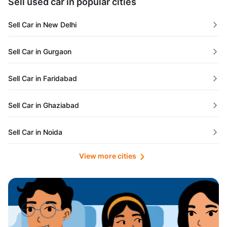
Sell used car in popular cities
Odisha
Used Cars in Ahmedabad
Sell Car in New Delhi
Chandigarh
Used Cars in Jaipur
Sell Car in Gurgaon
Rajasthan
Used Cars in Mumbai
Sell Car in Faridabad
Goa
Used Cars in Pune
Sell Car in Ghaziabad
Telangana
Used Cars in Indore
Sell Car in Noida
Manipur
Used Cars in Hyderabad
View more cities
Sell Car in Lucknow
Karnataka
Used Cars in Bangalore
Sell Car in Kolkata
Chhattisgarh
Used Cars in Chennai
Sell Car in Ahmedabad
Punjab