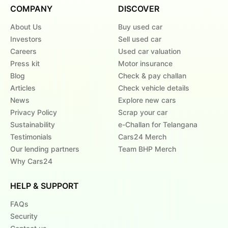
COMPANY
DISCOVER
About Us
Buy used car
Investors
Sell used car
Careers
Used car valuation
Press kit
Motor insurance
Blog
Check & pay challan
Articles
Check vehicle details
News
Explore new cars
Privacy Policy
Scrap your car
Sustainability
e-Challan for Telangana
Testimonials
Cars24 Merch
Our lending partners
Team BHP Merch
Why Cars24
HELP & SUPPORT
FAQs
Security