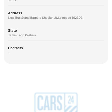
JK-22
Address
New Bus Stand Batpora Shopian J&kpincode 192303
State
Jammu and Kashmir
Contacts
-