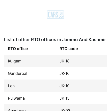
List of other RTO offices in Jammu And Kashmir
RTO office
RTO code
Kulgam
JK-18
Ganderbal
JK-16
Leh
JK-10
Pulwama
JK-13
Anantnag
JK-03