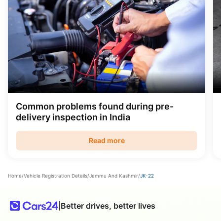
Common problems found during pre-
delivery inspection in India
Read more
Home
/
Vehicle Registration Details
/
Jammu And Kashmir
/
JK-22
|
Better drives, better lives