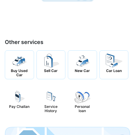
Other services
Buy Used
Sell Car
New Car
Car Loan
Car
Pay Challan
Service
Personal
History
loan