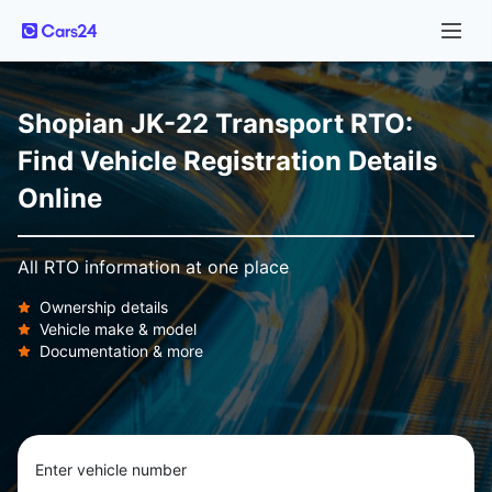
Shopian JK-22 Transport RTO:
Find Vehicle Registration Details
Online
All RTO information at one place
Ownership details
Vehicle make & model
Documentation & more
Enter vehicle number