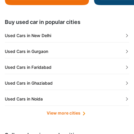
Daman and Diu
Buy used car in popular cities
Gujarat
Used Cars in New Delhi
Tamil Nadu
Used Cars in Gurgaon
Lakshadweep Islands
Used Cars in Faridabad
Mizoram
Used Cars in Ghaziabad
Meghalaya
Used Cars in Noida
Jammu and Kashmir
View more cities
Used Cars in Lucknow
Bihar
Maharashtra
Used Cars in Kolkata