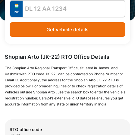
Get vehicle details
Shopian Arto (JK-22) RTO Office Details
The Shopian Arto Regional Transport Office, situated in Jammu and
Kashmir with RTO code JK-22 , can be contacted on Phone Number or
Email ID. Additionally, the address for the Shopian Arto JK-22 RTO is
provided below. For broader inquiries or to check registration details of
vehicles outside Shopian Arto , use the search box to enter the vehicle's
registration number. Cars24’s extensive RTO database ensures you get
accurate information from any state or union territory in India.
RTO office code