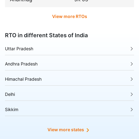
View more RTOs
RTO in different States of India
Uttar Pradesh
Andhra Pradesh
Himachal Pradesh
Delhi
Sikkim
Tripura
View more states