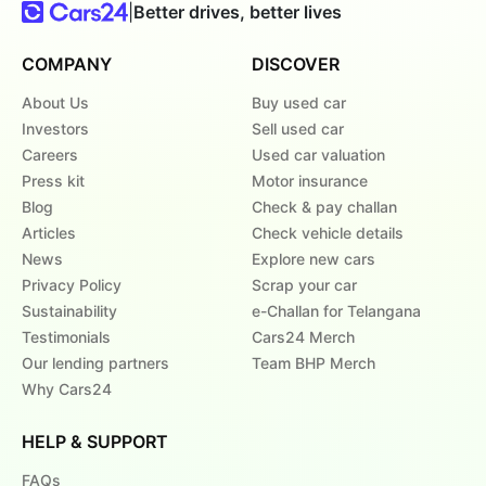
|
Better drives, better lives
COMPANY
DISCOVER
About Us
Buy used car
Investors
Sell used car
Careers
Used car valuation
Press kit
Motor insurance
Blog
Check & pay challan
Articles
Check vehicle details
News
Explore new cars
Privacy Policy
Scrap your car
Sustainability
e-Challan for Telangana
Testimonials
Cars24 Merch
Our lending partners
Team BHP Merch
Why Cars24
HELP & SUPPORT
FAQs