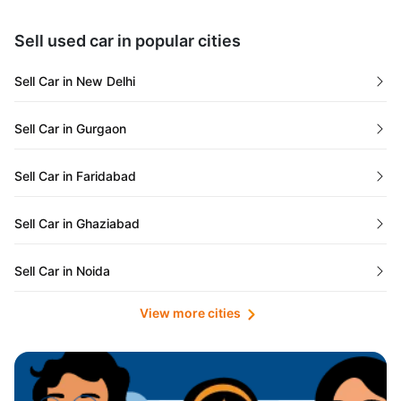
Maharashtra
Used Cars in Kolkata
Sell used car in popular cities
Odisha
Used Cars in Ahmedabad
Sell Car in New Delhi
Chandigarh
Used Cars in Jaipur
Sell Car in Gurgaon
Rajasthan
Used Cars in Mumbai
Sell Car in Faridabad
Goa
Used Cars in Pune
Sell Car in Ghaziabad
Telangana
Used Cars in Indore
Sell Car in Noida
Manipur
Used Cars in Hyderabad
View more cities
Sell Car in Lucknow
Karnataka
Used Cars in Bangalore
Sell Car in Kolkata
Chhattisgarh