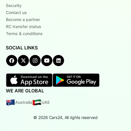
Security
Contact us
Become a partner
RC transfer status
Terms & conditions
SOCIAL LINKS
WE ARE GLOBAL
Australia
UAE
© 2026 Cars24, All rights reserved