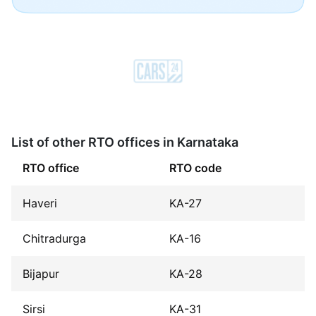
List of other RTO offices in Karnataka
RTO office
RTO code
Haveri
KA-27
Chitradurga
KA-16
Bijapur
KA-28
Sirsi
KA-31