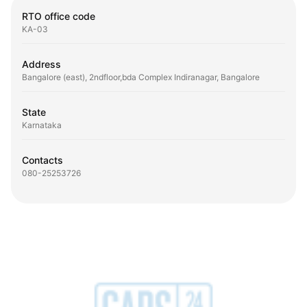
RTO office code
KA-03
Address
Bangalore (east), 2ndfloor,bda Complex Indiranagar, Bangalore
State
Karnataka
Contacts
080-25253726