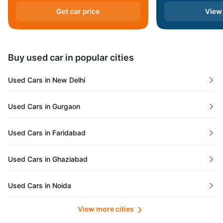
Andaman and Nicobar Islands
Daman and Diu
Buy used car in popular cities
Gujarat
Used Cars in New Delhi
Tamil Nadu
Used Cars in Gurgaon
Lakshadweep Islands
Used Cars in Faridabad
Mizoram
Used Cars in Ghaziabad
Meghalaya
Used Cars in Noida
Jammu and Kashmir
View more cities
Used Cars in Lucknow
Bihar