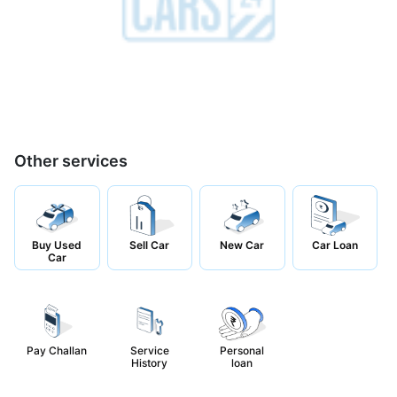
Other services
Buy Used
Sell Car
New Car
Car Loan
Car
Pay Challan
Service
Personal
History
loan