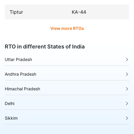
Tiptur
KA-44
View more RTOs
RTO in different States of India
Uttar Pradesh
Andhra Pradesh
Himachal Pradesh
Delhi
Sikkim
Tripura