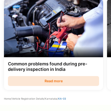
Common problems found during pre-
delivery inspection in India
Read more
Home
/
Vehicle Registration Details
/
Karnataka
/
KA-03