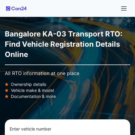
Bangalore KA-03 Transport RTO:
Find Vehicle Registration Details
Online
All RTO information at one place
Ownership details
Vehicle make & model
Documentation & more
Enter vehicle number