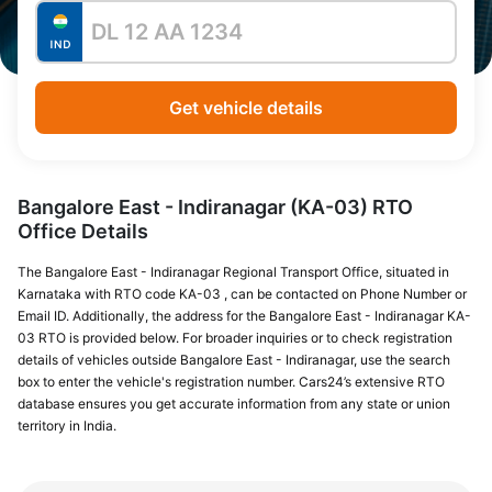
Get vehicle details
Bangalore East - Indiranagar (KA-03) RTO
Office Details
The Bangalore East - Indiranagar Regional Transport Office, situated in
Karnataka with RTO code KA-03 , can be contacted on Phone Number or
Email ID. Additionally, the address for the Bangalore East - Indiranagar KA-
03 RTO is provided below. For broader inquiries or to check registration
details of vehicles outside Bangalore East - Indiranagar, use the search
box to enter the vehicle's registration number. Cars24’s extensive RTO
database ensures you get accurate information from any state or union
territory in India.