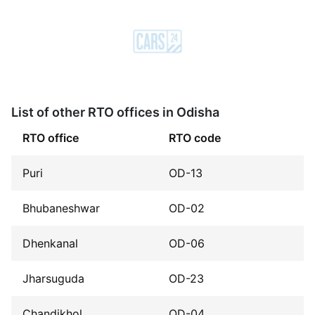
List of other RTO offices in Odisha
RTO office
RTO code
Puri
OD-13
Bhubaneshwar
OD-02
Dhenkanal
OD-06
Jharsuguda
OD-23
Chandikhol
OD-04