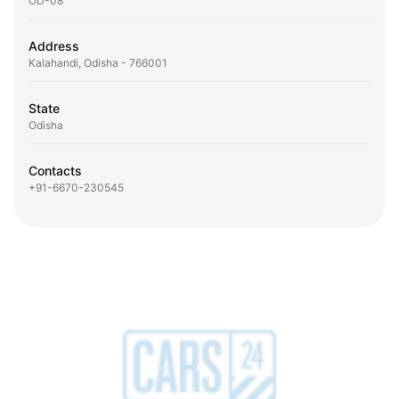
OD-08
Address
Kalahandi, Odisha - 766001
State
Odisha
Contacts
+91-6670-230545