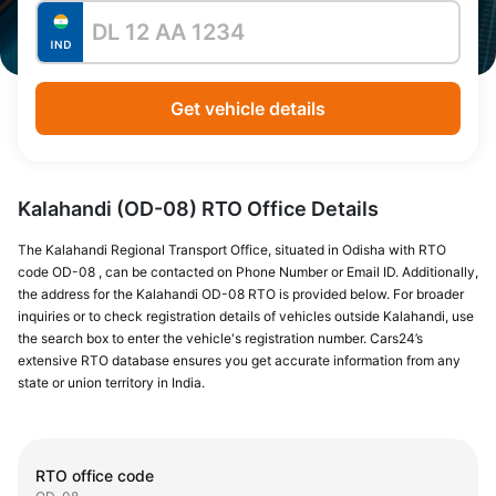
Get vehicle details
Kalahandi (OD-08) RTO Office Details
The Kalahandi Regional Transport Office, situated in Odisha with RTO
code OD-08 , can be contacted on Phone Number or Email ID. Additionally,
the address for the Kalahandi OD-08 RTO is provided below. For broader
inquiries or to check registration details of vehicles outside Kalahandi, use
the search box to enter the vehicle's registration number. Cars24’s
extensive RTO database ensures you get accurate information from any
state or union territory in India.
RTO office code