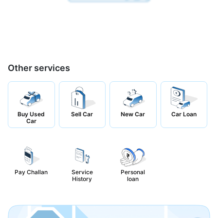
Other services
Buy Used
Sell Car
New Car
Car Loan
Car
Pay Challan
Service
Personal
History
loan