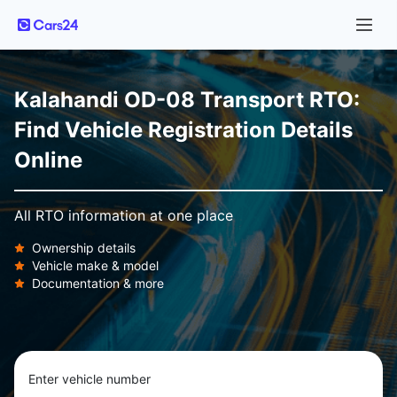
Kalahandi OD-08 Transport RTO:
Find Vehicle Registration Details
Online
All RTO information at one place
Ownership details
Vehicle make & model
Documentation & more
Enter vehicle number