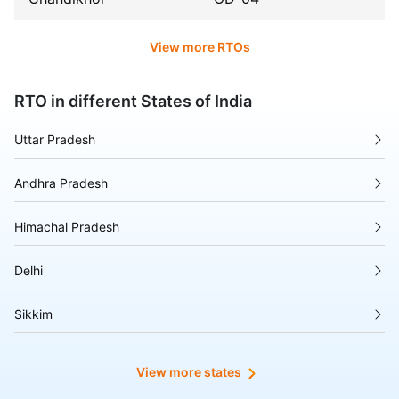
View more RTOs
RTO in different States of India
Uttar Pradesh
Andhra Pradesh
Himachal Pradesh
Delhi
Sikkim
Tripura
View more states