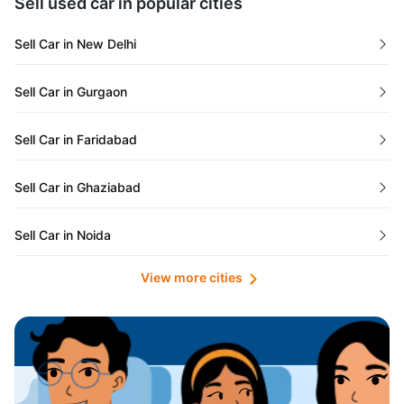
Sell used car in popular cities
Odisha
Used Cars in Ahmedabad
Sell Car in New Delhi
Chandigarh
Used Cars in Jaipur
Sell Car in Gurgaon
Rajasthan
Used Cars in Mumbai
Sell Car in Faridabad
Goa
Used Cars in Pune
Sell Car in Ghaziabad
Telangana
Used Cars in Indore
Sell Car in Noida
Manipur
Used Cars in Hyderabad
View more cities
Sell Car in Lucknow
Karnataka
Used Cars in Bangalore
Sell Car in Kolkata
Chhattisgarh
Used Cars in Chennai
Sell Car in Ahmedabad
Punjab