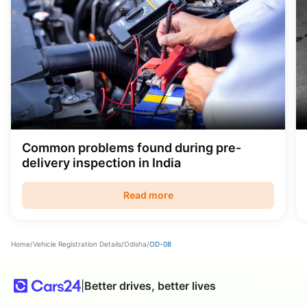
Common problems found during pre-
delivery inspection in India
Read more
Home
/
Vehicle Registration Details
/
Odisha
/
OD-08
|
Better drives, better lives