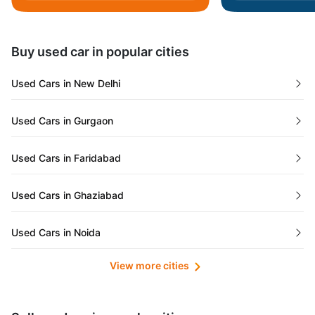
Daman and Diu
Buy used car in popular cities
Gujarat
Used Cars in New Delhi
Tamil Nadu
Used Cars in Gurgaon
Lakshadweep Islands
Used Cars in Faridabad
Mizoram
Used Cars in Ghaziabad
Meghalaya
Used Cars in Noida
Jammu and Kashmir
View more cities
Used Cars in Lucknow
Bihar
Maharashtra
Used Cars in Kolkata