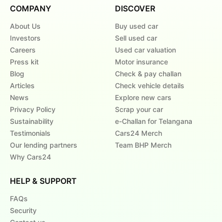
COMPANY
DISCOVER
About Us
Buy used car
Investors
Sell used car
Careers
Used car valuation
Press kit
Motor insurance
Blog
Check & pay challan
Articles
Check vehicle details
News
Explore new cars
Privacy Policy
Scrap your car
Sustainability
e-Challan for Telangana
Testimonials
Cars24 Merch
Our lending partners
Team BHP Merch
Why Cars24
HELP & SUPPORT
FAQs
Security