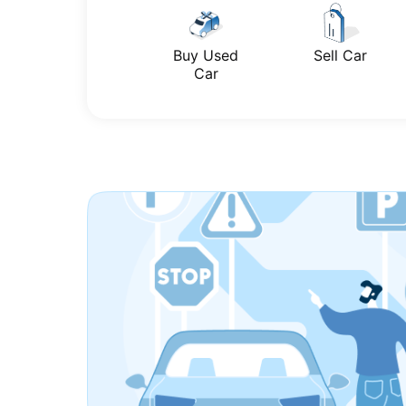
Buy Used
Sell Car
Car