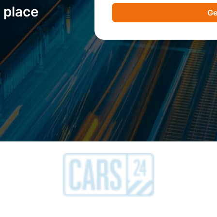
 place
Ge