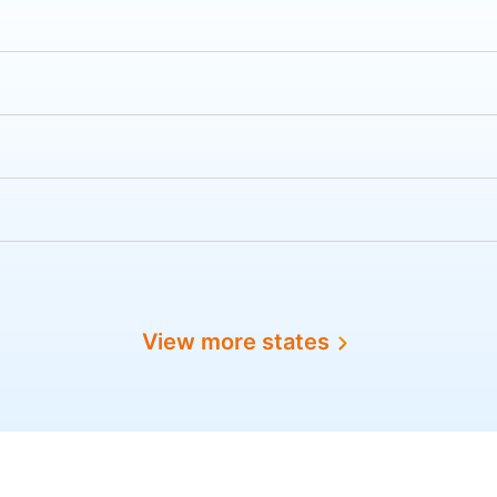
View more states