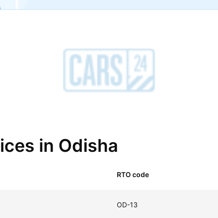
fices in Odisha
RTO code
OD-13