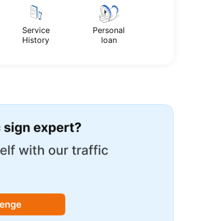
Service
Personal
History
loan