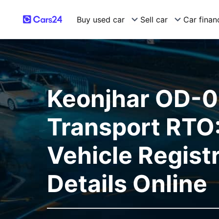
Buy used car
Sell car
Car finan
Keonjhar OD-
Transport RTO:
Vehicle Regist
Details Online