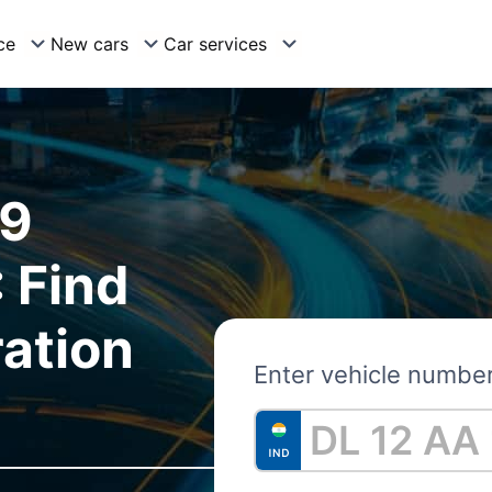
ce
New cars
Car services
09
 Find
ration
Enter vehicle numbe