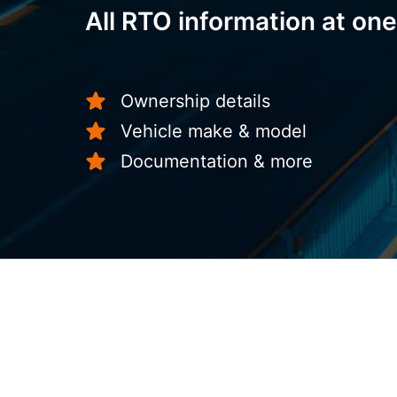
All RTO information at one
Ownership details
Vehicle make & model
Documentation & more