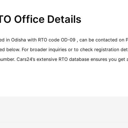
O Office Details
ted in Odisha with RTO code OD-09 , can be contacted on P
 below. For broader inquiries or to check registration deta
n number. Cars24’s extensive RTO database ensures you get 