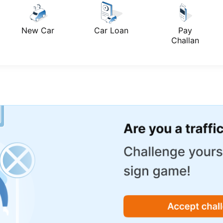
New Car
Car Loan
Pay
Challan