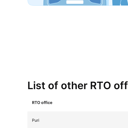
List of other RTO of
RTO office
Puri