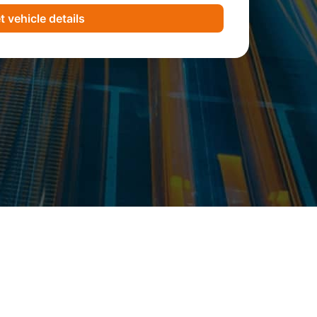
t vehicle details