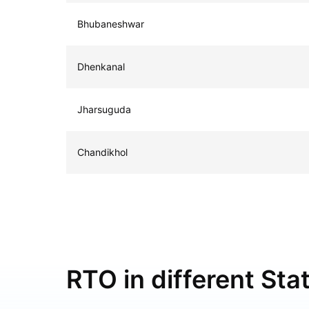
Bhubaneshwar
Dhenkanal
Jharsuguda
Chandikhol
RTO in different Stat