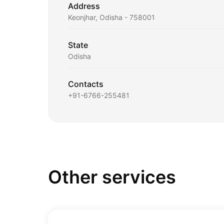
Address
Keonjhar, Odisha - 758001
State
Odisha
Contacts
+91-6766-255481
Other services