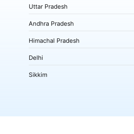
Uttar Pradesh
Andhra Pradesh
Himachal Pradesh
Delhi
Sikkim
Tripura
Madhya Pradesh
Puducherry