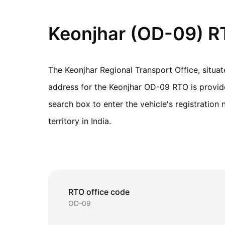
Keonjhar (OD-09) RT
The Keonjhar Regional Transport Office, situa
address for the Keonjhar OD-09 RTO is provided
search box to enter the vehicle's registratio
territory in India.
RTO office code
OD-09