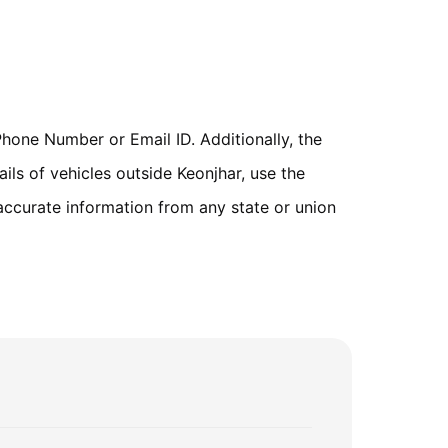
hone Number or Email ID. Additionally, the
ils of vehicles outside Keonjhar, use the
accurate information from any state or union