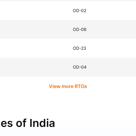
OD-02
OD-06
OD-23
OD-04
View more RTOs
es of India