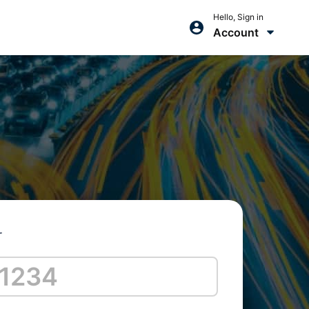
Hello, Sign in
Account
r