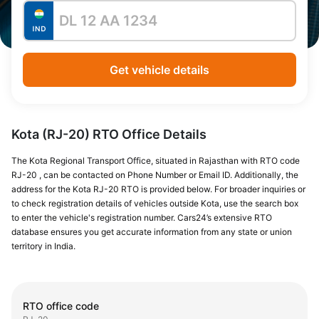
Get vehicle details
Kota (RJ-20) RTO Office Details
The Kota Regional Transport Office, situated in Rajasthan with RTO code
RJ-20 , can be contacted on Phone Number or Email ID. Additionally, the
address for the Kota RJ-20 RTO is provided below. For broader inquiries or
to check registration details of vehicles outside Kota, use the search box
to enter the vehicle's registration number. Cars24’s extensive RTO
database ensures you get accurate information from any state or union
territory in India.
RTO office code