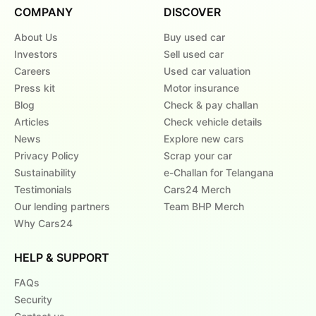
COMPANY
DISCOVER
About Us
Buy used car
Investors
Sell used car
Careers
Used car valuation
Press kit
Motor insurance
Blog
Check & pay challan
Articles
Check vehicle details
News
Explore new cars
Privacy Policy
Scrap your car
Sustainability
e-Challan for Telangana
Testimonials
Cars24 Merch
Our lending partners
Team BHP Merch
Why Cars24
HELP & SUPPORT
FAQs
Security