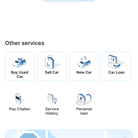
Other services
Buy Used
Sell Car
New Car
Car Loan
Car
Pay Challan
Service
Personal
History
loan