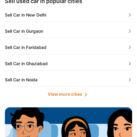
Sell used car in popular cities
Odisha
Used Cars in Ahmedabad
Sell Car in New Delhi
Chandigarh
Used Cars in Jaipur
Sell Car in Gurgaon
Rajasthan
Used Cars in Mumbai
Sell Car in Faridabad
Goa
Used Cars in Pune
Sell Car in Ghaziabad
Telangana
Used Cars in Indore
Sell Car in Noida
Manipur
Used Cars in Hyderabad
View more cities
Sell Car in Lucknow
Karnataka
Used Cars in Bangalore
Sell Car in Kolkata
Chhattisgarh
Used Cars in Chennai
Sell Car in Ahmedabad
Punjab