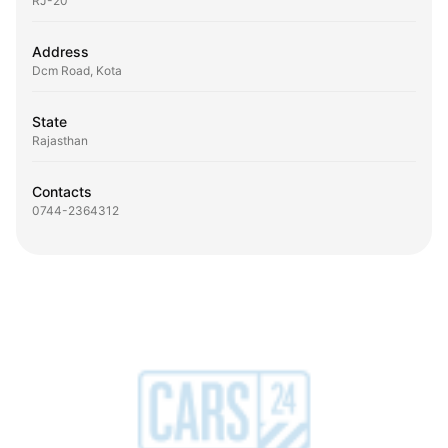
RJ-20
Address
Dcm Road, Kota
State
Rajasthan
Contacts
0744-2364312