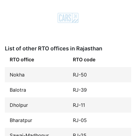
List of other RTO offices in Rajasthan
RTO office
RTO code
Nokha
RJ-50
Balotra
RJ-39
Dholpur
RJ-11
Bharatpur
RJ-05
Sawai-Madhopur
RJ-25