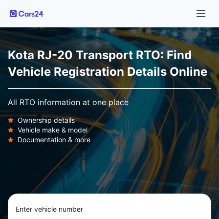
Kota RJ-20 Transport RTO: Find
Vehicle Registration Details Online
All RTO information at one place
Ownership details
Vehicle make & model
Documentation & more
Enter vehicle number