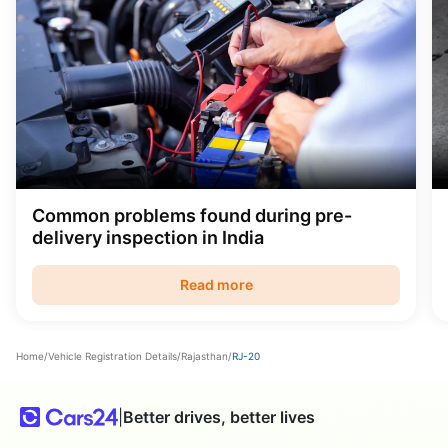
Common problems found during pre-
delivery inspection in India
Read more
Home
/
Vehicle Registration Details
/
Rajasthan
/
RJ-20
|
Better drives, better lives