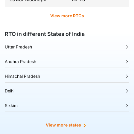
View more RTOs
RTO in different States of India
Uttar Pradesh
Andhra Pradesh
Himachal Pradesh
Delhi
Sikkim
Tripura
View more states