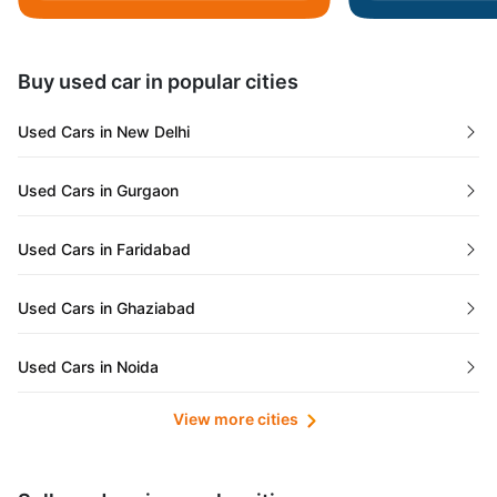
Daman and Diu
Buy used car in popular cities
Gujarat
Used Cars in New Delhi
Tamil Nadu
Used Cars in Gurgaon
Lakshadweep Islands
Used Cars in Faridabad
Mizoram
Used Cars in Ghaziabad
Meghalaya
Used Cars in Noida
Jammu and Kashmir
View more cities
Used Cars in Lucknow
Bihar
Maharashtra
Used Cars in Kolkata