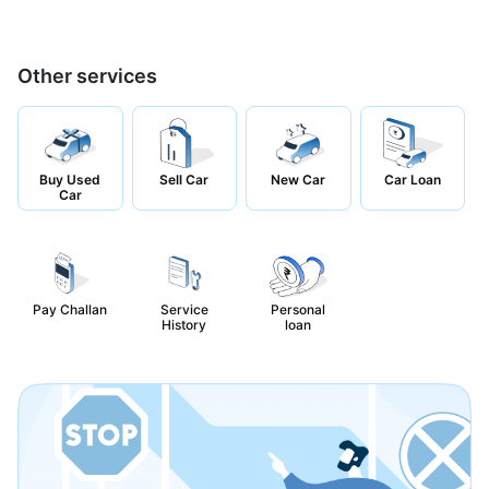
Other services
Buy Used
Sell Car
New Car
Car Loan
Car
Pay Challan
Service
Personal
History
loan