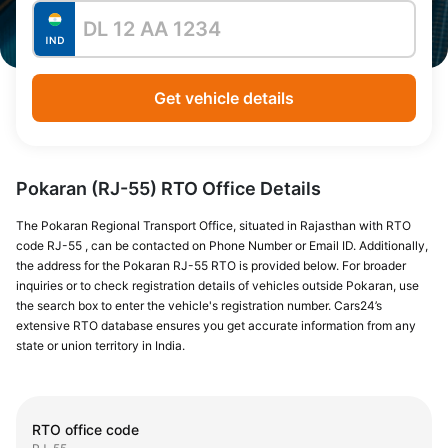
Get vehicle details
Pokaran (RJ-55) RTO Office Details
The Pokaran Regional Transport Office, situated in Rajasthan with RTO
code RJ-55 , can be contacted on Phone Number or Email ID. Additionally,
the address for the Pokaran RJ-55 RTO is provided below. For broader
inquiries or to check registration details of vehicles outside Pokaran, use
the search box to enter the vehicle's registration number. Cars24’s
extensive RTO database ensures you get accurate information from any
state or union territory in India.
RTO office code