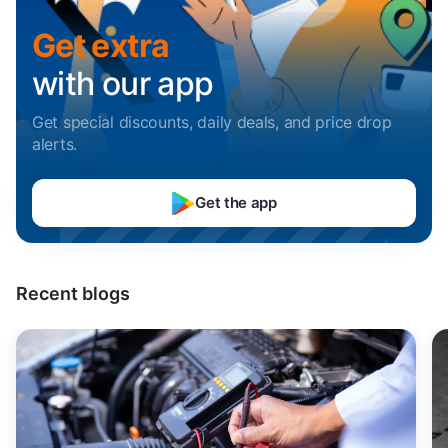
Sell Car in Mumbai
Uttarakhand
Get extra
Sell Car in Pune
with our app
Sell Car in Indore
Get special discounts, daily deals, and price drop
alerts
.
Sell Car in Hyderabad
Get the app
Sell Car in Bangalore
Sell Car in Chennai
Recent blogs
Sell Car in Kochi