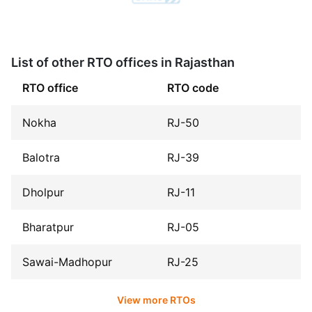
List of other RTO offices in Rajasthan
RTO office
RTO code
Nokha
RJ-50
Balotra
RJ-39
Dholpur
RJ-11
Bharatpur
RJ-05
Sawai-Madhopur
RJ-25
View more RTOs