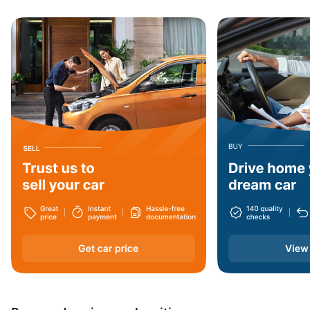
Jharkhand
Haryana
Arunachal Pradesh
Dadra and Nagar Haveli
Nagaland
West Bengal
Assam
Andaman and Nicobar Islands
Daman and Diu