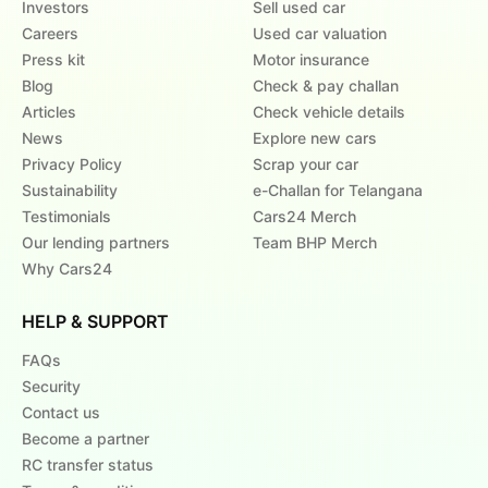
Investors
Sell used car
Careers
Used car valuation
Press kit
Motor insurance
Blog
Check & pay challan
Articles
Check vehicle details
News
Explore new cars
Privacy Policy
Scrap your car
Sustainability
e-Challan for Telangana
Testimonials
Cars24 Merch
Our lending partners
Team BHP Merch
Why Cars24
HELP & SUPPORT
FAQs
Security
Contact us
Become a partner
RC transfer status