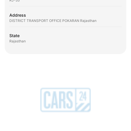
RJ-55
Address
DISTRICT TRANSPORT OFFICE POKARAN Rajasthan
State
Rajasthan