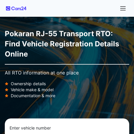
Pokaran RJ-55 Transport RTO:
Find Vehicle Registration Details
Online
All RTO information at one place
Ownership details
Vehicle make & model
Documentation & more
Enter vehicle number