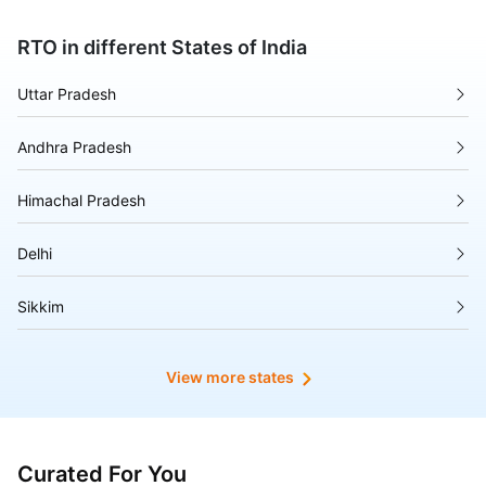
RTO in different States of India
Uttar Pradesh
Andhra Pradesh
Himachal Pradesh
Delhi
Sikkim
Tripura
View more states
Madhya Pradesh
Puducherry
Curated For You