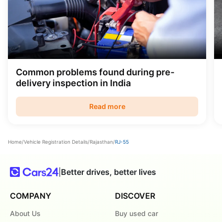
Common problems found during pre-
delivery inspection in India
Read more
Home
/
Vehicle Registration Details
/
Rajasthan
/
RJ-55
|
Better drives, better lives
COMPANY
DISCOVER
About Us
Buy used car