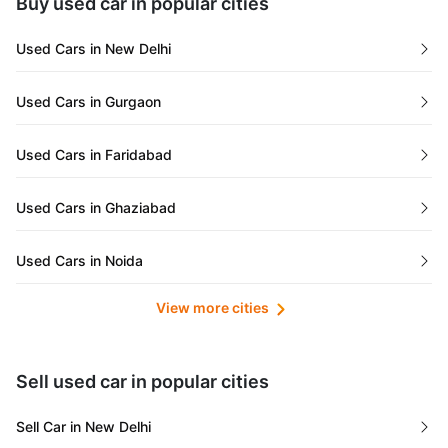
Buy used car in popular cities
Gujarat
Used Cars in New Delhi
Tamil Nadu
Used Cars in Gurgaon
Lakshadweep Islands
Used Cars in Faridabad
Mizoram
Used Cars in Ghaziabad
Meghalaya
Used Cars in Noida
Jammu and Kashmir
View more cities
Used Cars in Lucknow
Bihar
Maharashtra
Used Cars in Kolkata
Sell used car in popular cities
Odisha
Used Cars in Ahmedabad
Sell Car in New Delhi