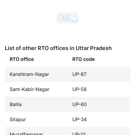
List of other RTO offices in Uttar Pradesh
RTO office
RTO code
Kanshiram-Nagar
UP-87
Sant-Kabir-Nagar
UP-58
Ballia
UP-60
Sitapur
UP-34
Muzaffarnagar
UP-12