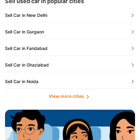
Sell used car in popular cities
Odisha
Used Cars in Ahmedabad
Sell Car in New Delhi
Chandigarh
Used Cars in Jaipur
Sell Car in Gurgaon
Rajasthan
Used Cars in Mumbai
Sell Car in Faridabad
Goa
Used Cars in Pune
Sell Car in Ghaziabad
Telangana
Used Cars in Indore
Sell Car in Noida
Manipur
Used Cars in Hyderabad
View more cities
Sell Car in Lucknow
Karnataka
Used Cars in Bangalore
Sell Car in Kolkata
Chhattisgarh
Used Cars in Chennai
Sell Car in Ahmedabad
Punjab