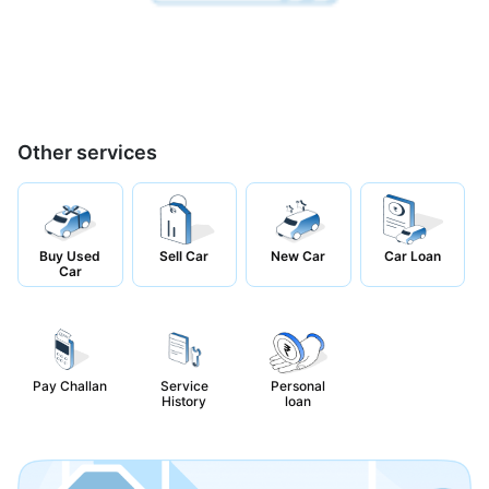
Other services
Buy Used
Sell Car
New Car
Car Loan
Car
Pay Challan
Service
Personal
History
loan