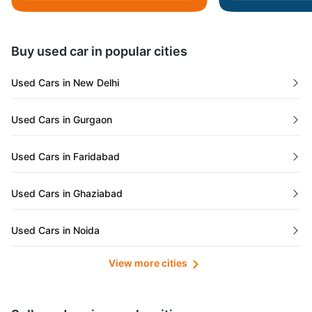
Daman and Diu
Buy used car in popular cities
Gujarat
Used Cars in New Delhi
Tamil Nadu
Used Cars in Gurgaon
Lakshadweep Islands
Used Cars in Faridabad
Mizoram
Used Cars in Ghaziabad
Meghalaya
Used Cars in Noida
Jammu and Kashmir
View more cities
Used Cars in Lucknow
Bihar
Maharashtra
Used Cars in Kolkata