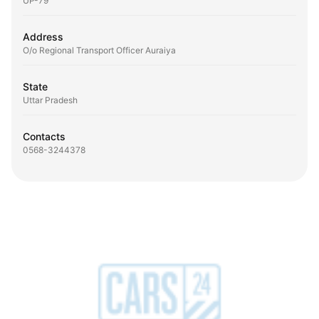
UP-79
Address
O/o Regional Transport Officer Auraiya
State
Uttar Pradesh
Contacts
0568-3244378