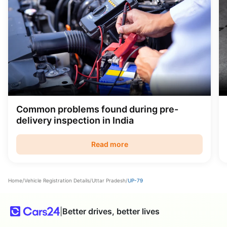
Common problems found during pre-
delivery inspection in India
Read more
Home
/
Vehicle Registration Details
/
Uttar Pradesh
/
UP-79
|
Better drives, better lives