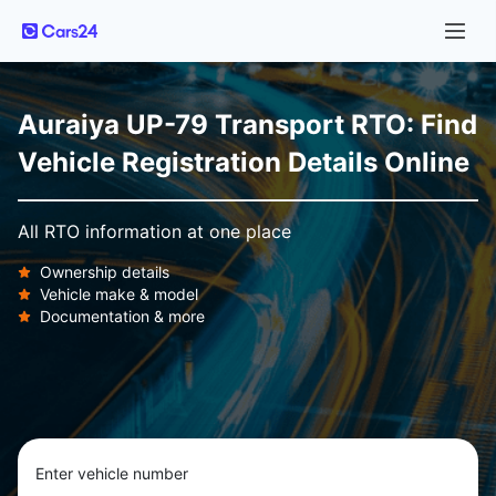
Auraiya UP-79 Transport RTO: Find
Vehicle Registration Details Online
All RTO information at one place
Ownership details
Vehicle make & model
Documentation & more
Enter vehicle number