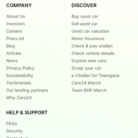
COMPANY
DISCOVER
About Us
Buy used car
Investors
Sell used car
Careers
Used car valuation
Press kit
Motor insurance
Blog
Check & pay challan
Articles
Check vehicle details
News
Explore new cars
Privacy Policy
Scrap your car
Sustainability
e-Challan for Telangana
Testimonials
Cars24 Merch
Our lending partners
Team BHP Merch
Why Cars24
HELP & SUPPORT
FAQs
Security