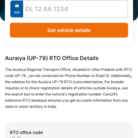
Get vehicle details
Auraiya (UP-79) RTO Office Details
The Auraiya Regional Transport Office, situated in Uttar Pradesh with RTO
code UP-79 , can be contacted on Phone Number or Email ID. Additionally,
the address for the Auraiya UP-79 RTO is provided below. For broader
inquiries or to check registration details of vehicles outside Auraiya, use
the search box to enter the vehicle's registration number. Cars24’s
extensive RTO database ensures you get accurate information from any
state or union territory in India.
RTO office code