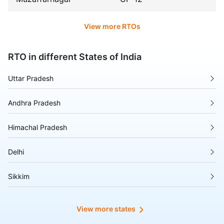
View more RTOs
RTO in different States of India
Uttar Pradesh
Andhra Pradesh
Himachal Pradesh
Delhi
Sikkim
Tripura
View more states