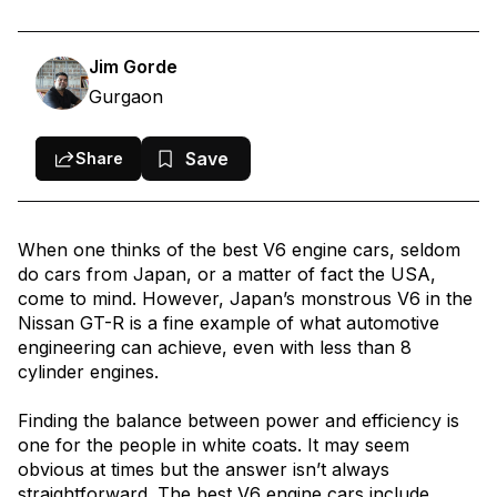
1. Best V6 Engine Cars: Audi S5 Sportback – Cheapest V6 Engine
Car in India
Jim Gorde
2. Best V6 Engine Cars: Ferrari 296 GTB – Most Powerful V6
Gurgaon
Engine Car in India
3. Best V6 Engine Cars: McLaren Artura – Fastest V6 Engine Car
Save
Share
in India
4. Best V6 Engine Cars: Toyota Land Cruiser 300 – Best Diesel
When one thinks of the best V6 engine cars, seldom
V6 Engine Car in India
do cars from Japan, or a matter of fact the USA,
5. Best V6 Engine Cars: Lexus LC500h – Best Naturally Aspirated
come to mind. However, Japan’s monstrous V6 in the
V6 Engine Car in India
Nissan GT-R is a fine example of what automotive
engineering can achieve, even with less than 8
6. Best V6 Engine Cars: Audi Q7 – Most Popular V6 SUV in India
cylinder engines.
Conclusion
Finding the balance between power and efficiency is
one for the people in white coats. It may seem
obvious at times but the answer isn’t always
straightforward. The best V6 engine cars include