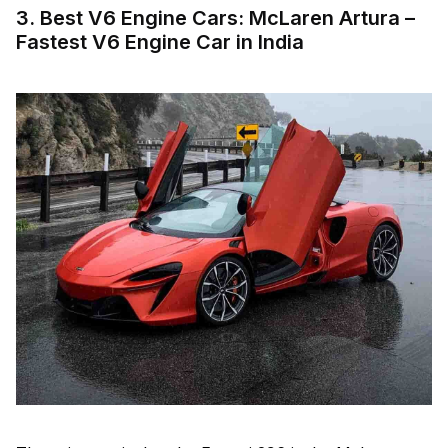
3. Best V6 Engine Cars: McLaren Artura –
Fastest V6 Engine Car in India