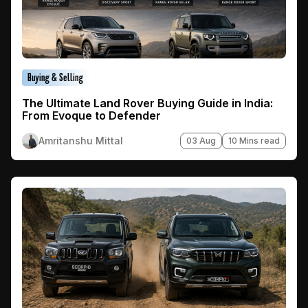
Buying & Selling
The Ultimate Land Rover Buying Guide in India:
From Evoque to Defender
Amritanshu Mittal
03 Aug
10 Mins read