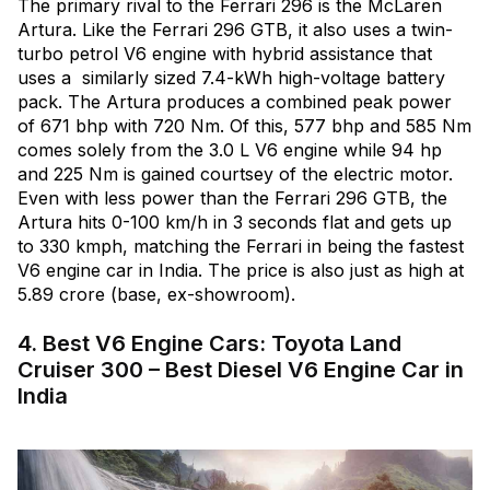
The primary rival to the Ferrari 296 is the McLaren
Artura. Like the Ferrari 296 GTB, it also uses a twin-
turbo petrol V6 engine with hybrid assistance that
uses a similarly sized 7.4-kWh high-voltage battery
pack. The Artura produces a combined peak power
of 671 bhp with 720 Nm. Of this, 577 bhp and 585 Nm
comes solely from the 3.0 L V6 engine while 94 hp
and 225 Nm is gained courtsey of the electric motor.
Even with less power than the Ferrari 296 GTB, the
Artura hits 0-100 km/h in 3 seconds flat and gets up
to 330 kmph, matching the Ferrari in being the fastest
V6 engine car in India. The price is also just as high at
₹5.89 crore (base, ex-showroom).
4. Best V6 Engine Cars: Toyota Land
Cruiser 300 – Best Diesel V6 Engine Car in
India