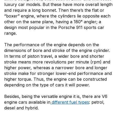
luxury car models. But these have more overall length
and require a long bonnet. Then there’s the flat or
“boxer” engine, where the cylinders lie opposite each
other on the same plane, having a 180° angler; a
design most popular in the Porsche 911 sports car
range.
The performance of the engine depends on the
dimensions of bore and stroke of the engine cylinder.
In terms of piston travel, a wider bore and shorter
stroke means more revolutions per minute (rpm) and
higher power, whereas a narrower bore and longer
stroke make for stronger lower-end performance and
higher torque. Thus, the engine can be constructed
depending on the type of cars it will power.
Besides, being the versatile engine it is, there are V6
engine cars available in
different fuel types
: petrol,
diesel and hybrid.