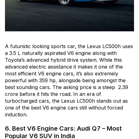
A futuristic looking sports car, the Lexus LC500h uses
a 3.5 L naturally aspirated V6 engine along with
Toyota’s advanced hybrid drive system. While this
advanced electric assistance it makes it one of the
most efficient V6 engine cars, it’s also extremely
powerful with 359 hp, alongside being amongst the
best sounding cars. The asking price is a steep ₹ 2.39
crore before it hits the road. In an era of
turbocharged cars, the Lexus LC500h stands out as
one of the best V6 engine cars still without forced
induction.
6. Best V6 Engine Cars: Audi Q7 – Most
Popular V6 SUV in India