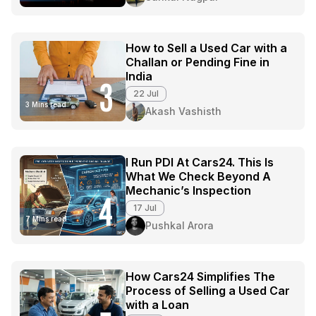
How to Sell a Used Car with a
Challan or Pending Fine in
India
3
22 Jul
3 Mins read
Akash Vashisth
I Run PDI At Cars24. This Is
What We Check Beyond A
Mechanic’s Inspection
4
17 Jul
7 Mins read
Pushkal Arora
How Cars24 Simplifies The
Process of Selling a Used Car
with a Loan