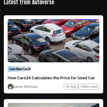
Latest from Autoverse
Learn About Cars24
How Cars24 Calculates the Price for Used Car
Karan Khilnani
04 Aug
4 Mins read