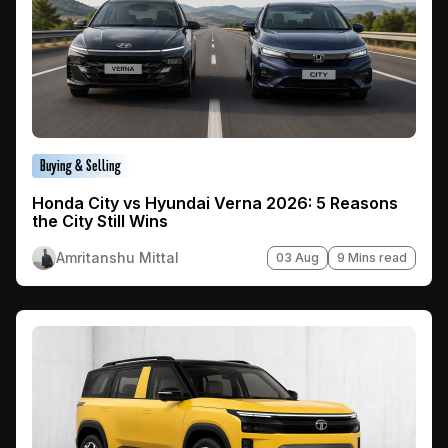
Buying & Selling
Honda City vs Hyundai Verna 2026: 5 Reasons
the City Still Wins
Amritanshu Mittal
03 Aug
9 Mins read