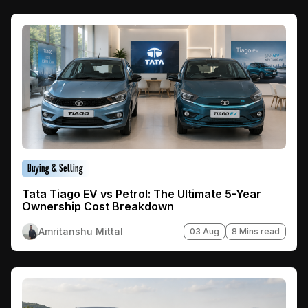
Buying & Selling
Tata Tiago EV vs Petrol: The Ultimate 5-Year
Ownership Cost Breakdown
Amritanshu Mittal
03 Aug
8 Mins read