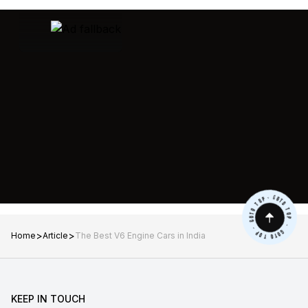
>
>
Home
Article
The Best V6 Engine Cars in India
KEEP IN TOUCH