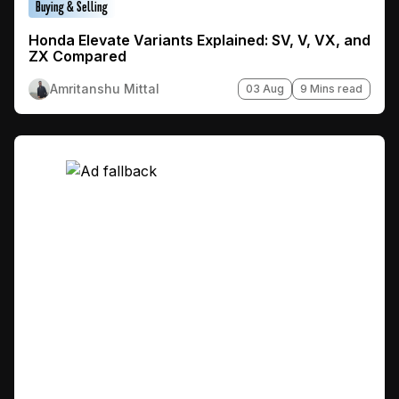
Buying & Selling
Honda Elevate Variants Explained: SV, V, VX, and
ZX Compared
Amritanshu Mittal
03 Aug
9 Mins read