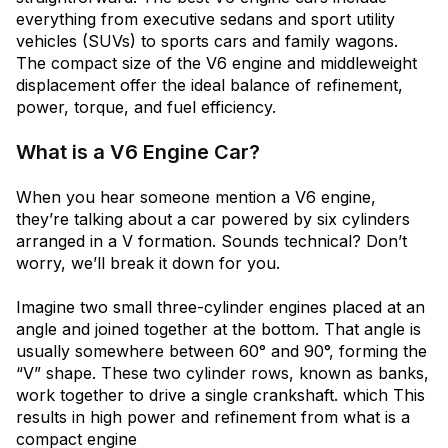
everything from executive sedans and sport utility
vehicles (SUVs) to sports cars and family wagons.
The compact size of the V6 engine and middleweight
displacement offer the ideal balance of refinement,
power, torque, and fuel efficiency.
What is a V6 Engine Car?
When you hear someone mention a V6 engine,
they’re talking about a car powered by six cylinders
arranged in a V formation. Sounds technical? Don’t
worry, we’ll break it down for you.
Imagine two small three-cylinder engines placed at an
angle and joined together at the bottom. That angle is
usually somewhere between 60° and 90°, forming the
“V” shape. These two cylinder rows, known as banks,
work together to drive a single crankshaft. which This
results in high power and refinement from what is a
compact engine