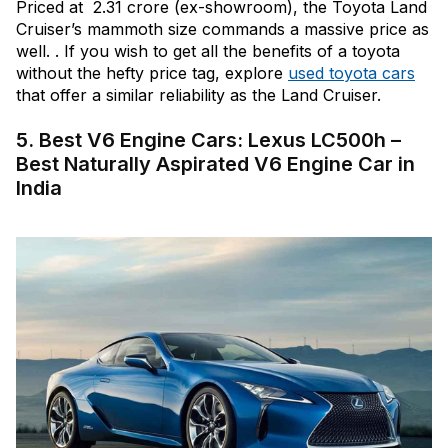
Priced at ₹ 2.31 crore (ex-showroom), the Toyota Land
Cruiser’s mammoth size commands a massive price as
well. . If you wish to get all the benefits of a toyota
without the hefty price tag, explore
used toyota cars
that offer a similar reliability as the Land Cruiser.
5. Best V6 Engine Cars: Lexus LC500h –
Best Naturally Aspirated V6 Engine Car in
India