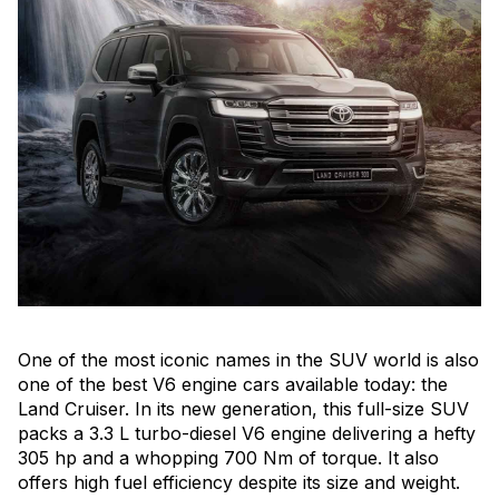
One of the most iconic names in the SUV world is also
one of the best V6 engine cars available today: the
Land Cruiser. In its new generation, this full-size SUV
packs a 3.3 L turbo-diesel V6 engine delivering a hefty
305 hp and a whopping 700 Nm of torque. It also
offers high fuel efficiency despite its size and weight.