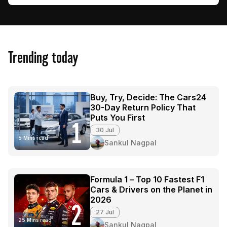
Trending today
Buy, Try, Decide: The Cars24
30-Day Return Policy That
Puts You First
1
30 Jul
5 Mins read
Sankul Nagpal
Formula 1 – Top 10 Fastest F1
Cars & Drivers on the Planet in
2026
2
27 Jul
25 Mins read
Sankul Nagpal