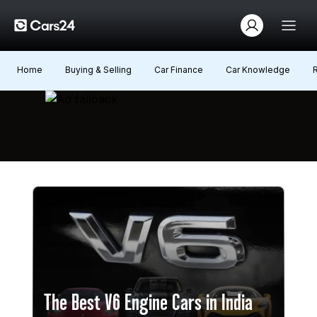
Home
Buying & Selling
Car Finance
Car Knowledge
The Best V6 Engine Cars in India