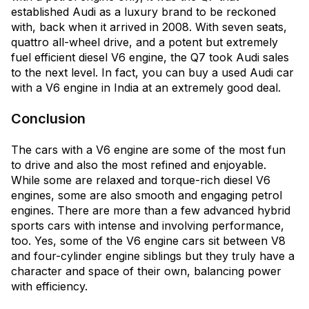
established Audi as a luxury brand to be reckoned
with, back when it arrived in 2008. With seven seats,
quattro all-wheel drive, and a potent but extremely
fuel efficient diesel V6 engine, the Q7 took Audi sales
to the next level. In fact, you can buy a used Audi car
with a V6 engine in India at an extremely good deal.
Conclusion
The cars with a V6 engine are some of the most fun
to drive and also the most refined and enjoyable.
While some are relaxed and torque-rich diesel V6
engines, some are also smooth and engaging petrol
engines. There are more than a few advanced hybrid
sports cars with intense and involving performance,
too. Yes, some of the V6 engine cars sit between V8
and four-cylinder engine siblings but they truly have a
character and space of their own, balancing power
with efficiency.