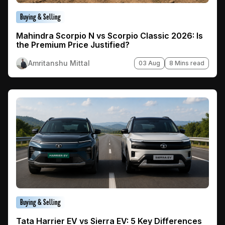
Buying & Selling
Mahindra Scorpio N vs Scorpio Classic 2026: Is
the Premium Price Justified?
Amritanshu Mittal
03 Aug
8 Mins read
Buying & Selling
Tata Harrier EV vs Sierra EV: 5 Key Differences