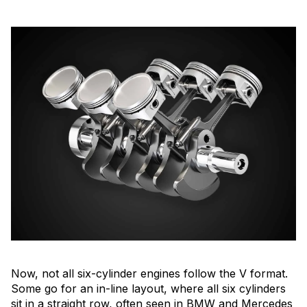
Now, not all six-cylinder engines follow the V format.
Some go for an in-line layout, where all six cylinders
sit in a straight row, often seen in BMW and Mercedes