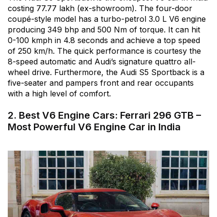
costing ₹77.77 lakh (ex-showroom). The four-door
coupé-style model has a turbo-petrol 3.0 L V6 engine
producing 349 bhp and 500 Nm of torque. It can hit
0-100 kmph in 4.8 seconds and achieve a top speed
of 250 km/h. The quick performance is courtesy the
8-speed automatic and Audi’s signature quattro all-
wheel drive. Furthermore, the Audi S5 Sportback is a
five-seater and pampers front and rear occupants
with a high level of comfort.
2. Best V6 Engine Cars: Ferrari 296 GTB –
Most Powerful V6 Engine Car in India