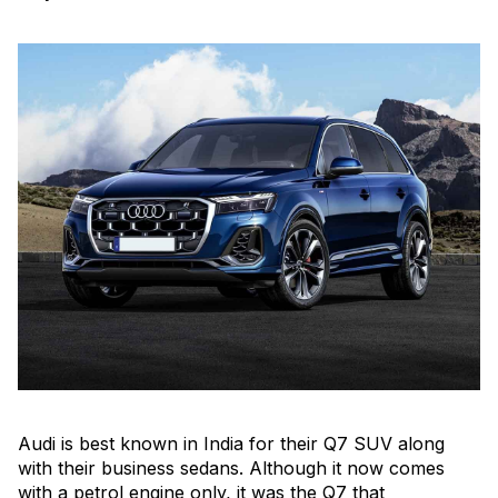
Audi is best known in India for their Q7 SUV along
with their business sedans. Although it now comes
with a petrol engine only, it was the Q7 that