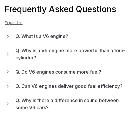
Frequently Asked Questions
Expand all
Q. What is a V6 engine?
Q. Why is a V6 engine more powerful than a four-
cylinder?
Q. Do V6 engines consume more fuel?
Q. Can V6 engines deliver good fuel efficiency?
Q. Why is there a difference in sound between
some V6 cars?