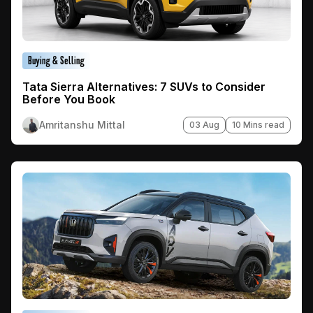
Buying & Selling
Tata Sierra Alternatives: 7 SUVs to Consider
Before You Book
Amritanshu Mittal
03 Aug
10 Mins read