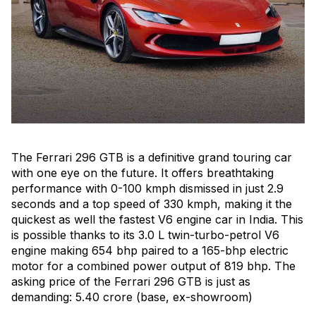
The Ferrari 296 GTB is a definitive grand touring car
with one eye on the future. It offers breathtaking
performance with 0-100 kmph dismissed in just 2.9
seconds and a top speed of 330 kmph, making it the
quickest as well the fastest V6 engine car in India. This
is possible thanks to its 3.0 L twin-turbo-petrol V6
engine making 654 bhp paired to a 165-bhp electric
motor for a combined power output of 819 bhp. The
asking price of the Ferrari 296 GTB is just as
demanding: ₹5.40 crore (base, ex-showroom)