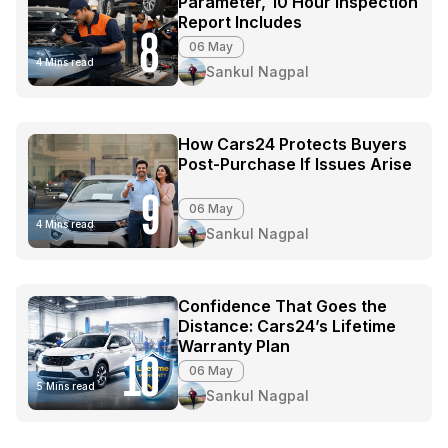
Parameter, 10 Hour Inspection
Report Includes
8
06 May
4 Mins read
Sankul Nagpal
How Cars24 Protects Buyers
Post-Purchase If Issues Arise
9
06 May
4 Mins read
Sankul Nagpal
Confidence That Goes the
Distance: Cars24’s Lifetime
Warranty Plan
10
06 May
5 Mins read
Sankul Nagpal