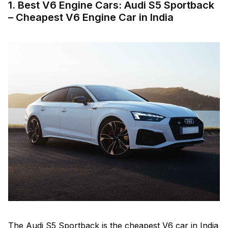
1. Best V6 Engine Cars: Audi S5 Sportback
– Cheapest V6 Engine Car in India
The Audi S5 Sportback is the cheapest V6 car in India