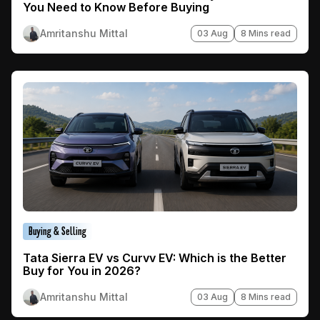
You Need to Know Before Buying
Amritanshu Mittal
03 Aug
8 Mins read
Buying & Selling
Tata Sierra EV vs Curvv EV: Which is the Better
Buy for You in 2026?
Amritanshu Mittal
03 Aug
8 Mins read