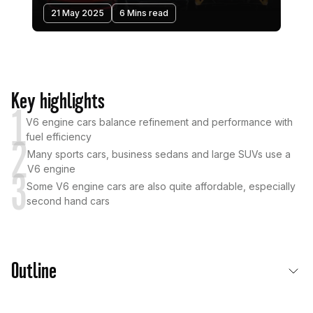
21 May 2025
6 Mins read
Key highlights
1
V6 engine cars balance refinement and performance with
fuel efficiency
2
Many sports cars, business sedans and large SUVs use a
V6 engine
3
Some V6 engine cars are also quite affordable, especially
second hand cars
Outline
What is a V6 Engine Car?