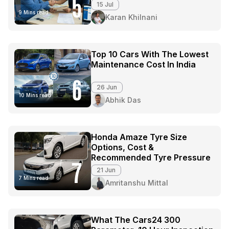
5
15 Jul
9 Mins read
Karan Khilnani
Top 10 Cars With The Lowest
Maintenance Cost In India
6
26 Jun
10 Mins read
Abhik Das
Honda Amaze Tyre Size
Options, Cost &
Recommended Tyre Pressure
7
21 Jun
7 Mins read
Amritanshu Mittal
What The Cars24 300