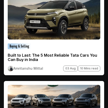
Buying & Selling
Built to Last: The 5 Most Reliable Tata Cars You
Can Buy in India
Amritanshu Mittal
03 Aug
10 Mins read