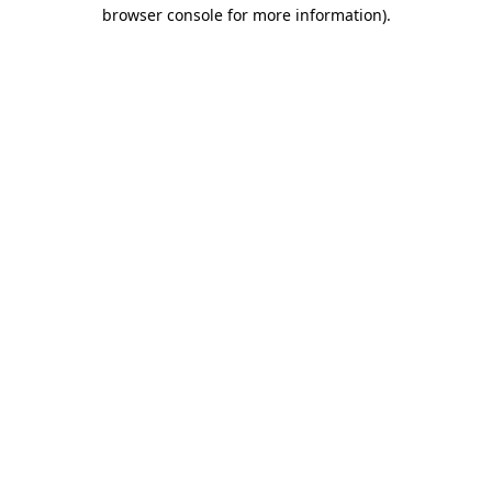
browser console for more information).