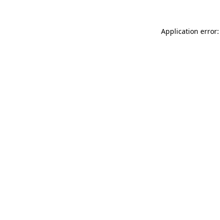
Application error: