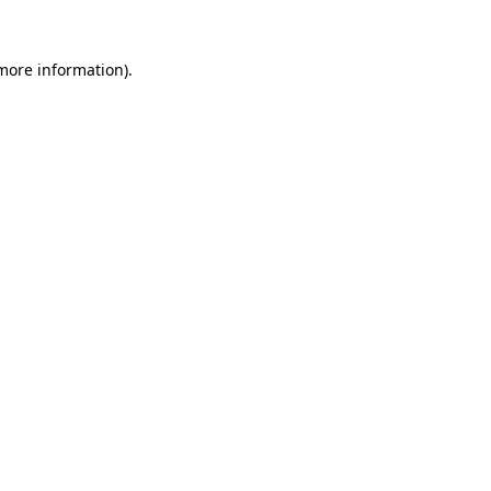
 more information).