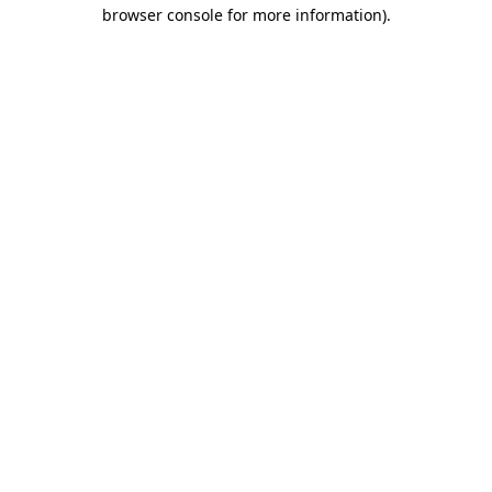
browser console for more information).