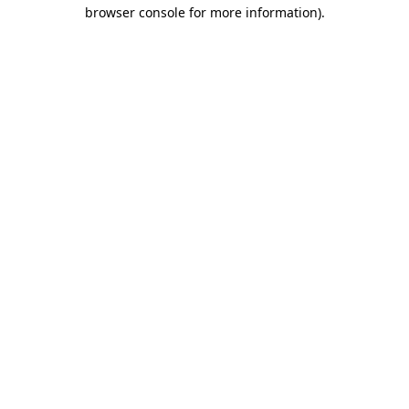
browser console for more information).