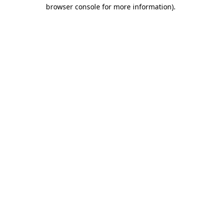
browser console for more information).