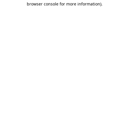
browser console for more information).