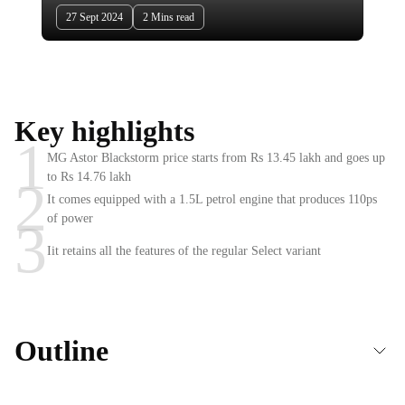
27 Sept 2024
2 Mins read
Key highlights
1
MG Astor Blackstorm price starts from Rs 13.45 lakh and goes up
to Rs 14.76 lakh
2
It comes equipped with a 1.5L petrol engine that produces 110ps
of power
3
Iit retains all the features of the regular Select variant
Outline
Prices & Engine option