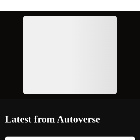
Ad
Latest from Autoverse