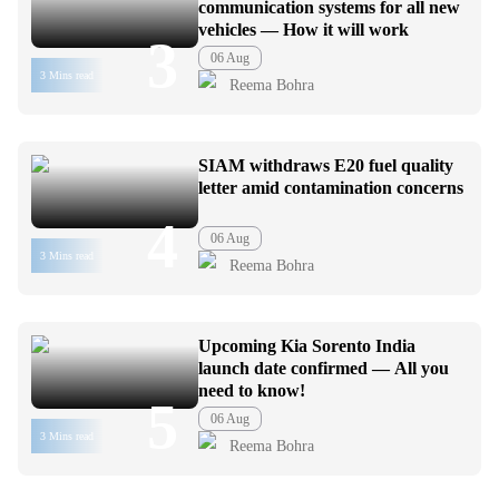
communication systems for all new
vehicles — How it will work
3
06 Aug
3 Mins read
Reema Bohra
SIAM withdraws E20 fuel quality
letter amid contamination concerns
4
06 Aug
3 Mins read
Reema Bohra
Upcoming Kia Sorento India
launch date confirmed — All you
need to know!
5
06 Aug
3 Mins read
Reema Bohra