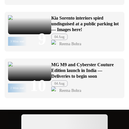
Kia Sorento interiors spied
undisguised at a public parking lot
— Images here!
9
04 Aug
3 Mins read
Reema Bohra
MG M9 and Cyberster Couture
Edition launch in India —
Deliveries to begin soon
10
04 Aug
2 Mins read
Reema Bohra
Ad