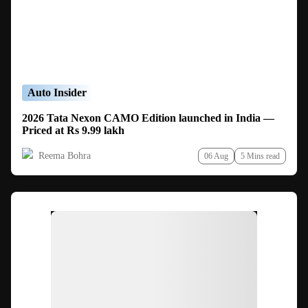
Auto Insider
2026 Tata Nexon CAMO Edition launched in India —
Priced at Rs 9.99 lakh
Reema Bohra
06 Aug
5 Mins read
Ad