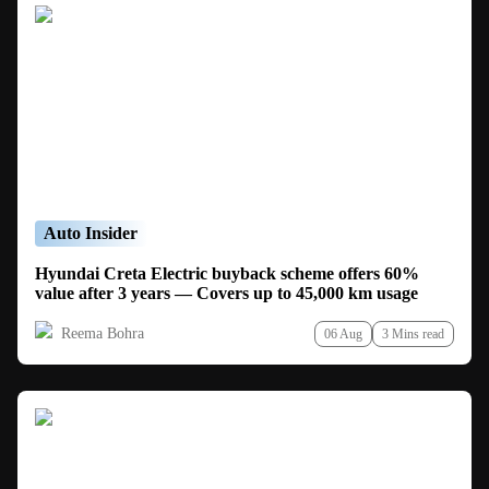
Auto Insider
Hyundai Creta Electric buyback scheme offers 60%
value after 3 years — Covers up to 45,000 km usage
Reema Bohra
06 Aug
3 Mins read