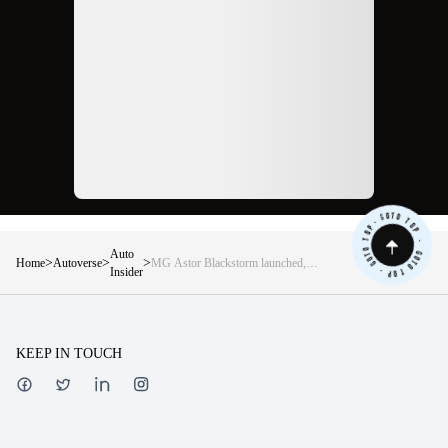
Auto
>
>
>
Home
Autoverse
MG Astor Blackstorm launched,
Insider
price starting at Rs 13.45 lakh
KEEP IN TOUCH