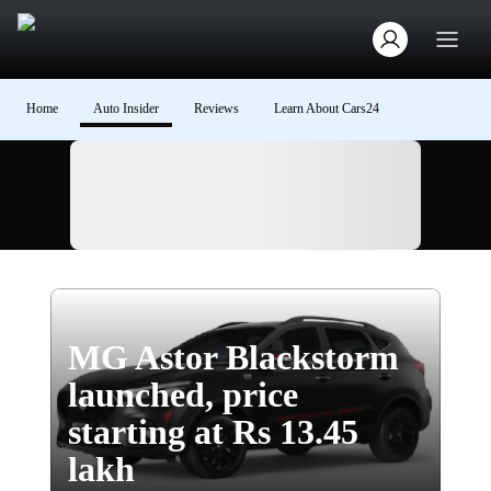
Home
Auto Insider
Reviews
Learn About Cars24
Ad
MG Astor Blackstorm
launched, price
starting at Rs 13.45
lakh