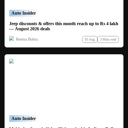
Auto Insider
Jeep discounts & offers this month reach up to Rs 4 lakh
— August 2026 deals
Reema Bohra
05 Aug
3 Mins read
Auto Insider