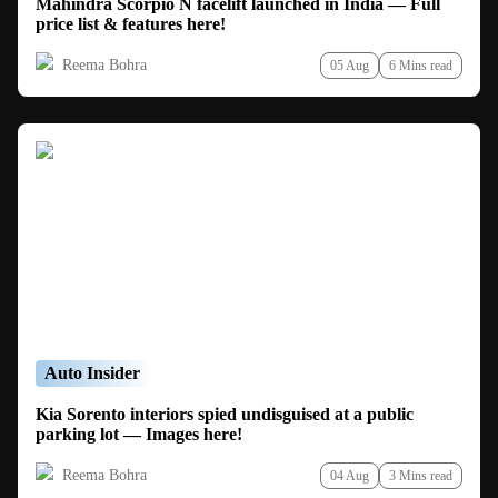
Mahindra Scorpio N facelift launched in India — Full
price list & features here!
Reema Bohra
05 Aug
6 Mins read
Auto Insider
Kia Sorento interiors spied undisguised at a public
parking lot — Images here!
Reema Bohra
04 Aug
3 Mins read