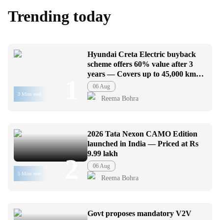
Trending today
Hyundai Creta Electric buyback
scheme offers 60% value after 3
years — Covers up to 45,000 km
1
usage
06 Aug
3 Mins read
Reema Bohra
2026 Tata Nexon CAMO Edition
launched in India — Priced at Rs
9.99 lakh
2
06 Aug
5 Mins read
Reema Bohra
Govt proposes mandatory V2V