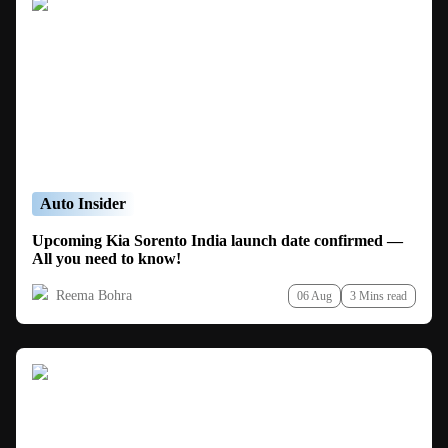
Auto Insider
Upcoming Kia Sorento India launch date confirmed —
All you need to know!
Reema Bohra
06 Aug
3 Mins read