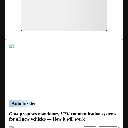
Auto Insider
Govt proposes mandatory V2V communication systems
for all new vehicles — How it will work