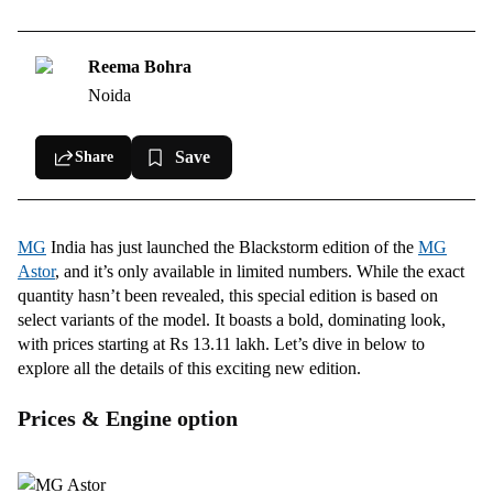
What Makes It Stand Out?
Comfort, convenience, and safety features
Reema Bohra
Noida
Save
Share
MG
India has just launched the Blackstorm edition of the
MG
Astor
, and it’s only available in limited numbers. While the exact
quantity hasn’t been revealed, this special edition is based on
select variants of the model. It boasts a bold, dominating look,
with prices starting at Rs 13.11 lakh. Let’s dive in below to
explore all the details of this exciting new edition.
Prices & Engine option