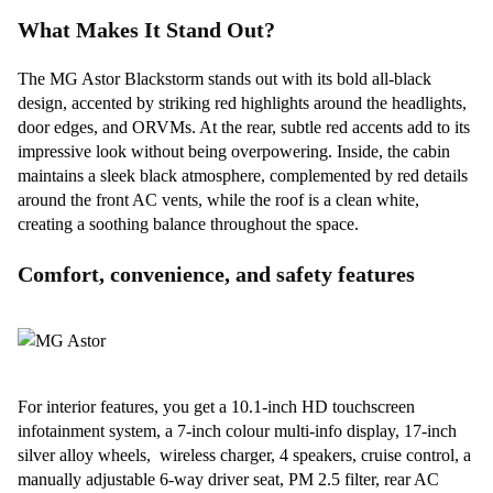
What Makes It Stand Out?
The MG Astor Blackstorm stands out with its bold all-black
design, accented by striking red highlights around the headlights,
door edges, and ORVMs. At the rear, subtle red accents add to its
impressive look without being overpowering. Inside, the cabin
maintains a sleek black atmosphere, complemented by red details
around the front AC vents, while the roof is a clean white,
creating a soothing balance throughout the space.
Comfort, convenience, and safety features
For interior features, you get a 10.1-inch HD touchscreen
infotainment system, a 7-inch colour multi-info display, 17-inch
silver alloy wheels, wireless charger, 4 speakers, cruise control, a
manually adjustable 6-way driver seat, PM 2.5 filter, rear AC