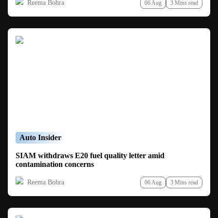
Reema Bohra
06 Aug
3 Mins read
Auto Insider
SIAM withdraws E20 fuel quality letter amid
contamination concerns
Reema Bohra
06 Aug
3 Mins read