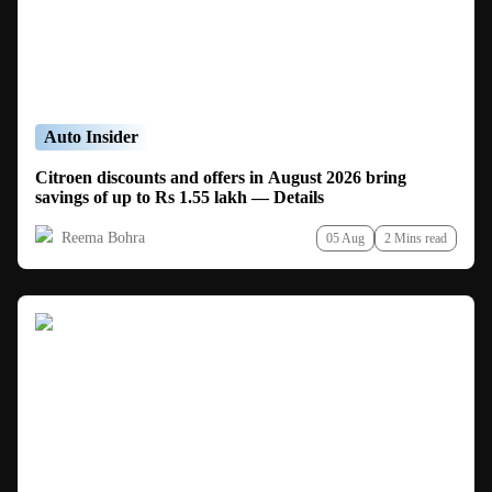
Auto Insider
Citroen discounts and offers in August 2026 bring
savings of up to Rs 1.55 lakh — Details
Reema Bohra
05 Aug
2 Mins read