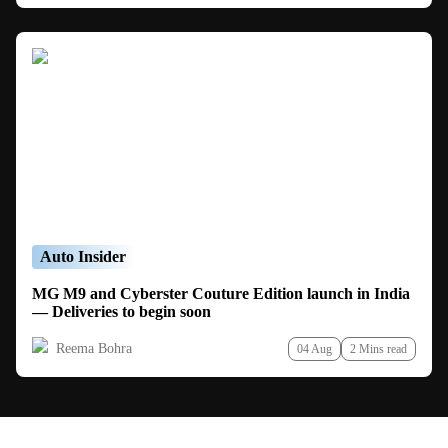
Auto Insider
MG M9 and Cyberster Couture Edition launch in India
— Deliveries to begin soon
Reema Bohra
04 Aug
2 Mins read