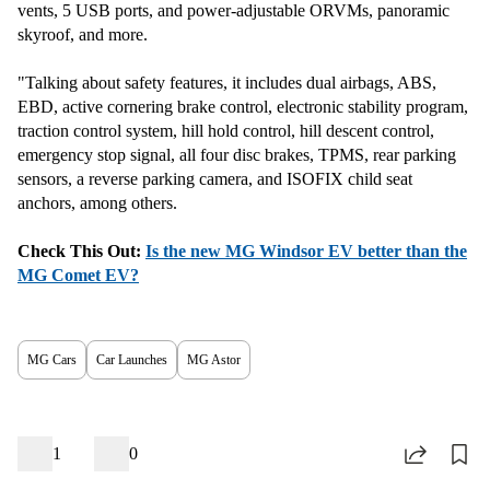
vents, 5 USB ports, and power-adjustable ORVMs, panoramic
skyroof, and more.
"Talking about safety features, it includes dual airbags, ABS,
EBD, active cornering brake control, electronic stability program,
traction control system, hill hold control, hill descent control,
emergency stop signal, all four disc brakes, TPMS, rear parking
sensors, a reverse parking camera, and ISOFIX child seat
anchors, among others.
Check This Out:
Is the new MG Windsor EV better than the
MG Comet EV?
MG Cars
Car Launches
MG Astor
1
0