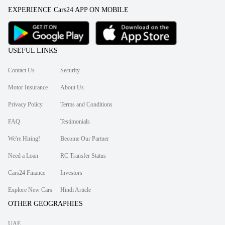
EXPERIENCE Cars24 APP ON MOBILE
USEFUL LINKS
Contact Us
Security
Motor Insurance
About Us
Privacy Policy
Terms and Conditions
FAQ
Testimonials
We're Hiring!
Become Our Partner
Need a Loan
RC Transfer Status
Cars24 Finance
Investors
Explore New Cars
Hindi Article
OTHER GEOGRAPHIES
UAE