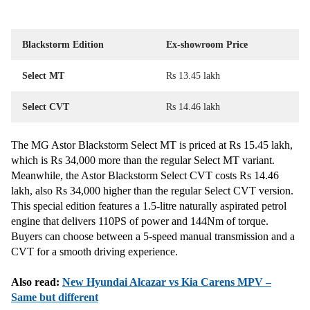
Blackstorm Edition
Ex-showroom Price
Select MT
Rs 13.45 lakh
Select CVT
Rs 14.46 lakh
The MG Astor Blackstorm Select MT is priced at Rs 15.45 lakh,
which is Rs 34,000 more than the regular Select MT variant.
Meanwhile, the Astor Blackstorm Select CVT costs Rs 14.46
lakh, also Rs 34,000 higher than the regular Select CVT version.
This special edition features a 1.5-litre naturally aspirated petrol
engine that delivers 110PS of power and 144Nm of torque.
Buyers can choose between a 5-speed manual transmission and a
CVT for a smooth driving experience.
Also read:
New Hyundai Alcazar vs Kia Carens MPV –
Same but different