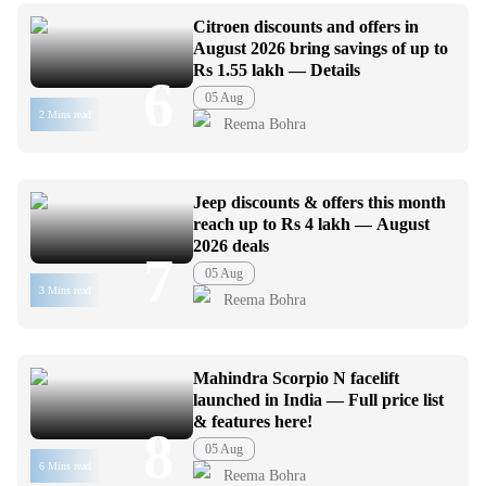
Citroen discounts and offers in
August 2026 bring savings of up to
Rs 1.55 lakh — Details
6
05 Aug
2 Mins read
Reema Bohra
Jeep discounts & offers this month
reach up to Rs 4 lakh — August
2026 deals
7
05 Aug
3 Mins read
Reema Bohra
Mahindra Scorpio N facelift
launched in India — Full price list
& features here!
8
05 Aug
6 Mins read
Reema Bohra