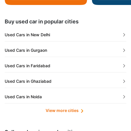
Daman and Diu
Buy used car in popular cities
Gujarat
Used Cars in New Delhi
Tamil Nadu
Used Cars in Gurgaon
Lakshadweep Islands
Used Cars in Faridabad
Mizoram
Used Cars in Ghaziabad
Meghalaya
Used Cars in Noida
Jammu and Kashmir
View more cities
Used Cars in Lucknow
Bihar
Maharashtra
Used Cars in Kolkata