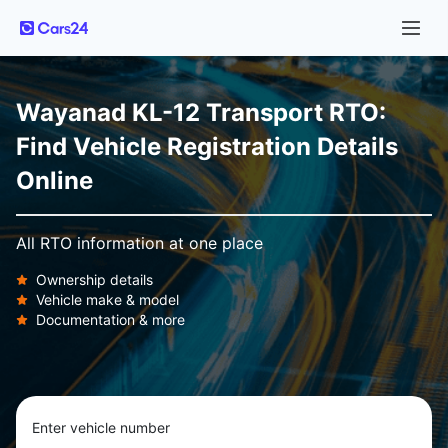
Wayanad KL-12 Transport RTO:
Find Vehicle Registration Details
Online
All RTO information at one place
Ownership details
Vehicle make & model
Documentation & more
Enter vehicle number