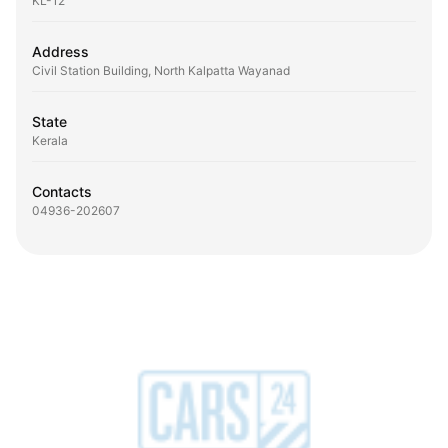
KL-12
Address
Civil Station Building, North Kalpatta Wayanad
State
Kerala
Contacts
04936-202607