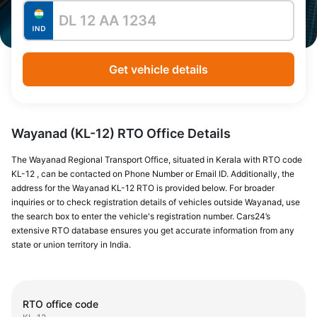
Get vehicle details
Wayanad (KL-12) RTO Office Details
The Wayanad Regional Transport Office, situated in Kerala with RTO code
KL-12 , can be contacted on Phone Number or Email ID. Additionally, the
address for the Wayanad KL-12 RTO is provided below. For broader
inquiries or to check registration details of vehicles outside Wayanad, use
the search box to enter the vehicle's registration number. Cars24’s
extensive RTO database ensures you get accurate information from any
state or union territory in India.
RTO office code