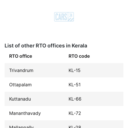
List of other RTO offices in Kerala
RTO office
RTO code
Trivandrum
KL-15
Ottapalam
KL-51
Kuttanadu
KL-66
Mananthavady
KL-72
Mallappally
KL-28