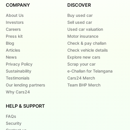
COMPANY
DISCOVER
About Us
Buy used car
Investors
Sell used car
Careers
Used car valuation
Press kit
Motor insurance
Blog
Check & pay challan
Articles
Check vehicle details
News
Explore new cars
Privacy Policy
Scrap your car
Sustainability
e-Challan for Telangana
Testimonials
Cars24 Merch
Our lending partners
Team BHP Merch
Why Cars24
HELP & SUPPORT
FAQs
Security