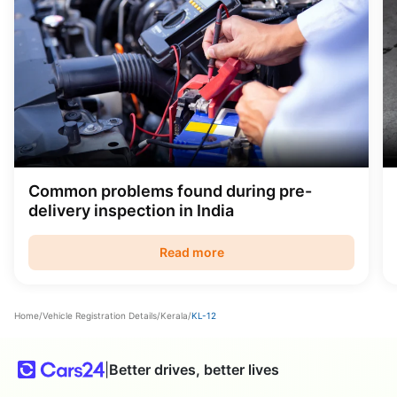
Common problems found during pre-
delivery inspection in India
Read more
Home
/
Vehicle Registration Details
/
Kerala
/
KL-12
|
Better drives, better lives