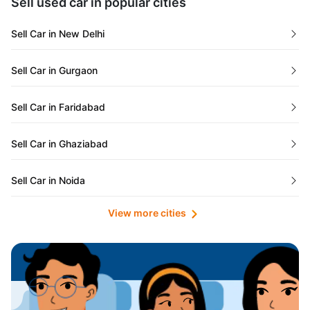
Sell used car in popular cities
Odisha
Used Cars in Ahmedabad
Sell Car in New Delhi
Chandigarh
Used Cars in Jaipur
Sell Car in Gurgaon
Rajasthan
Used Cars in Mumbai
Sell Car in Faridabad
Goa
Used Cars in Pune
Sell Car in Ghaziabad
Telangana
Used Cars in Indore
Sell Car in Noida
Manipur
Used Cars in Hyderabad
View more cities
Sell Car in Lucknow
Karnataka
Used Cars in Bangalore
Sell Car in Kolkata
Chhattisgarh
Used Cars in Chennai
Sell Car in Ahmedabad
Punjab