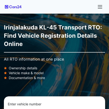
Irinjalakuda KL-45 Transport RTO:
Find Vehicle Registration Details
Online
All RTO information at one place
Ownership details
Vehicle make & model
Documentation & more
Enter vehicle number