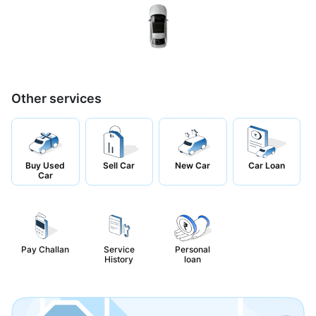
Other services
Buy Used
Sell Car
New Car
Car Loan
Car
Pay Challan
Service
Personal
History
loan