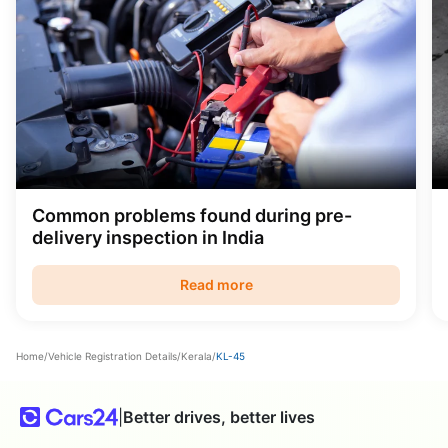
Common problems found during pre-
delivery inspection in India
Read more
Home
/
Vehicle Registration Details
/
Kerala
/
KL-45
|
Better drives, better lives