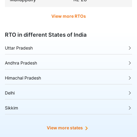
View more RTOs
RTO in different States of India
Uttar Pradesh
Andhra Pradesh
Himachal Pradesh
Delhi
Sikkim
Tripura
View more states