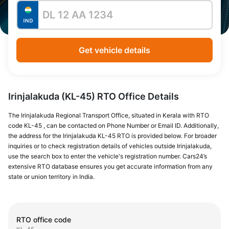
Get vehicle details
Irinjalakuda (KL-45) RTO Office Details
The Irinjalakuda Regional Transport Office, situated in Kerala with RTO
code KL-45 , can be contacted on Phone Number or Email ID. Additionally,
the address for the Irinjalakuda KL-45 RTO is provided below. For broader
inquiries or to check registration details of vehicles outside Irinjalakuda,
use the search box to enter the vehicle's registration number. Cars24’s
extensive RTO database ensures you get accurate information from any
state or union territory in India.
RTO office code