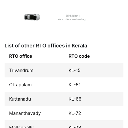
List of other RTO offices in Kerala
RTO office
RTO code
Trivandrum
KL-15
Ottapalam
KL-51
Kuttanadu
KL-66
Mananthavady
KL-72
Mallappally
KL-28