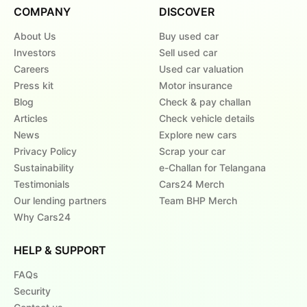
COMPANY
DISCOVER
About Us
Buy used car
Investors
Sell used car
Careers
Used car valuation
Press kit
Motor insurance
Blog
Check & pay challan
Articles
Check vehicle details
News
Explore new cars
Privacy Policy
Scrap your car
Sustainability
e-Challan for Telangana
Testimonials
Cars24 Merch
Our lending partners
Team BHP Merch
Why Cars24
HELP & SUPPORT
FAQs
Security