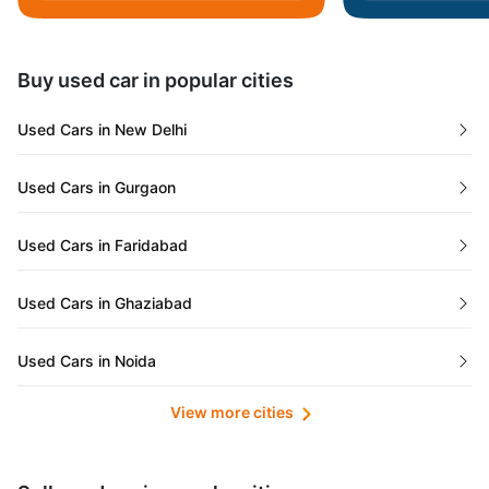
Daman and Diu
Buy used car in popular cities
Gujarat
Used Cars in New Delhi
Tamil Nadu
Used Cars in Gurgaon
Lakshadweep Islands
Used Cars in Faridabad
Mizoram
Used Cars in Ghaziabad
Meghalaya
Used Cars in Noida
Jammu and Kashmir
View more cities
Used Cars in Lucknow
Bihar
Maharashtra
Used Cars in Kolkata