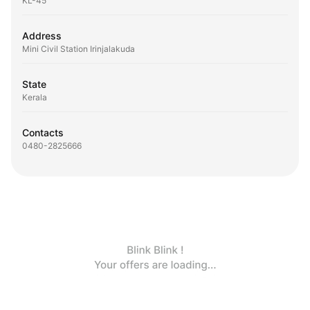
KL-45
Address
Mini Civil Station Irinjalakuda
State
Kerala
Contacts
0480-2825666