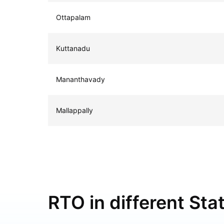
Ottapalam
Kuttanadu
Mananthavady
Mallappally
RTO in different Stat