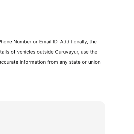
hone Number or Email ID. Additionally, the
ails of vehicles outside Guruvayur, use the
accurate information from any state or union