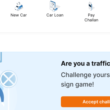
New Car
Car Loan
Pay
Challan