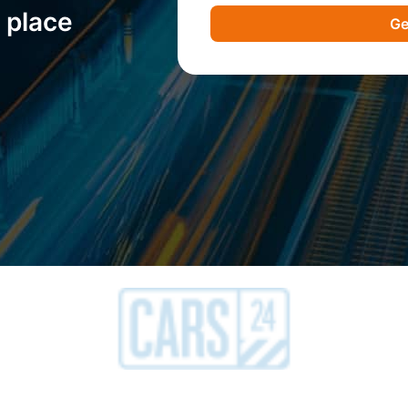
 place
Ge