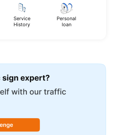
Service
Personal
History
loan