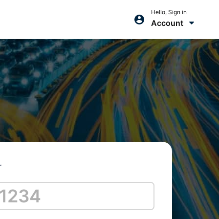
Hello, Sign in
Account
r