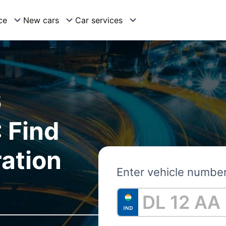
ce
New cars
Car services
6
 Find
ration
Enter vehicle numbe