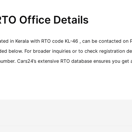
TO Office Details
ated in Kerala with RTO code KL-46 , can be contacted on P
d below. For broader inquiries or to check registration det
n number. Cars24’s extensive RTO database ensures you get 