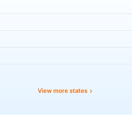
View more states