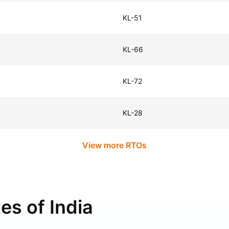
KL-51
KL-66
KL-72
KL-28
View more RTOs
es of India