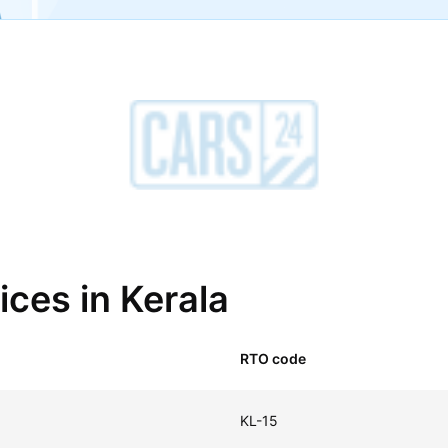
ices in Kerala
RTO code
KL-15