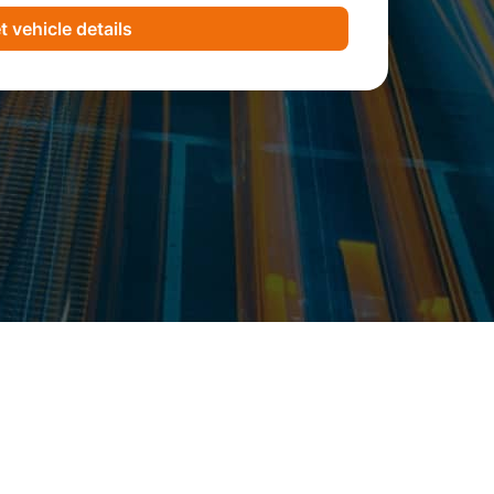
t vehicle details