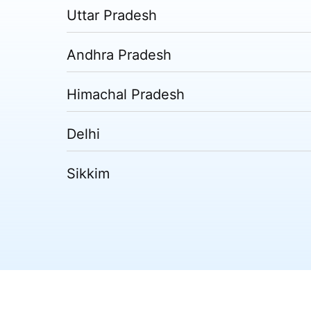
Uttar Pradesh
Andhra Pradesh
Himachal Pradesh
Delhi
Sikkim
Tripura
Madhya Pradesh
Puducherry