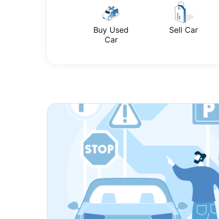
Buy Used
Sell Car
Car