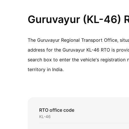
Guruvayur (KL-46) R
The Guruvayur Regional Transport Office, situ
address for the Guruvayur KL-46 RTO is provide
search box to enter the vehicle's registratio
territory in India.
RTO office code
KL-46