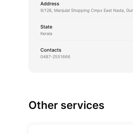
Address
9/128, Manjulal Shopping Cmpx East Nada, Gu
State
Kerala
Contacts
0487-2551666
Other services