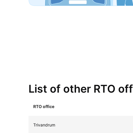
List of other RTO off
RTO office
Trivandrum