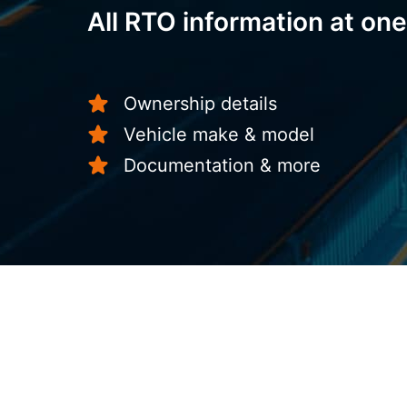
All RTO information at one
Ownership details
Vehicle make & model
Documentation & more