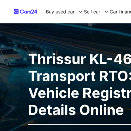
Buy used car
Sell car
Car finan
Thrissur KL-4
Transport RTO:
Vehicle Regist
Details Online