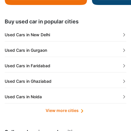
Daman and Diu
Buy used car in popular cities
Gujarat
Used Cars in New Delhi
Tamil Nadu
Used Cars in Gurgaon
Lakshadweep Islands
Used Cars in Faridabad
Mizoram
Used Cars in Ghaziabad
Meghalaya
Used Cars in Noida
Jammu and Kashmir
View more cities
Used Cars in Lucknow
Bihar
Maharashtra
Used Cars in Kolkata