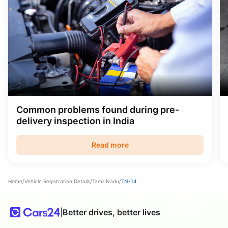
Common problems found during pre-
delivery inspection in India
Read more
Home
/
Vehicle Registration Details
/
Tamil Nadu
/
TN-14
|
Better drives, better lives