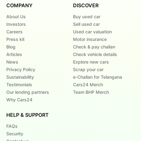
COMPANY
DISCOVER
About Us
Buy used car
Investors
Sell used car
Careers
Used car valuation
Press kit
Motor insurance
Blog
Check & pay challan
Articles
Check vehicle details
News
Explore new cars
Privacy Policy
Scrap your car
Sustainability
e-Challan for Telangana
Testimonials
Cars24 Merch
Our lending partners
Team BHP Merch
Why Cars24
HELP & SUPPORT
FAQs
Security