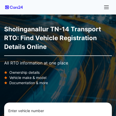
Sholinganallur TN-14 Transport
RTO: Find Vehicle Registration
Details Online
All RTO information at one place
Ownership details
Vehicle make & model
Documentation & more
Enter vehicle number