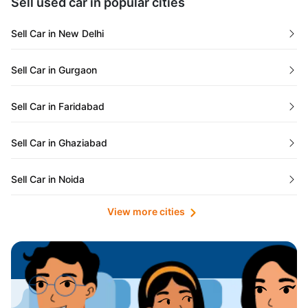
Sell used car in popular cities
Odisha
Used Cars in Ahmedabad
Sell Car in New Delhi
Chandigarh
Used Cars in Jaipur
Sell Car in Gurgaon
Rajasthan
Used Cars in Mumbai
Sell Car in Faridabad
Goa
Used Cars in Pune
Sell Car in Ghaziabad
Telangana
Used Cars in Indore
Sell Car in Noida
Manipur
Used Cars in Hyderabad
View more cities
Sell Car in Lucknow
Karnataka
Used Cars in Bangalore
Sell Car in Kolkata
Chhattisgarh
Used Cars in Chennai
Sell Car in Ahmedabad
Punjab