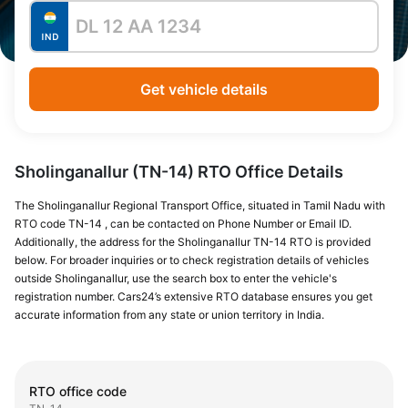
Get vehicle details
Sholinganallur (TN-14) RTO Office Details
The Sholinganallur Regional Transport Office, situated in Tamil Nadu with
RTO code TN-14 , can be contacted on Phone Number or Email ID.
Additionally, the address for the Sholinganallur TN-14 RTO is provided
below. For broader inquiries or to check registration details of vehicles
outside Sholinganallur, use the search box to enter the vehicle's
registration number. Cars24’s extensive RTO database ensures you get
accurate information from any state or union territory in India.
RTO office code