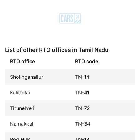
List of other RTO offices in Tamil Nadu
RTO office
RTO code
Sholinganallur
TN-14
Kulittalai
TN-41
Tirunelveli
TN-72
Namakkal
TN-34
Red Hills
TN-18