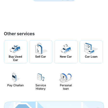
Other services
Buy Used
Sell Car
New Car
Car Loan
Car
Pay Challan
Service
Personal
History
loan