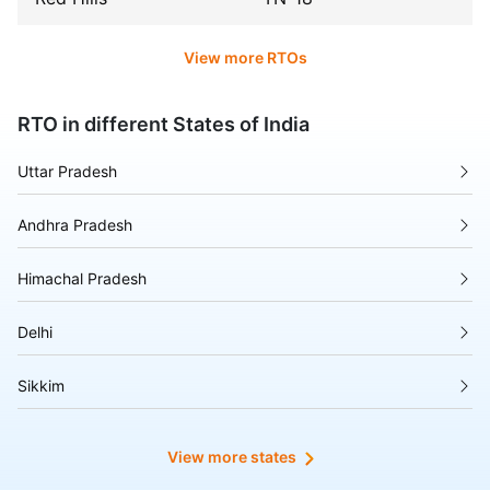
View more RTOs
RTO in different States of India
Uttar Pradesh
Andhra Pradesh
Himachal Pradesh
Delhi
Sikkim
Tripura
View more states