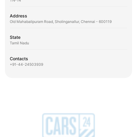
TN-14
Address
Old Mahabalipuram Road, Sholinganallur, Chennai - 600119
State
Tamil Nadu
Contacts
+91-44-24503939