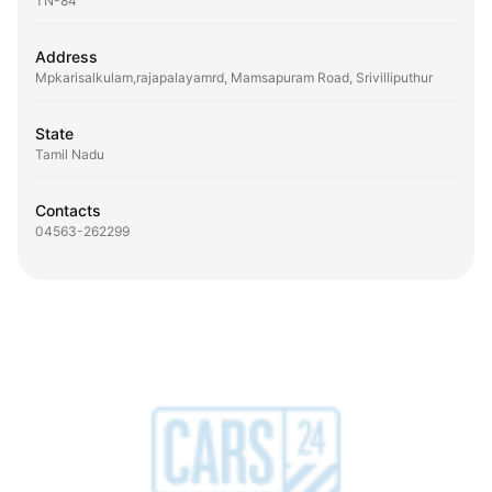
TN-84
Address
Mpkarisalkulam,rajapalayamrd, Mamsapuram Road, Srivilliputhur
State
Tamil Nadu
Contacts
04563-262299