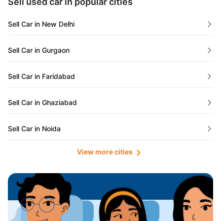
Sell used car in popular cities
Odisha
Used Cars in Ahmedabad
Sell Car in New Delhi
Chandigarh
Used Cars in Jaipur
Sell Car in Gurgaon
Rajasthan
Used Cars in Mumbai
Sell Car in Faridabad
Goa
Used Cars in Pune
Sell Car in Ghaziabad
Telangana
Used Cars in Indore
Sell Car in Noida
Manipur
Used Cars in Hyderabad
View more cities
Sell Car in Lucknow
Karnataka
Used Cars in Bangalore
Sell Car in Kolkata
Chhattisgarh
Used Cars in Chennai
Sell Car in Ahmedabad
Punjab