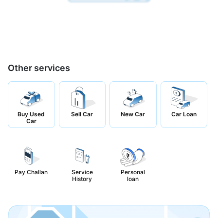
Other services
Buy Used
Sell Car
New Car
Car Loan
Car
Pay Challan
Service
Personal
History
loan