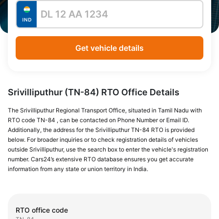
Get vehicle details
Srivilliputhur (TN-84) RTO Office Details
The Srivilliputhur Regional Transport Office, situated in Tamil Nadu with
RTO code TN-84 , can be contacted on Phone Number or Email ID.
Additionally, the address for the Srivilliputhur TN-84 RTO is provided
below. For broader inquiries or to check registration details of vehicles
outside Srivilliputhur, use the search box to enter the vehicle's registration
number. Cars24’s extensive RTO database ensures you get accurate
information from any state or union territory in India.
RTO office code