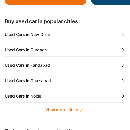
Daman and Diu
Buy used car in popular cities
Gujarat
Used Cars in New Delhi
Tamil Nadu
Used Cars in Gurgaon
Lakshadweep Islands
Used Cars in Faridabad
Mizoram
Used Cars in Ghaziabad
Meghalaya
Used Cars in Noida
Jammu and Kashmir
View more cities
Used Cars in Lucknow
Bihar
Maharashtra
Used Cars in Kolkata