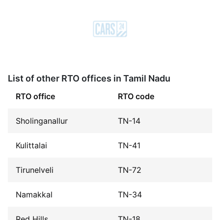
List of other RTO offices in Tamil Nadu
RTO office
RTO code
Sholinganallur
TN-14
Kulittalai
TN-41
Tirunelveli
TN-72
Namakkal
TN-34
Red Hills
TN-18