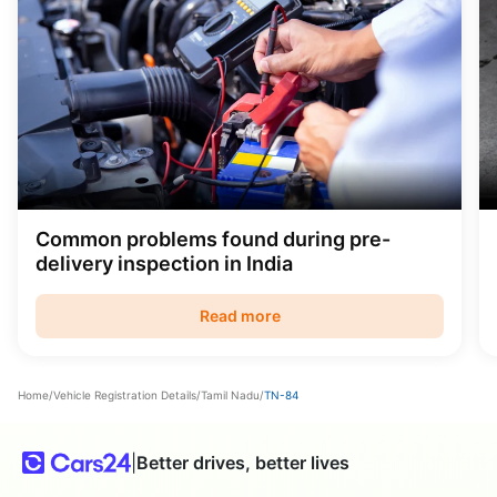
Common problems found during pre-
delivery inspection in India
Read more
Home
/
Vehicle Registration Details
/
Tamil Nadu
/
TN-84
|
Better drives, better lives