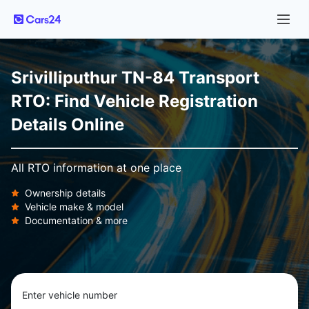
Srivilliputhur TN-84 Transport
RTO: Find Vehicle Registration
Details Online
All RTO information at one place
Ownership details
Vehicle make & model
Documentation & more
Enter vehicle number