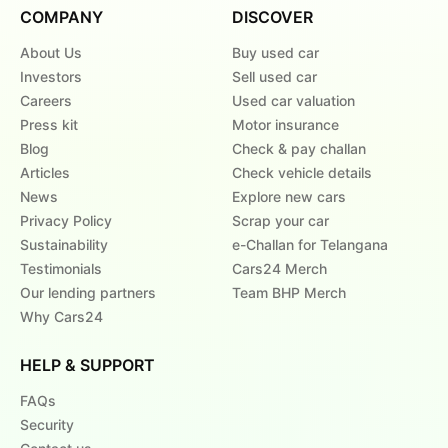
COMPANY
DISCOVER
About Us
Buy used car
Investors
Sell used car
Careers
Used car valuation
Press kit
Motor insurance
Blog
Check & pay challan
Articles
Check vehicle details
News
Explore new cars
Privacy Policy
Scrap your car
Sustainability
e-Challan for Telangana
Testimonials
Cars24 Merch
Our lending partners
Team BHP Merch
Why Cars24
HELP & SUPPORT
FAQs
Security