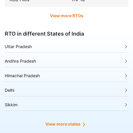
View more RTOs
RTO in different States of India
Uttar Pradesh
Andhra Pradesh
Himachal Pradesh
Delhi
Sikkim
Tripura
View more states