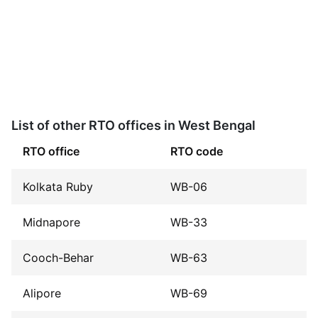
List of other RTO offices in West Bengal
RTO office
RTO code
Kolkata Ruby
WB-06
Midnapore
WB-33
Cooch-Behar
WB-63
Alipore
WB-69