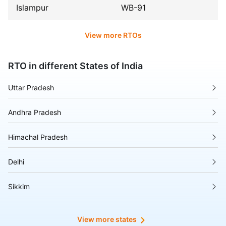
Islampur
WB-91
View more RTOs
RTO in different States of India
Uttar Pradesh
Andhra Pradesh
Himachal Pradesh
Delhi
Sikkim
Tripura
View more states