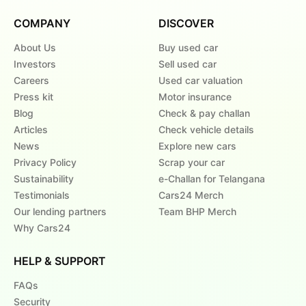
COMPANY
DISCOVER
About Us
Buy used car
Investors
Sell used car
Careers
Used car valuation
Press kit
Motor insurance
Blog
Check & pay challan
Articles
Check vehicle details
News
Explore new cars
Privacy Policy
Scrap your car
Sustainability
e-Challan for Telangana
Testimonials
Cars24 Merch
Our lending partners
Team BHP Merch
Why Cars24
HELP & SUPPORT
FAQs
Security