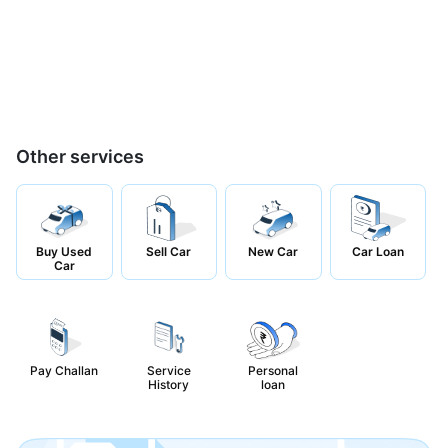
Other services
Buy Used
Sell Car
New Car
Car Loan
Car
Pay Challan
Service
Personal
History
loan