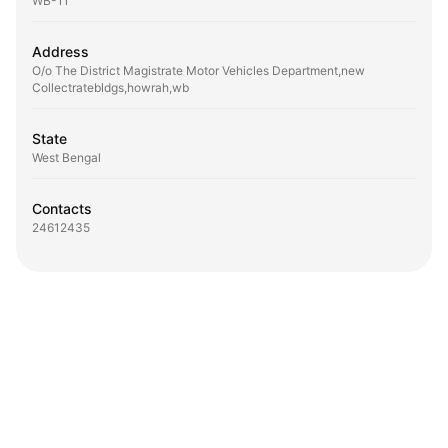
WB-11
Address
O/o The District Magistrate Motor Vehicles Department,new
Collectratebldgs,howrah,wb
State
West Bengal
Contacts
24612435