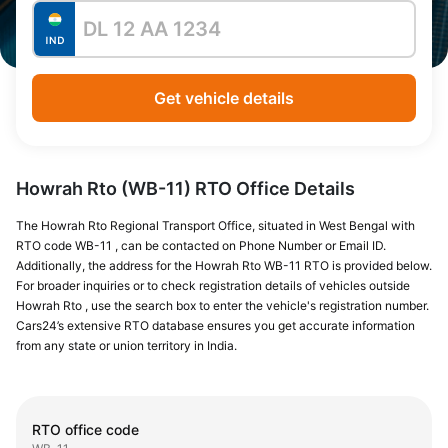
Get vehicle details
Howrah Rto (WB-11) RTO Office Details
The Howrah Rto Regional Transport Office, situated in West Bengal with
RTO code WB-11 , can be contacted on Phone Number or Email ID.
Additionally, the address for the Howrah Rto WB-11 RTO is provided below.
For broader inquiries or to check registration details of vehicles outside
Howrah Rto , use the search box to enter the vehicle's registration number.
Cars24’s extensive RTO database ensures you get accurate information
from any state or union territory in India.
RTO office code