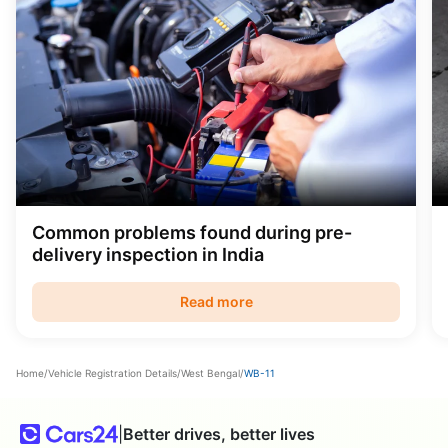
Common problems found during pre-
delivery inspection in India
Read more
Home
/
Vehicle Registration Details
/
West Bengal
/
WB-11
|
Better drives, better lives