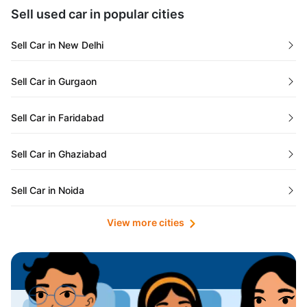
Maharashtra
Used Cars in Kolkata
Sell used car in popular cities
Odisha
Used Cars in Ahmedabad
Sell Car in New Delhi
Chandigarh
Used Cars in Jaipur
Sell Car in Gurgaon
Rajasthan
Used Cars in Mumbai
Sell Car in Faridabad
Goa
Used Cars in Pune
Sell Car in Ghaziabad
Telangana
Used Cars in Indore
Sell Car in Noida
Manipur
Used Cars in Hyderabad
View more cities
Sell Car in Lucknow
Karnataka
Used Cars in Bangalore
Sell Car in Kolkata
Chhattisgarh
Used Cars in Chennai
Sell Car in Ahmedabad
Punjab