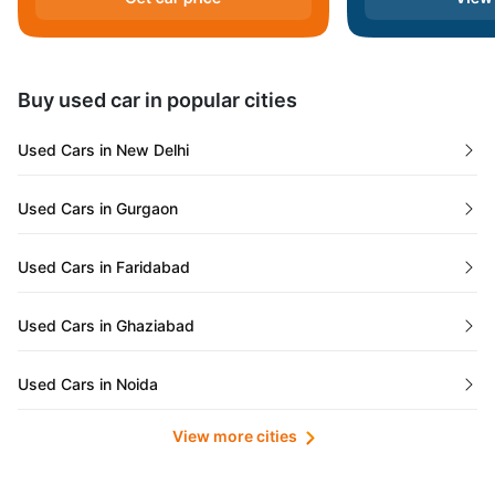
Andaman and Nicobar Islands
Daman and Diu
Buy used car in popular cities
Gujarat
Used Cars in New Delhi
Tamil Nadu
Used Cars in Gurgaon
Lakshadweep Islands
Used Cars in Faridabad
Mizoram
Used Cars in Ghaziabad
Meghalaya
Used Cars in Noida
Jammu and Kashmir
View more cities
Used Cars in Lucknow
Bihar