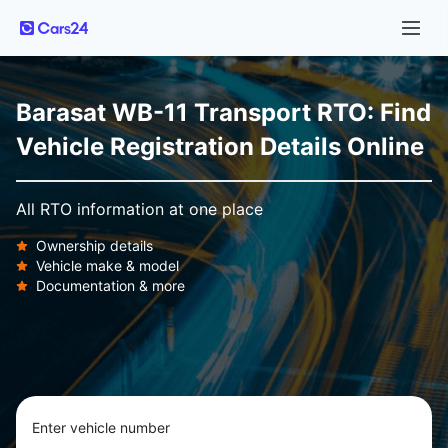
Barasat WB-11 Transport RTO: Find
Vehicle Registration Details Online
All RTO information at one place
Ownership details
Vehicle make & model
Documentation & more
Enter vehicle number