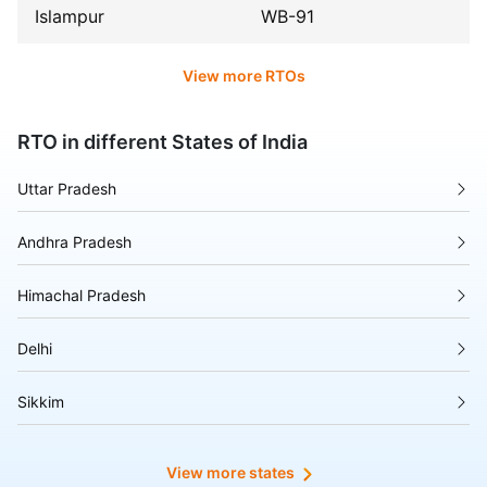
Islampur
WB-91
View more RTOs
RTO in different States of India
Uttar Pradesh
Andhra Pradesh
Himachal Pradesh
Delhi
Sikkim
Tripura
View more states