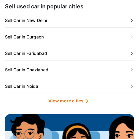
Maharashtra
Used Cars in Kolkata
Sell used car in popular cities
Odisha
Used Cars in Ahmedabad
Sell Car in New Delhi
Chandigarh
Used Cars in Jaipur
Sell Car in Gurgaon
Rajasthan
Used Cars in Mumbai
Sell Car in Faridabad
Goa
Used Cars in Pune
Sell Car in Ghaziabad
Telangana
Used Cars in Indore
Sell Car in Noida
Manipur
Used Cars in Hyderabad
View more cities
Sell Car in Lucknow
Karnataka
Used Cars in Bangalore
Sell Car in Kolkata
Chhattisgarh
Used Cars in Chennai
Sell Car in Ahmedabad
Punjab