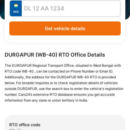
Get vehicle details
DURGAPUR (WB-40) RTO Office Details
The DURGAPUR Regional Transport Office, situated in West Bengal with
RTO code WB-40 , can be contacted on Phone Number or Email ID.
Additionally, the address for the DURGAPUR WB-40 RTO is provided
below. For broader inquiries or to check registration details of vehicles
outside DURGAPUR, use the search box to enter the vehicle's registration
number. Cars24’s extensive RTO database ensures you get accurate
information from any state or union territory in India.
RTO office code