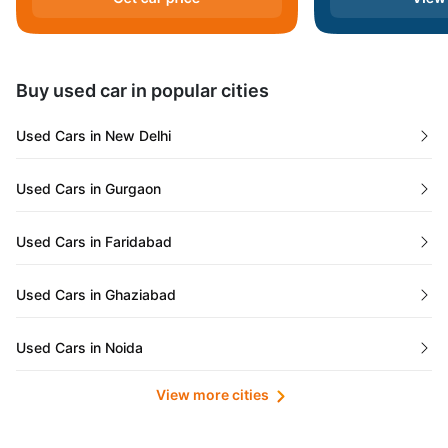
Andaman and Nicobar Islands
Daman and Diu
Buy used car in popular cities
Gujarat
Used Cars in New Delhi
Tamil Nadu
Used Cars in Gurgaon
Lakshadweep Islands
Used Cars in Faridabad
Mizoram
Used Cars in Ghaziabad
Meghalaya
Used Cars in Noida
Jammu and Kashmir
View more cities
Used Cars in Lucknow
Bihar