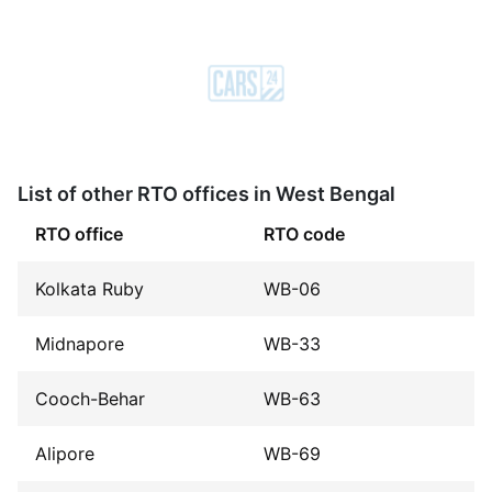
List of other RTO offices in West Bengal
RTO office
RTO code
Kolkata Ruby
WB-06
Midnapore
WB-33
Cooch-Behar
WB-63
Alipore
WB-69