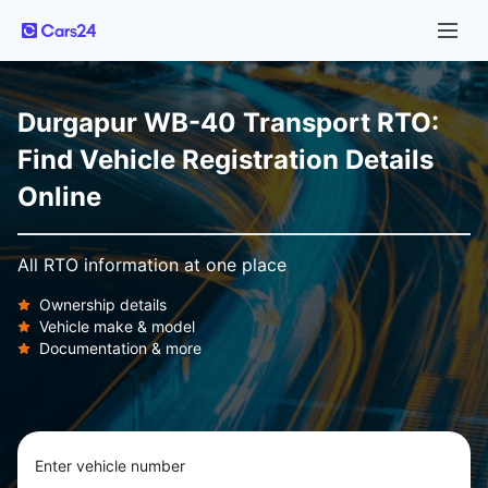
Durgapur WB-40 Transport RTO:
Find Vehicle Registration Details
Online
All RTO information at one place
Ownership details
Vehicle make & model
Documentation & more
Enter vehicle number