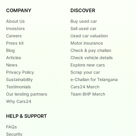
COMPANY
DISCOVER
About Us
Buy used car
Investors
Sell used car
Careers
Used car valuation
Press kit
Motor insurance
Blog
Check & pay challan
Articles
Check vehicle details
News
Explore new cars
Privacy Policy
Scrap your car
Sustainability
e-Challan for Telangana
Testimonials
Cars24 Merch
Our lending partners
Team BHP Merch
Why Cars24
HELP & SUPPORT
FAQs
Security