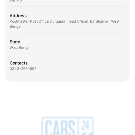
WB-40
Address
Postmaster, Post Office Durgapur (head Office), Bardhaman, West
Bengal
State
West Bengal
Contacts
0343-2550807