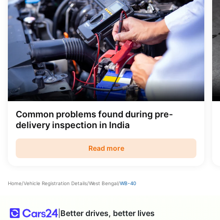
Common problems found during pre-
delivery inspection in India
Read more
Home
/
Vehicle Registration Details
/
West Bengal
/
WB-40
|
Better drives, better lives