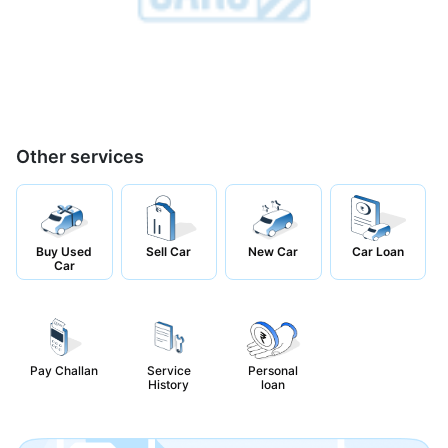
Other services
Buy Used
Sell Car
New Car
Car Loan
Car
Pay Challan
Service
Personal
History
loan