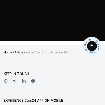
>
>
Home
Article
Indian Cars Discontinued In 2024:
Mahindra Marazzo, Hyundai Kona,
Mini Cooper SE and More
KEEP IN TOUCH
EXPERIENCE Cars24 APP ON MOBILE