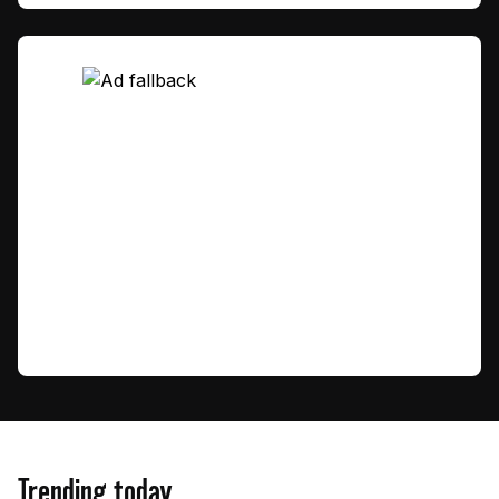
Trending today