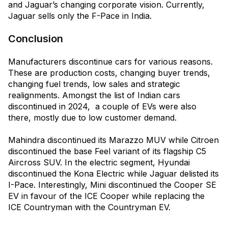
and Jaguar’s changing corporate vision. Currently,
Jaguar sells only the F-Pace in India.
Conclusion
Manufacturers discontinue cars for various reasons.
These are production costs, changing buyer trends,
changing fuel trends, low sales and strategic
realignments. Amongst the list of Indian cars
discontinued in 2024, a couple of EVs were also
there, mostly due to low customer demand.
Mahindra discontinued its Marazzo MUV while Citroen
discontinued the base Feel variant of its flagship C5
Aircross SUV. In the electric segment, Hyundai
discontinued the Kona Electric while Jaguar delisted its
I-Pace. Interestingly, Mini discontinued the Cooper SE
EV in favour of the ICE Cooper while replacing the
ICE Countryman with the Countryman EV.