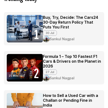
Buy, Try, Decide: The Cars24
30-Day Return Policy That
Puts You First
1
30 Jul
5 Mins read
Sankul Nagpal
Formula 1 – Top 10 Fastest F1
Cars & Drivers on the Planet in
2026
2
27 Jul
25 Mins read
Sankul Nagpal
How to Sell a Used Car with a
Challan or Pending Fine in
India