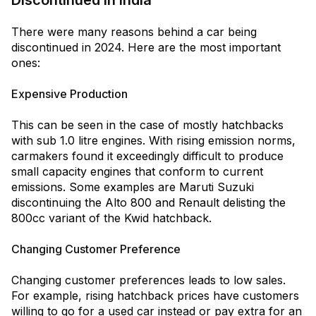
Discontinued In India
There were many reasons behind a car being
discontinued in 2024. Here are the most important
ones:
Expensive Production
This can be seen in the case of mostly hatchbacks
with sub 1.0 litre engines. With rising emission norms,
carmakers found it exceedingly difficult to produce
small capacity engines that conform to current
emissions. Some examples are Maruti Suzuki
discontinuing the Alto 800 and Renault delisting the
800cc variant of the Kwid hatchback.
Changing Customer Preference
Changing customer preferences leads to low sales.
For example, rising hatchback prices have customers
willing to go for a used car instead or pay extra for an