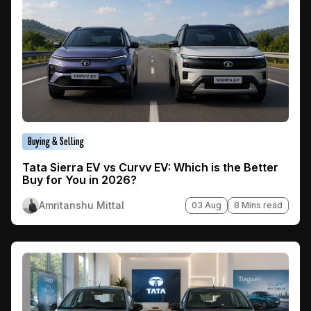
Buying & Selling
Tata Sierra EV vs Curvv EV: Which is the Better
Buy for You in 2026?
Amritanshu Mittal
03 Aug
8 Mins read