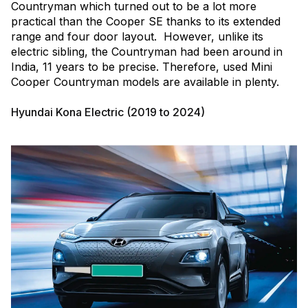
Countryman which turned out to be a lot more
practical than the Cooper SE thanks to its extended
range and four door layout. However, unlike its
electric sibling, the Countryman had been around in
India, 11 years to be precise. Therefore, used Mini
Cooper Countryman models are available in plenty.
Hyundai Kona Electric (2019 to 2024)