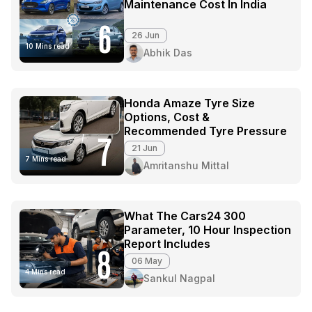
Maintenance Cost In India
6
26 Jun
10 Mins read
Abhik Das
Honda Amaze Tyre Size
Options, Cost &
Recommended Tyre Pressure
7
21 Jun
7 Mins read
Amritanshu Mittal
What The Cars24 300
Parameter, 10 Hour Inspection
Report Includes
8
06 May
4 Mins read
Sankul Nagpal