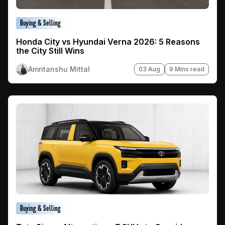
Buying & Selling
Honda City vs Hyundai Verna 2026: 5 Reasons
the City Still Wins
Amritanshu Mittal
03 Aug
9 Mins read
Buying & Selling