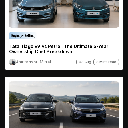
Buying & Selling
Tata Tiago EV vs Petrol: The Ultimate 5-Year
Ownership Cost Breakdown
Amritanshu Mittal
03 Aug
8 Mins read