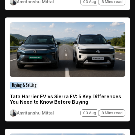
Amritanshu Mittal
03 Aug
8 Mins read
Buying & Selling
Tata Harrier EV vs Sierra EV: 5 Key Differences
You Need to Know Before Buying
Amritanshu Mittal
03 Aug
8 Mins read