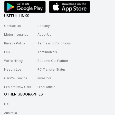
USEFUL LINKS
Contact Us
Security
Motor Insurance
About Us
Privacy Policy
Terms and Conditions
FAQ
Testimonials
We're Hiring!
Become Our Partner
Need a Loan
RC Transfer Status
Cars24 Finance
Investors
Explore New Cars
Hindi Article
OTHER GEOGRAPHIES
UAE
Australia