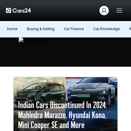
Home
Buying & Selling
Car Finance
Car Knowledge
Indian Cars Discontinued In 2024:
Mahindra Marazzo, Hyundai Kona,
Mini Cooper SE and More