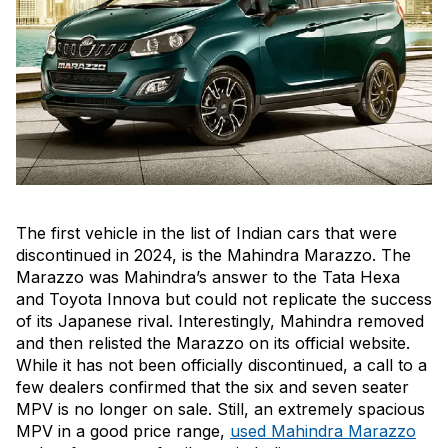
The first vehicle in the list of Indian cars that were
discontinued in 2024, is the Mahindra Marazzo. The
Marazzo was Mahindra’s answer to the Tata Hexa
and Toyota Innova but could not replicate the success
of its Japanese rival. Interestingly, Mahindra removed
and then relisted the Marazzo on its official website.
While it has not been officially discontinued, a call to a
few dealers confirmed that the six and seven seater
MPV is no longer on sale. Still, an extremely spacious
MPV in a good price range,
used Mahindra Marazzo