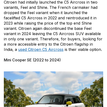
Citroen had initially launched the C5 Aircross in two
variants, Feel and Shine. The French carmaker had
dropped the Feel variant when it launched the
facelifted C5 Aircross in 2022 and reintroduced it in
2023 while raising the price of the top end Shine
variant. Citroen again discontinued the base Feel
variant in 2024 leaving the C5 Aircross SUV available
in only one variant. Therefore, for buyers, looking for
a more accessible entry to the Citroen flagship in
India, a
used Citroen C5 Aircross
is their viable option.
Mini Cooper SE (2022 to 2024)