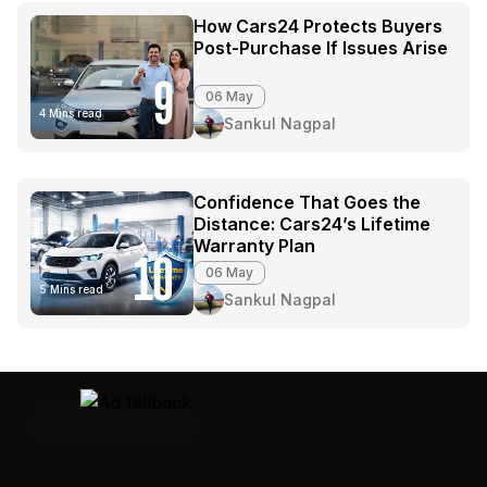
How Cars24 Protects Buyers
Post-Purchase If Issues Arise
9
06 May
4 Mins read
Sankul Nagpal
Confidence That Goes the
Distance: Cars24’s Lifetime
Warranty Plan
10
06 May
5 Mins read
Sankul Nagpal