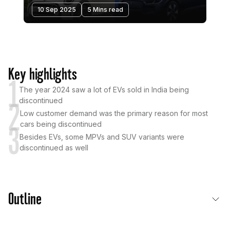
10 Sep 2025
5 Mins read
Key highlights
1
The year 2024 saw a lot of EVs sold in India being
discontinued
2
Low customer demand was the primary reason for most
cars being discontinued
3
Besides EVs, some MPVs and SUV variants were
discontinued as well
Outline
Primary Reasons Behind A Car Being Discontinued In India