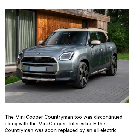
The Mini Cooper Countryman too was discontinued
along with the Mini Cooper. Interestingly the
Countryman was soon replaced by an all electric