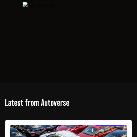
Latest from Autoverse