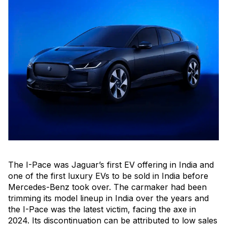
The I-Pace was Jaguar’s first EV offering in India and
one of the first luxury EVs to be sold in India before
Mercedes-Benz took over. The carmaker had been
trimming its model lineup in India over the years and
the I-Pace was the latest victim, facing the axe in
2024. Its discontinuation can be attributed to low sales