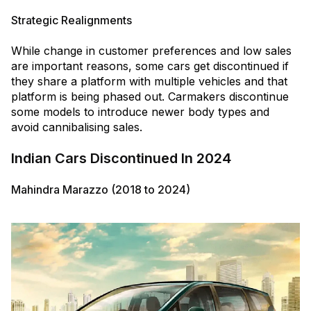
Strategic Realignments
While change in customer preferences and low sales
are important reasons, some cars get discontinued if
they share a platform with multiple vehicles and that
platform is being phased out. Carmakers discontinue
some models to introduce newer body types and
avoid cannibalising sales.
Indian Cars Discontinued In 2024
Mahindra Marazzo (2018 to 2024)