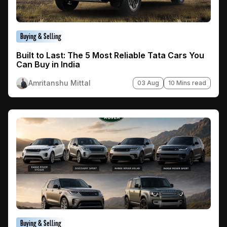
Buying & Selling
Built to Last: The 5 Most Reliable Tata Cars You
Can Buy in India
Amritanshu Mittal
03 Aug
10 Mins read
Buying & Selling