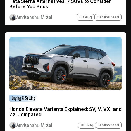
Tata Sierra Alternatives: 7 SUVs to Consider
Before You Book
Amritanshu Mittal
03 Aug
10 Mins read
Buying & Selling
Honda Elevate Variants Explained: SV, V, VX, and
ZX Compared
Amritanshu Mittal
03 Aug
9 Mins read