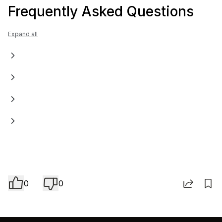
Frequently Asked Questions
Expand all
0
0