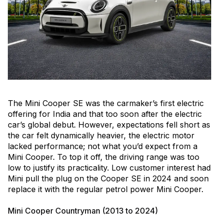
The Mini Cooper SE was the carmaker’s first electric
offering for India and that too soon after the electric
car’s global debut. However, expectations fell short as
the car felt dynamically heavier, the electric motor
lacked performance; not what you’d expect from a
Mini Cooper. To top it off, the driving range was too
low to justify its practicality. Low customer interest had
Mini pull the plug on the Cooper SE in 2024 and soon
replace it with the regular petrol power Mini Cooper.
Mini Cooper Countryman (2013 to 2024)