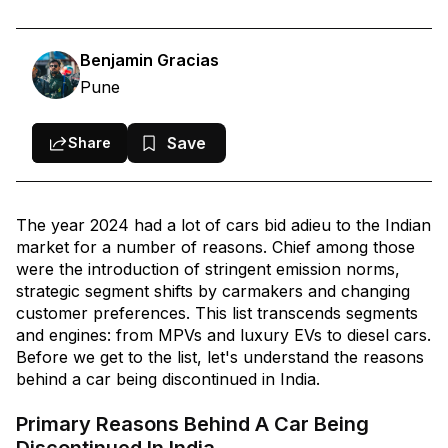
Indian Cars Discontinued In 2024
Conclusion
Benjamin Gracias
Pune
Save
Share
The year 2024 had a lot of cars bid adieu to the Indian
market for a number of reasons. Chief among those
were the introduction of stringent emission norms,
strategic segment shifts by carmakers and changing
customer preferences. This list transcends segments
and engines: from MPVs and luxury EVs to diesel cars.
Before we get to the list, let's understand the reasons
behind a car being discontinued in India.
Primary Reasons Behind A Car Being