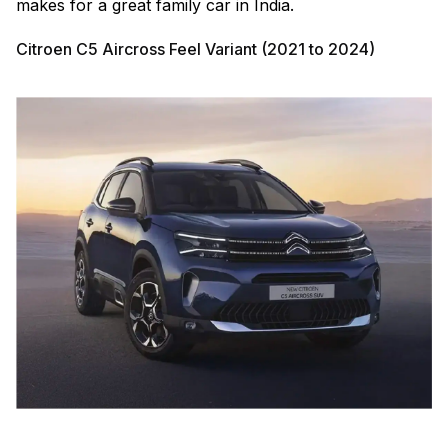
makes for a great family car in India.
Citroen C5 Aircross Feel Variant (2021 to 2024)