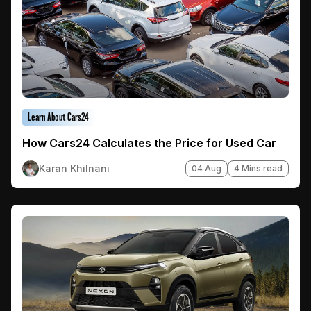
Learn About Cars24
How Cars24 Calculates the Price for Used Car
Karan Khilnani
04 Aug
4 Mins read