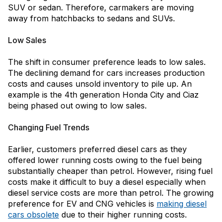
SUV or sedan. Therefore, carmakers are moving
away from hatchbacks to sedans and SUVs.
Low Sales
The shift in consumer preference leads to low sales.
The declining demand for cars increases production
costs and causes unsold inventory to pile up. An
example is the 4th generation Honda City and Ciaz
being phased out owing to low sales.
Changing Fuel Trends
Earlier, customers preferred diesel cars as they
offered lower running costs owing to the fuel being
substantially cheaper than petrol. However, rising fuel
costs make it difficult to buy a diesel especially when
diesel service costs are more than petrol. The growing
preference for EV and CNG vehicles is
making diesel
cars obsolete
due to their higher running costs.