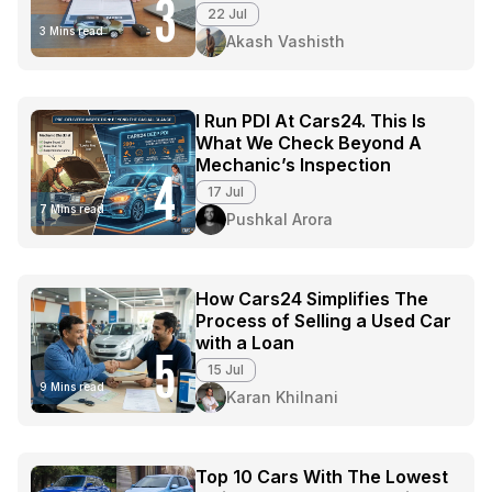
3
22 Jul
3 Mins read
Akash Vashisth
I Run PDI At Cars24. This Is
What We Check Beyond A
Mechanic’s Inspection
4
17 Jul
7 Mins read
Pushkal Arora
How Cars24 Simplifies The
Process of Selling a Used Car
with a Loan
5
15 Jul
9 Mins read
Karan Khilnani
Top 10 Cars With The Lowest