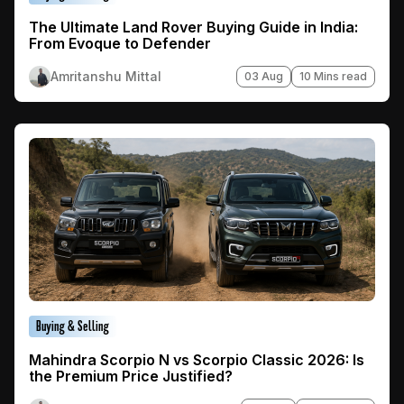
The Ultimate Land Rover Buying Guide in India:
From Evoque to Defender
Amritanshu Mittal
03 Aug
10 Mins read
Buying & Selling
Mahindra Scorpio N vs Scorpio Classic 2026: Is
the Premium Price Justified?