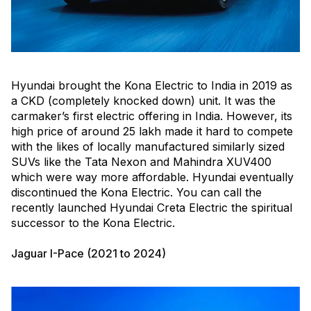
Hyundai brought the Kona Electric to India in 2019 as
a CKD (completely knocked down) unit. It was the
carmaker’s first electric offering in India. However, its
high price of around ₹25 lakh made it hard to compete
with the likes of locally manufactured similarly sized
SUVs like the Tata Nexon and Mahindra XUV400
which were way more affordable. Hyundai eventually
discontinued the Kona Electric. You can call the
recently launched Hyundai Creta Electric the spiritual
successor to the Kona Electric.
Jaguar I-Pace (2021 to 2024)