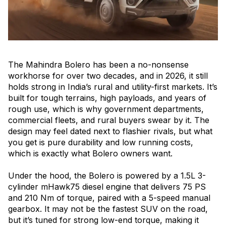
The Mahindra Bolero has been a no-nonsense
workhorse for over two decades, and in 2026, it still
holds strong in India’s rural and utility-first markets. It’s
built for tough terrains, high payloads, and years of
rough use, which is why government departments,
commercial fleets, and rural buyers swear by it. The
design may feel dated next to flashier rivals, but what
you get is pure durability and low running costs,
which is exactly what Bolero owners want.
Under the hood, the Bolero is powered by a 1.5L 3-
cylinder mHawk75 diesel engine that delivers 75 PS
and 210 Nm of torque, paired with a 5-speed manual
gearbox. It may not be the fastest SUV on the road,
but it’s tuned for strong low-end torque, making it