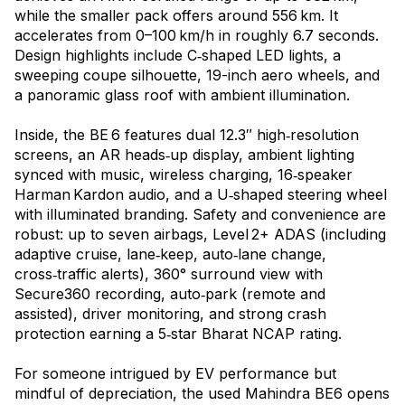
while the smaller pack offers around 556 km. It
accelerates from 0–100 km/h in roughly 6.7 seconds.
Design highlights include C‑shaped LED lights, a
sweeping coupe silhouette, 19-inch aero wheels, and
a panoramic glass roof with ambient illumination.
Inside, the BE 6 features dual 12.3″ high‑resolution
screens, an AR heads‑up display, ambient lighting
synced with music, wireless charging, 16‑speaker
Harman Kardon audio, and a U‑shaped steering wheel
with illuminated branding. Safety and convenience are
robust: up to seven airbags, Level 2+ ADAS (including
adaptive cruise, lane‑keep, auto‑lane change,
cross‑traffic alerts), 360° surround view with
Secure360 recording, auto‑park (remote and
assisted), driver monitoring, and strong crash
protection earning a 5‑star Bharat NCAP rating.
For someone intrigued by EV performance but
mindful of depreciation, the used Mahindra BE6 opens