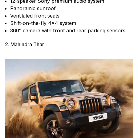
12-speaker Sony premium audio system
Panoramic sunroof
Ventilated front seats
Shift-on-the-fly 4×4 system
360° camera with front and rear parking sensors
2. Mahindra Thar