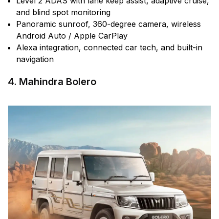
Level 2 ADAS with lane keep assist, adaptive cruise,
and blind spot monitoring
Panoramic sunroof, 360-degree camera, wireless
Android Auto / Apple CarPlay
Alexa integration, connected car tech, and built-in
navigation
4. Mahindra Bolero