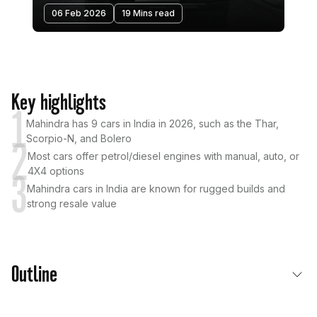
06 Feb 2026
19 Mins read
Key highlights
1
Mahindra has 9 cars in India in 2026, such as the Thar,
Scorpio-N, and Bolero
2
Most cars offer petrol/diesel engines with manual, auto, or
4X4 options
3
Mahindra cars in India are known for rugged builds and
strong resale value
Outline
List of Mahindra Cars in India