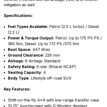
mitigation as well.
Specifications:
Fuel Types Available:
Petrol (2.0 L turbo) / Diesel
(2.2 L)
Power & Torque Output:
Petrol: Up to 175 PS PS /
380 Nm, Diesel: Up to 172 PS /370 Nm
Boot Space:
447 litres
Ground Clearance:
226 mm
Airbags:
6 Airbags Standard
Safety Rating:
5-star (Bharat NCAP)
Seating Capacity
: 4
Body Type:
Lifestyle off-road SUV
Key Features:
Shift-on-the-fly 4×4 with low-range transfer case
10.25″ touchscreen with G-Monitor displays