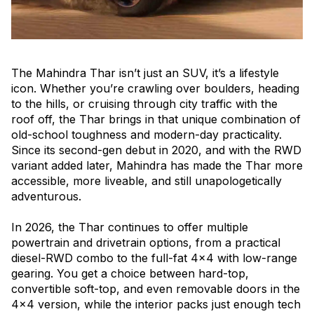
The Mahindra Thar isn’t just an SUV, it’s a lifestyle
icon. Whether you’re crawling over boulders, heading
to the hills, or cruising through city traffic with the
roof off, the Thar brings in that unique combination of
old-school toughness and modern-day practicality.
Since its second-gen debut in 2020, and with the RWD
variant added later, Mahindra has made the Thar more
accessible, more liveable, and still unapologetically
adventurous.
In 2026, the Thar continues to offer multiple
powertrain and drivetrain options, from a practical
diesel-RWD combo to the full-fat 4x4 with low-range
gearing. You get a choice between hard-top,
convertible soft-top, and even removable doors in the
4x4 version, while the interior packs just enough tech