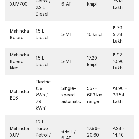
Petrol /
25.14
XUV700
6-AT
kmpl
2.2 L
Lakh
Diesel
₹8.79 -
Mahindra
1.5 L
5-MT
16 kmpl
9.78
Bolero
Diesel
Lakh
Mahindra
₹8.92 -
1.5 L
17.29
Bolero
5-MT
10.90
Diesel
kmpl
Neo
Lakh
Electric
(59
Single-
557–
₹18.90 -
Mahindra
kWh /
speed
683 km
28.54
BE6
79
automatic
range
Lakh
kWh)
1.2 L
Mahindra
Turbo
17.96–
₹7.28 -
6-MT /
XUV
Petrol /
20.60
14.40
6-AT