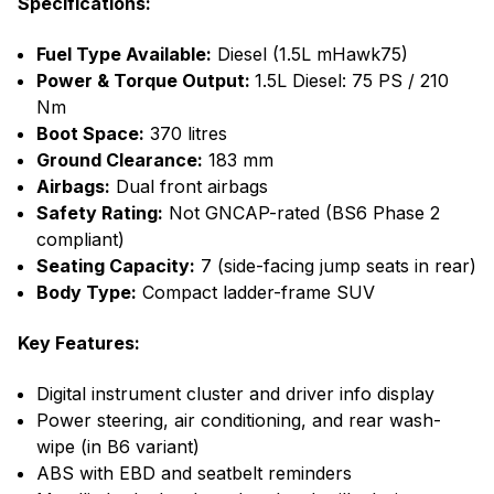
Specifications:
Fuel Type Available:
Diesel (1.5L mHawk75)
Power & Torque Output:
1.5L Diesel: 75 PS / 210
Nm
Boot Space:
370 litres
Ground Clearance:
183 mm
Airbags:
Dual front airbags
Safety Rating:
Not GNCAP-rated (BS6 Phase 2
compliant)
Seating Capacity:
7 (side-facing jump seats in rear)
Body Type:
Compact ladder-frame SUV
Key Features:
Digital instrument cluster and driver info display
Power steering, air conditioning, and rear wash-
wipe (in B6 variant)
ABS with EBD and seatbelt reminders