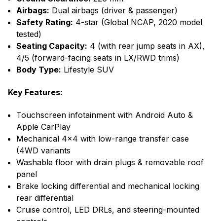
Airbags:
Dual airbags (driver & passenger)
Safety Rating:
4-star (Global NCAP, 2020 model
tested)
Seating Capacity:
4 (with rear jump seats in AX),
4/5 (forward-facing seats in LX/RWD trims)
Body Type:
Lifestyle SUV
Key Features:
Touchscreen infotainment with Android Auto &
Apple CarPlay
Mechanical 4x4 with low-range transfer case
(4WD variants
Washable floor with drain plugs & removable roof
panel
Brake locking differential and mechanical locking
rear differential
Cruise control, LED DRLs, and steering-mounted