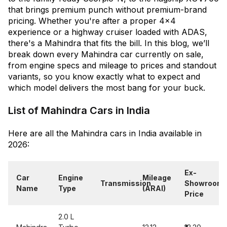
that brings premium punch without premium-brand
pricing. Whether you're after a proper 4x4
experience or a highway cruiser loaded with ADAS,
there's a Mahindra that fits the bill. In this blog, we’ll
break down every Mahindra car currently on sale,
from engine specs and mileage to prices and standout
variants, so you know exactly what to expect and
which model delivers the most bang for your buck.
List of Mahindra Cars in India
Here are all the Mahindra cars in India available in
2026:
Ex-
Car
Engine
Mileage
Transmission
Showroom
Name
Type
(ARAI)
Price
2.0 L