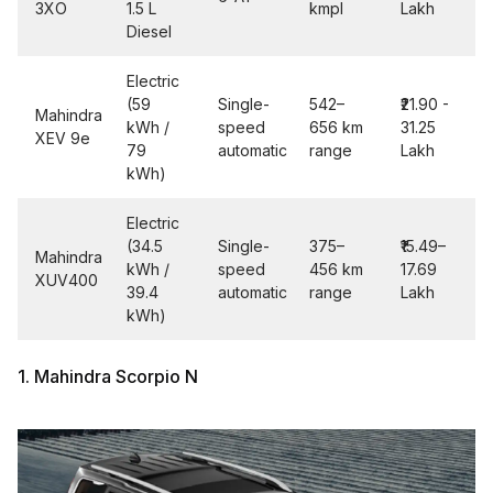
3XO
1.5 L
kmpl
Lakh
Diesel
Electric
(59
Single-
542–
₹21.90 -
Mahindra
kWh /
speed
656 km
31.25
XEV 9e
79
automatic
range
Lakh
kWh)
Electric
(34.5
Single-
375–
₹15.49–
Mahindra
kWh /
speed
456 km
17.69
XUV400
39.4
automatic
range
Lakh
kWh)
1. Mahindra Scorpio N