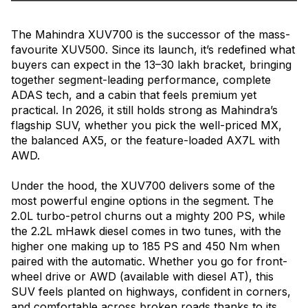
The Mahindra XUV700 is the successor of the mass-
favourite XUV500. Since its launch, it’s redefined what
buyers can expect in the ₹13–30 lakh bracket, bringing
together segment-leading performance, complete
ADAS tech, and a cabin that feels premium yet
practical. In 2026, it still holds strong as Mahindra’s
flagship SUV, whether you pick the well-priced MX,
the balanced AX5, or the feature-loaded AX7L with
AWD.
Under the hood, the XUV700 delivers some of the
most powerful engine options in the segment. The
2.0L turbo-petrol churns out a mighty 200 PS, while
the 2.2L mHawk diesel comes in two tunes, with the
higher one making up to 185 PS and 450 Nm when
paired with the automatic. Whether you go for front-
wheel drive or AWD (available with diesel AT), this
SUV feels planted on highways, confident in corners,
and comfortable across broken roads thanks to its