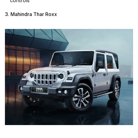
controls
3. Mahindra Thar Roxx