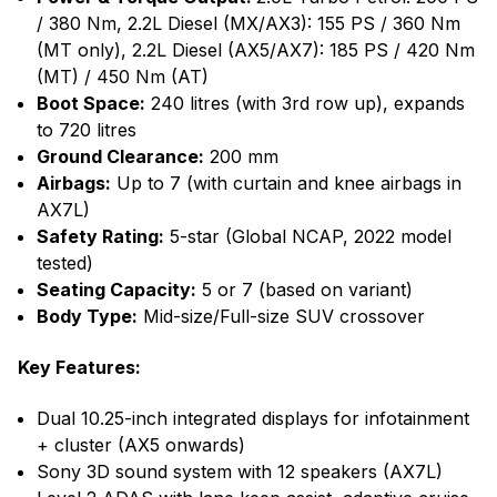
/ 380 Nm, 2.2L Diesel (MX/AX3): 155 PS / 360 Nm
(MT only), 2.2L Diesel (AX5/AX7): 185 PS / 420 Nm
(MT) / 450 Nm (AT)
Boot Space:
240 litres (with 3rd row up), expands
to 720 litres
Ground Clearance:
200 mm
Airbags:
Up to 7 (with curtain and knee airbags in
AX7L)
Safety Rating:
5-star (Global NCAP, 2022 model
tested)
Seating Capacity:
5 or 7 (based on variant)
Body Type:
Mid-size/Full-size SUV crossover
Key Features:
Dual 10.25-inch integrated displays for infotainment
+ cluster (AX5 onwards)
Sony 3D sound system with 12 speakers (AX7L)