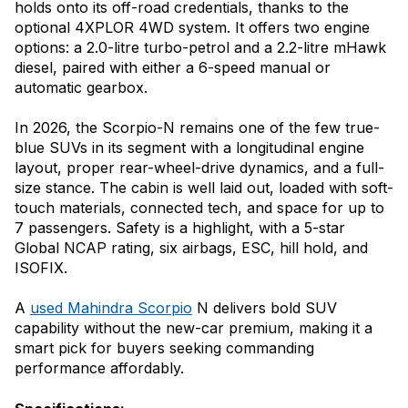
holds onto its off-road credentials, thanks to the
optional 4XPLOR 4WD system. It offers two engine
options: a 2.0-litre turbo-petrol and a 2.2-litre mHawk
diesel, paired with either a 6-speed manual or
automatic gearbox.
In 2026, the Scorpio-N remains one of the few true-
blue SUVs in its segment with a longitudinal engine
layout, proper rear-wheel-drive dynamics, and a full-
size stance. The cabin is well laid out, loaded with soft-
touch materials, connected tech, and space for up to
7 passengers. Safety is a highlight, with a 5-star
Global NCAP rating, six airbags, ESC, hill hold, and
ISOFIX.
A
used Mahindra Scorpio
N delivers bold SUV
capability without the new-car premium, making it a
smart pick for buyers seeking commanding
performance affordably.