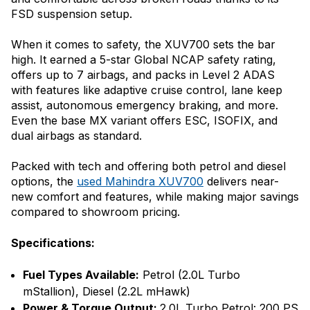
FSD suspension setup.
When it comes to safety, the XUV700 sets the bar
high. It earned a 5-star Global NCAP safety rating,
offers up to 7 airbags, and packs in Level 2 ADAS
with features like adaptive cruise control, lane keep
assist, autonomous emergency braking, and more.
Even the base MX variant offers ESC, ISOFIX, and
dual airbags as standard.
Packed with tech and offering both petrol and diesel
options, the
used Mahindra XUV700
delivers near-
new comfort and features, while making major savings
compared to showroom pricing.
Specifications:
Fuel Types Available:
Petrol (2.0L Turbo
mStallion), Diesel (2.2L mHawk)
Power & Torque Output:
2.0L Turbo Petrol: 200 PS