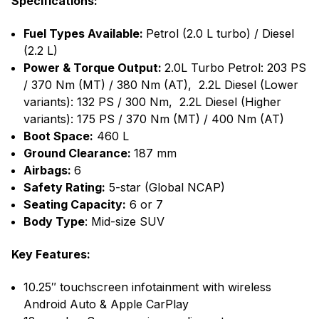
Specifications:
Fuel Types Available:
Petrol (2.0 L turbo) / Diesel
(2.2 L)
Power & Torque Output:
2.0L Turbo Petrol: 203 PS
/ 370 Nm (MT) / 380 Nm (AT), 2.2L Diesel (Lower
variants): 132 PS / 300 Nm, 2.2L Diesel (Higher
variants): 175 PS / 370 Nm (MT) / 400 Nm (AT)
Boot Space:
460 L
Ground Clearance:
187 mm
Airbags:
6
Safety Rating:
5-star (Global NCAP)
Seating Capacity:
6 or 7
Body Type
: Mid-size SUV
Key Features:
10.25″ touchscreen infotainment with wireless
Android Auto & Apple CarPlay