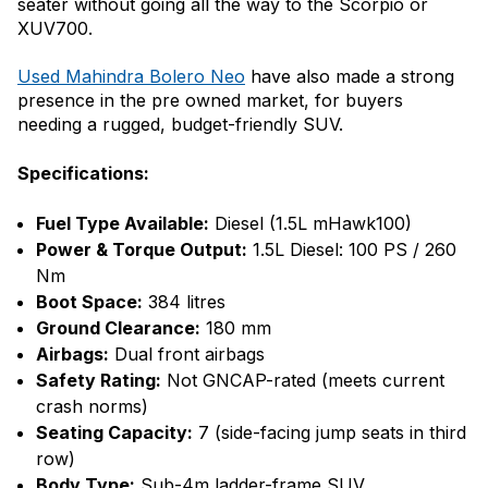
seater without going all the way to the Scorpio or
XUV700.
Used Mahindra Bolero Neo
have also made a strong
presence in the pre owned market, for buyers
needing a rugged, budget-friendly SUV.
Specifications:
Fuel Type Available:
Diesel (1.5L mHawk100)
Power & Torque Output:
1.5L Diesel: 100 PS / 260
Nm
Boot Space:
384 litres
Ground Clearance:
180 mm
Airbags:
Dual front airbags
Safety Rating:
Not GNCAP-rated (meets current
crash norms)
Seating Capacity:
7 (side-facing jump seats in third
row)
Body Type:
Sub-4m ladder-frame SUV