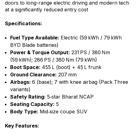
doors to long-range electric driving and modern tech
at a significantly reduced entry cost
Specifications:
Fuel Type Available:
Electric (59 kWh / 79 kWh
BYD Blade batteries)
Power & Torque Output:
231 PS / 380 Nm
(59 kWh); 286 PS / 380 Nm (79 kWh)
Boot Space:
455 L (boot) + 45 L frunk
Ground Clearance:
207 mm
Airbags:
6 (base); 7 with knee airbag (Pack Three
variants)
Safety Rating:
5‑star Bharat NCAP
Seating Capacity:
5
Body Type:
Mid‑size coupe SUV
Key Features: