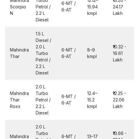
Mahindra
Turbo
12.12–
₹13.20 -
6-MT /
Scorpio
Petrol /
15.94
24.17
6-AT
N
2.2 L
kmpl
Lakh
Diesel
1.5 L
Diesel /
2.0 L
₹10.32 -
Mahindra
6-MT /
8–9
Turbo
16.61
Thar
6-AT
kmpl
Petrol /
Lakh
2.2 L
Diesel
2.0 L
Mahindra
Turbo
12.4–
₹12.25 -
6-MT /
Thar
Petrol /
15.2
22.06
6-AT
Roxx
2.2 L
kmpl
Lakh
Diesel
2.0 L
Turbo
₹13.66 -
Mahindra
6-MT /
13–17