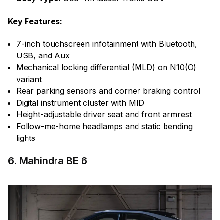
Key Features:
7-inch touchscreen infotainment with Bluetooth,
USB, and Aux
Mechanical locking differential (MLD) on N10(O)
variant
Rear parking sensors and corner braking control
Digital instrument cluster with MID
Height-adjustable driver seat and front armrest
Follow-me-home headlamps and static bending
lights
6. Mahindra BE 6