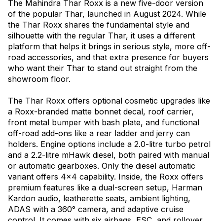
The Mahindra Thar Roxx is a new five-door version
of the popular Thar, launched in August 2024. While
the Thar Roxx shares the fundamental style and
silhouette with the regular Thar, it uses a different
platform that helps it brings in serious style, more off-
road accessories, and that extra presence for buyers
who want their Thar to stand out straight from the
showroom floor.
The Thar Roxx offers optional cosmetic upgrades like
a Roxx-branded matte bonnet decal, roof carrier,
front metal bumper with bash plate, and functional
off-road add-ons like a rear ladder and jerry can
holders. Engine options include a 2.0-litre turbo petrol
and a 2.2-litre mHawk diesel, both paired with manual
or automatic gearboxes. Only the diesel automatic
variant offers 4x4 capability. Inside, the Roxx offers
premium features like a dual-screen setup, Harman
Kardon audio, leatherette seats, ambient lighting,
ADAS with a 360° camera, and adaptive cruise
control. It comes with six airbags, ESC, and rollover