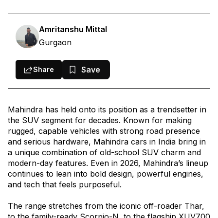
4. Mahindra XUV700
4. Mahindra Bolero
Amritanshu Mittal
Gurgaon
5. Mahindra Bolero Neo
6. Mahindra BE 6
Save
Share
7. Mahindra XUV 3XO
8. Mahindra XEV 9e
Mahindra has held onto its position as a trendsetter in
9. Mahindra XUV400
the SUV segment for decades. Known for making
Summary: Which Mahindra Car Is Right for You in 2026?
rugged, capable vehicles with strong road presence
and serious hardware, Mahindra cars in India bring in
a unique combination of old-school SUV charm and
modern-day features. Even in 2026, Mahindra’s lineup
continues to lean into bold design, powerful engines,
and tech that feels purposeful.
The range stretches from the iconic off-roader Thar,
to the family-ready Scorpio-N, to the flagship XUV700