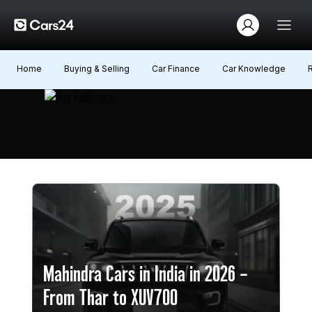
Home
Buying & Selling
Car Finance
Car Knowledge
Mahindra Cars in India in 2026 –
From Thar to XUV700