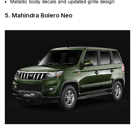
Metallic body decals and updated grille design
5. Mahindra Bolero Neo