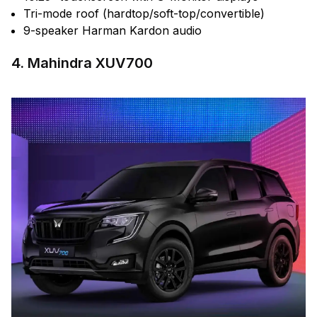
Tri-mode roof (hardtop/soft-top/convertible)
9-speaker Harman Kardon audio
4. Mahindra XUV700