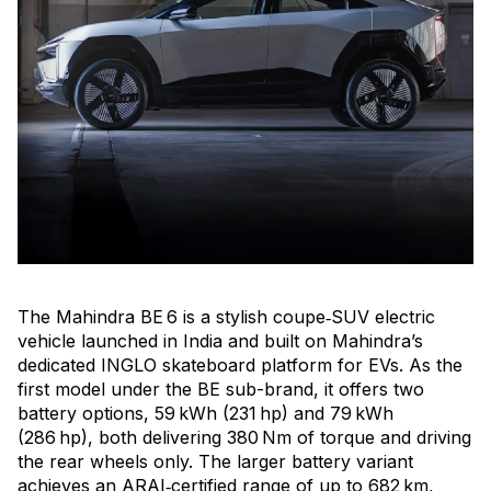
The Mahindra BE 6 is a stylish coupe‑SUV electric
vehicle launched in India and built on Mahindra’s
dedicated INGLO skateboard platform for EVs. As the
first model under the BE sub-brand, it offers two
battery options, 59 kWh (231 hp) and 79 kWh
(286 hp), both delivering 380 Nm of torque and driving
the rear wheels only. The larger battery variant
achieves an ARAI‑certified range of up to 682 km,