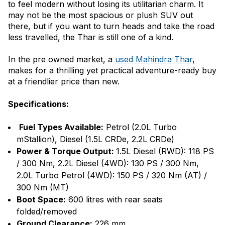
to feel modern without losing its utilitarian charm. It
may not be the most spacious or plush SUV out
there, but if you want to turn heads and take the road
less travelled, the Thar is still one of a kind.
In the pre owned market, a
used Mahindra Thar
,
makes for a thrilling yet practical adventure-ready buy
at a friendlier price than new.
Specifications:
Fuel Types Available:
Petrol (2.0L Turbo
mStallion), Diesel (1.5L CRDe, 2.2L CRDe)
Power & Torque Output:
1.5L Diesel (RWD): 118 PS
/ 300 Nm, 2.2L Diesel (4WD): 130 PS / 300 Nm,
2.0L Turbo Petrol (4WD): 150 PS / 320 Nm (AT) /
300 Nm (MT)
Boot Space:
600 litres with rear seats
folded/removed
Ground Clearance:
226 mm