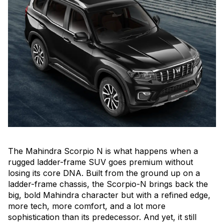
The Mahindra Scorpio N is what happens when a
rugged ladder-frame SUV goes premium without
losing its core DNA. Built from the ground up on a
ladder-frame chassis, the Scorpio-N brings back the
big, bold Mahindra character but with a refined edge,
more tech, more comfort, and a lot more
sophistication than its predecessor. And yet, it still