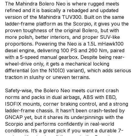
The Mahindra Bolero Neo is where rugged meets
refined and it is basically a rebadged and updated
version of the Mahindra TUV300. Built on the same
ladder-frame platform as the Scorpio, it gives you the
proven toughness of the original Bolero, but with
more polish, better interiors, and proper SUV-like
proportions. Powering the Neo is a 1.5L mHawk100
diesel engine, delivering 100 PS and 260 Nm, paired
with a 5-speed manual gearbox. Despite being rear-
wheel-drive only, it gets a mechanical locking
differential (on the N10(O) variant), which adds serious
traction in slushy or uneven terrains.
Safety-wise, the Bolero Neo meets current crash
norms and packs in dual airbags, ABS with EBD,
ISOFIX mounts, corner braking control, and a strong
ladder-frame chassis. It hasn’t been crash-tested by
GNCAP yet, but it shares its underpinnings with the
Scorpio and performs confidently in real-world
conditions. It’s a great pick if you want a durable 7-