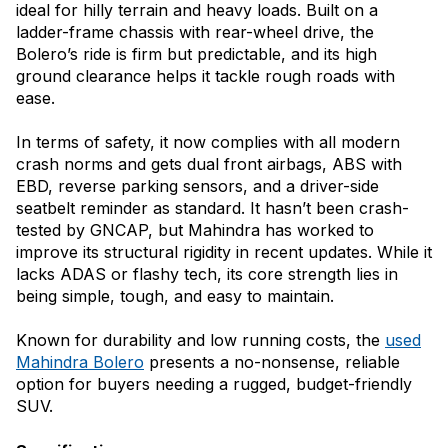
ideal for hilly terrain and heavy loads. Built on a
ladder-frame chassis with rear-wheel drive, the
Bolero’s ride is firm but predictable, and its high
ground clearance helps it tackle rough roads with
ease.
In terms of safety, it now complies with all modern
crash norms and gets dual front airbags, ABS with
EBD, reverse parking sensors, and a driver-side
seatbelt reminder as standard. It hasn’t been crash-
tested by GNCAP, but Mahindra has worked to
improve its structural rigidity in recent updates. While it
lacks ADAS or flashy tech, its core strength lies in
being simple, tough, and easy to maintain.
Known for durability and low running costs, the
used
Mahindra Bolero
presents a no-nonsense, reliable
option for buyers needing a rugged, budget-friendly
SUV.