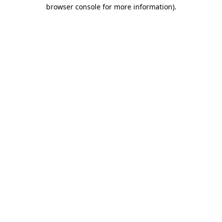
browser console for more information).