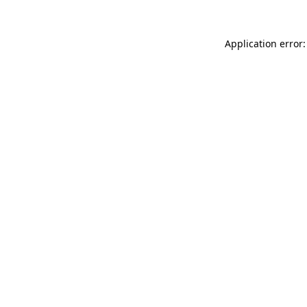
Application error: