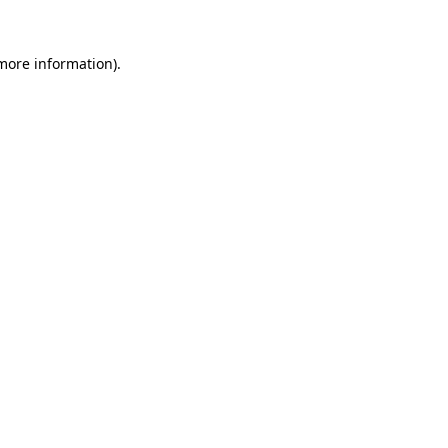
 more information).