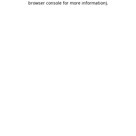
browser console for more information)
.