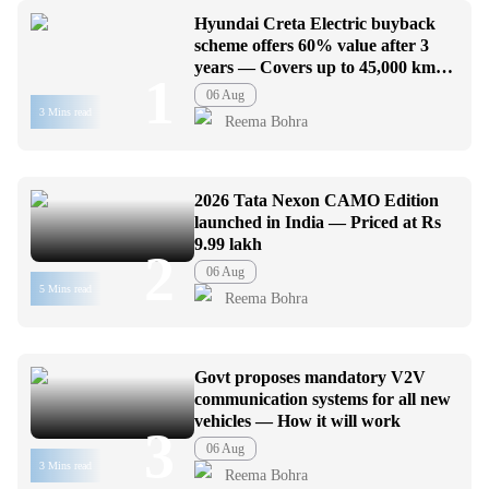
Hyundai Creta Electric buyback
scheme offers 60% value after 3
years — Covers up to 45,000 km
1
usage
06 Aug
3 Mins read
Reema Bohra
2026 Tata Nexon CAMO Edition
launched in India — Priced at Rs
9.99 lakh
2
06 Aug
5 Mins read
Reema Bohra
Govt proposes mandatory V2V
communication systems for all new
vehicles — How it will work
3
06 Aug
3 Mins read
Reema Bohra