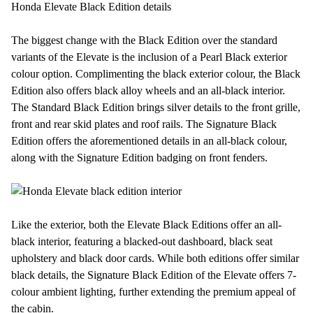
Honda Elevate Black Edition details
The biggest change with the Black Edition over the standard
variants of the Elevate is the inclusion of a Pearl Black exterior
colour option. Complimenting the black exterior colour, the Black
Edition also offers black alloy wheels and an all-black interior.
The Standard Black Edition brings silver details to the front grille,
front and rear skid plates and roof rails. The Signature Black
Edition offers the aforementioned details in an all-black colour,
along with the Signature Edition badging on front fenders.
Like the exterior, both the Elevate Black Editions offer an all-
black interior, featuring a blacked-out dashboard, black seat
upholstery and black door cards. While both editions offer similar
black details, the Signature Black Edition of the Elevate offers 7-
colour ambient lighting, further extending the premium appeal of
the cabin.