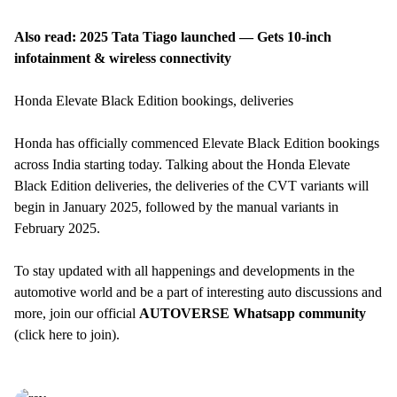
Also read:
2025 Tata Tiago launched — Gets 10-inch
infotainment & wireless connectivity
Honda Elevate Black Edition bookings, deliveries
Honda has officially commenced Elevate Black Edition bookings
across India starting today. Talking about the Honda Elevate
Black Edition deliveries, the deliveries of the CVT variants will
begin in January 2025, followed by the manual variants in
February 2025.
To stay updated with all happenings and developments in the
automotive world and be a part of interesting auto discussions and
more, join our official
AUTOVERSE Whatsapp community
(
click here to join
).