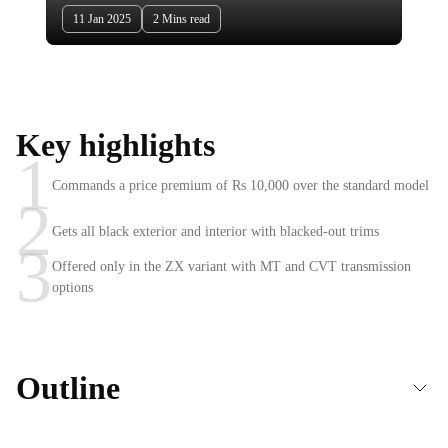
11 Jan 2025
2 Mins read
Key highlights
1
Commands a price premium of Rs 10,000 over the standard model
2
Gets all black exterior and interior with blacked-out trims
3
Offered only in the ZX variant with MT and CVT transmission
options
Outline
Honda Elevate Black Edition launched in India