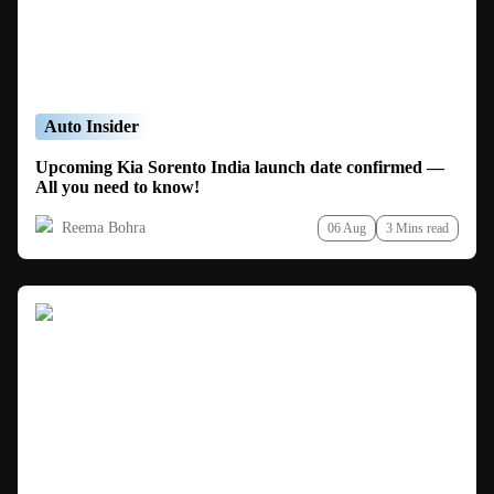
Auto Insider
Upcoming Kia Sorento India launch date confirmed —
All you need to know!
Reema Bohra
06 Aug
3 Mins read