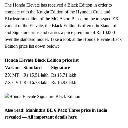
The Honda Elevate has received a Black Edition in order to
compete with the Knight Edition of the
Hyundai Creta
and
Blackstorm edition of the
MG Astor
. Based on the top-spec ZX
variant of the Elevate, the Black Edition is offered in Standard
and Signature trims and carries a price premium of Rs 10,000
over the standard model. Take a look at the Honda Elevate Black
Edition price list down below:
Honda Elevate Black Edition price list
Variant
Standard
Signature
ZX MT
Rs 15.51 lakh
Rs 15.71 lakh
ZX CVT
Rs 16.73 lakh
Rs 16.93 lakh
Also read:
Mahindra BE 6 Pack Three price in India
revealed — All important details here