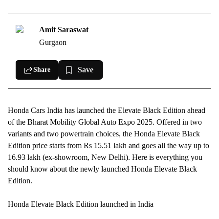
Honda Elevate Black Edition details
Honda Elevate Black Edition bookings, deliveries
Amit Saraswat
Gurgaon
Save
Share
Honda
Cars India has launched the Elevate Black Edition ahead
of the Bharat Mobility Global Auto Expo 2025. Offered in two
variants and two powertrain choices, the
Honda Elevate
Black
Edition price starts from Rs 15.51 lakh and goes all the way up to
16.93 lakh (ex-showroom, New Delhi). Here is everything you
should know about the newly launched Honda Elevate Black
Edition.
Honda Elevate Black Edition launched in India