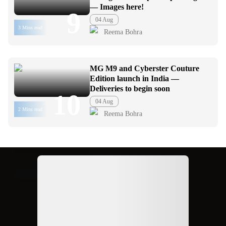
— Images here!
9
04 Aug
3 Mins read
Reema Bohra
MG M9 and Cyberster Couture
Edition launch in India —
Deliveries to begin soon
10
04 Aug
2 Mins read
Reema Bohra
Ad