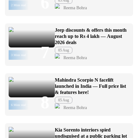
6
05 Aug
2 Mins read
Reema Bohra
Jeep discounts & offers this month
reach up to Rs 4 lakh — August
2026 deals
7
05 Aug
3 Mins read
Reema Bohra
Mahindra Scorpio N facelift
launched in India — Full price list
& features here!
8
05 Aug
6 Mins read
Reema Bohra
Kia Sorento interiors spied
undisguised at a public parking lot