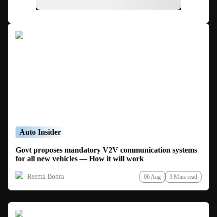
Auto Insider
Govt proposes mandatory V2V communication systems
for all new vehicles — How it will work
Reema Bohra
06 Aug
3 Mins read