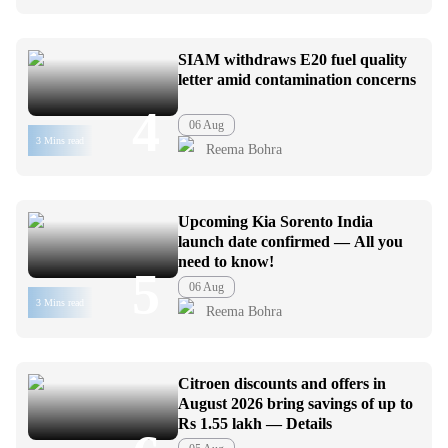
SIAM withdraws E20 fuel quality
letter amid contamination concerns
4
06 Aug
3 Mins read
Reema Bohra
Upcoming Kia Sorento India
launch date confirmed — All you
need to know!
5
06 Aug
3 Mins read
Reema Bohra
Citroen discounts and offers in
August 2026 bring savings of up to
Rs 1.55 lakh — Details