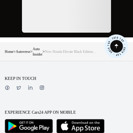
Auto
>
>
>
Home
Autoverse
New Honda Elevate Black Edition
Insider
launched — Price, features, specs
and more!
KEEP IN TOUCH
EXPERIENCE Cars24 APP ON MOBILE