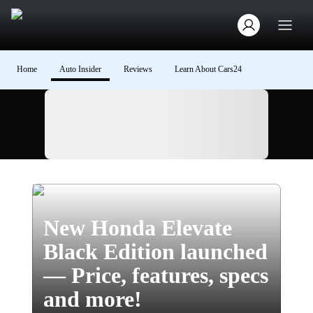
Home
Auto Insider
Reviews
Learn About Cars24
Ad
New Honda Elevate
Black Edition launched
— Price, features, specs
and more!