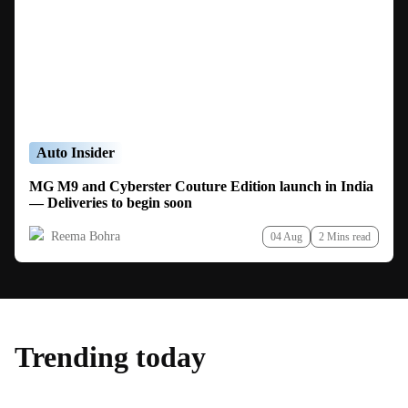
Auto Insider
MG M9 and Cyberster Couture Edition launch in India
— Deliveries to begin soon
Reema Bohra
04 Aug
2 Mins read
Trending today