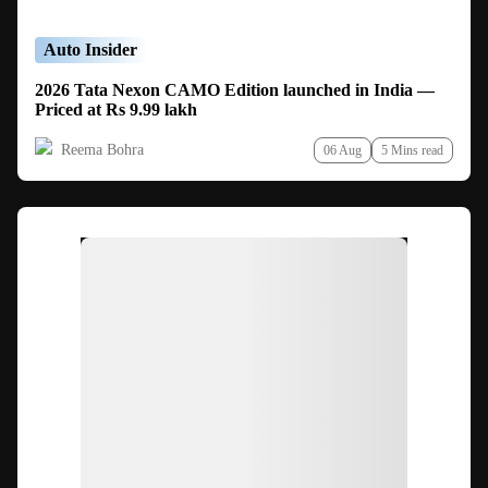
Auto Insider
2026 Tata Nexon CAMO Edition launched in India —
Priced at Rs 9.99 lakh
Reema Bohra
06 Aug
5 Mins read
Ad