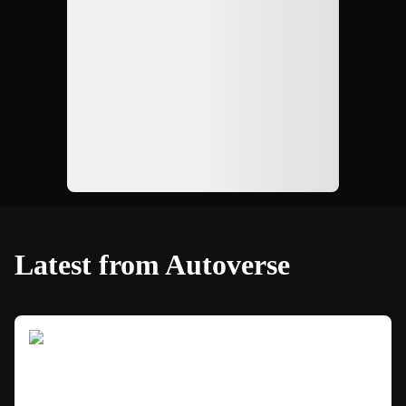
Latest from Autoverse