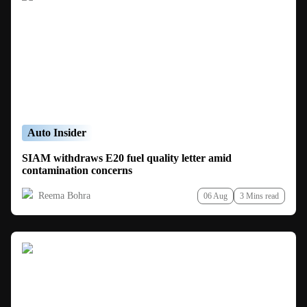
Auto Insider
SIAM withdraws E20 fuel quality letter amid
contamination concerns
Reema Bohra
06 Aug
3 Mins read