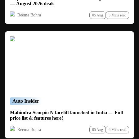
— August 2026 deals
Reema Bohra
05 Aug
3 Mins read
Auto Insider
Mahindra Scorpio N facelift launched in India — Full
price list & features here!
Reema Bohra
05 Aug
6 Mins read