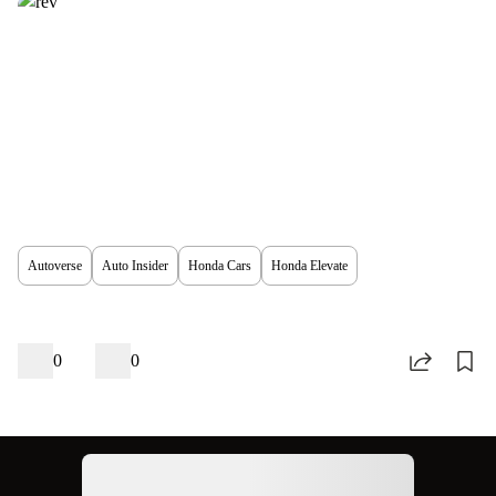
Autoverse
Auto Insider
Honda Cars
Honda Elevate
0
0
Ad