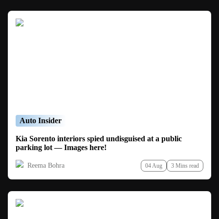
Auto Insider
Kia Sorento interiors spied undisguised at a public
parking lot — Images here!
Reema Bohra
04 Aug
3 Mins read