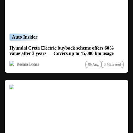
Auto Insider
Hyundai Creta Electric buyback scheme offers 60%
value after 3 years — Covers up to 45,000 km usage
Reema Bohra
06 Aug
3 Mins read