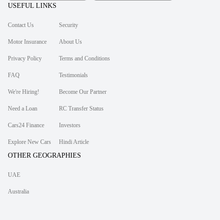
USEFUL LINKS
Contact Us
Security
Motor Insurance
About Us
Privacy Policy
Terms and Conditions
FAQ
Testimonials
We're Hiring!
Become Our Partner
Need a Loan
RC Transfer Status
Cars24 Finance
Investors
Explore New Cars
Hindi Article
OTHER GEOGRAPHIES
UAE
Australia