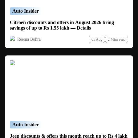
Auto Insider
Citroen discounts and offers in August 2026 bring
savings of up to Rs 1.55 lakh — Details
Reema Bohra
05 Aug
2 Mins read
Auto Insider
Jeep discounts & offers this month reach up to Rs 4 lakh