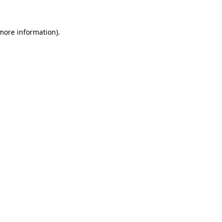
 more information)
.