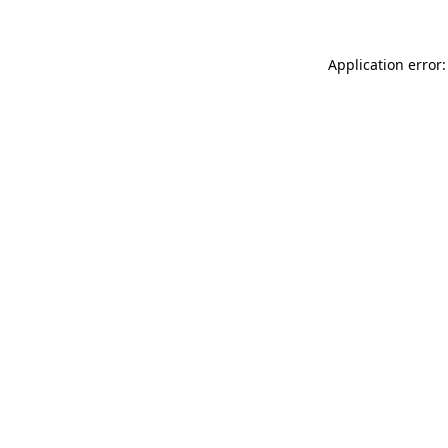
Application error