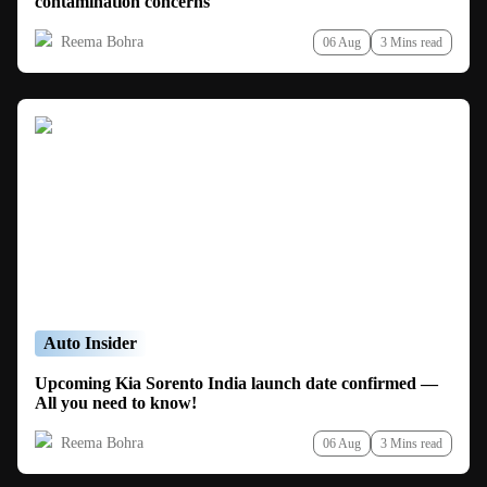
contamination concerns
Reema Bohra
06 Aug
3 Mins read
Auto Insider
Upcoming Kia Sorento India launch date confirmed —
All you need to know!
Reema Bohra
06 Aug
3 Mins read