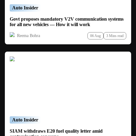
Auto Insider
Govt proposes mandatory V2V communication systems
for all new vehicles — How it will work
Reema Bohra
06 Aug
3 Mins read
Auto Insider
SIAM withdraws E20 fuel quality letter amid