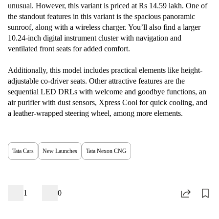
unusual. However, this variant is priced at Rs 14.59 lakh. One of
the standout features in this variant is the spacious panoramic
sunroof, along with a wireless charger. You’ll also find a larger
10.24-inch digital instrument cluster with navigation and
ventilated front seats for added comfort.
Additionally, this model includes practical elements like height-
adjustable co-driver seats. Other attractive features are the
sequential LED DRLs with welcome and goodbye functions, an
air purifier with dust sensors, Xpress Cool for quick cooling, and
a leather-wrapped steering wheel, among more elements.
Tata Cars
New Launches
Tata Nexon CNG
1
0