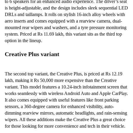
to 6 speakers for an enhanced audio experience. The driver’s seat
is height-adjustable, and the design includes sleek sequential LED
DRLs and taillamps. It rolls on stylish 16-inch alloy wheels with
aero inserts and comes equipped with a rearview camera, dual-
mounted rear wipers and washers, and a tyre pressure monitoring
system. Priced at Rs 11.69 lakh, this variant sits as the third top
option in the lineup.
Creative Plus variant
The second top variant, the Creative Plus, is priced at Rs 12.19
lakh, making it Rs 50,000 more expensive than the Creative
variant. This model features a 10.24-inch infotainment screen that
works seamlessly with wireless Android Auto and Apple CarPlay.
It also comes equipped with useful features like front parking
sensors, a 360-degree camera for enhanced visibility, auto-
dimming rearview mirrors, automatic headlights, and rain-sensing
wipers. All these additions make the Creative Plus a great choice
for those looking for more convenience and tech in their vehicle.