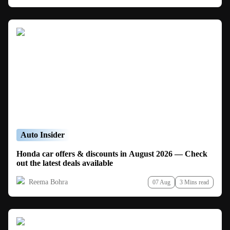
Auto Insider
Honda car offers & discounts in August 2026 — Check
out the latest deals available
Reema Bohra
07 Aug
3 Mins read