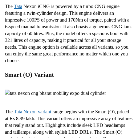
The
Tata
Nexon iCNG is powered by a turbo CNG engine
featuring a twin-cylinder design. This engine delivers an
impressive 100PS of power and 170Nm of torque, paired with a
6-speed manual transmission. It also boasts a generous CNG tank
capacity of 60 litres. Plus, the model offers a spacious boot with
321 litres of capacity, making it practical for all your storage
needs. This engine option is available across all variants, so you
can enjoy the same great performance no matter which one you
choose.
Smart (O) Variant
The
Tata Nexon variant
range begins with the Smart (O), priced
at Rs 8.99 lakh. This variant offers an impressive array of features
that really stand out. Highlights include sleek LED headlamps
and taillamps, along with stylish LED DRLs. The Smart (O)