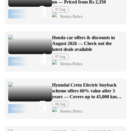
on — Priced from Rs 2,350
3
07 Aug
2 Mins read
Reema Bohra
Honda car offers & discounts in
August 2026 — Check out the
latest deals available
4
07 Aug
3 Mins read
Reema Bohra
Hyundai Creta Electric buyback
scheme offers 60% value after 3
years — Covers up to 45,000 km
5
usage
06 Aug
3 Mins read
Reema Bohra