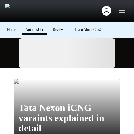
Home
Auto Insider
Reviews
Learn About Cars24
Ad
Tata Nexon iCNG
varaints explained in
detail