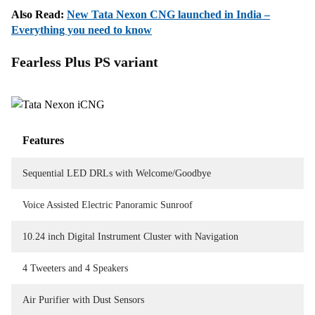
Also Read:
New Tata Nexon CNG launched in India –
Everything you need to know
Fearless Plus PS variant
Features
Sequential LED DRLs with Welcome/Goodbye
Voice Assisted Electric Panoramic Sunroof
10.24 inch Digital Instrument Cluster with Navigation
4 Tweeters and 4 Speakers
Air Purifier with Dust Sensors