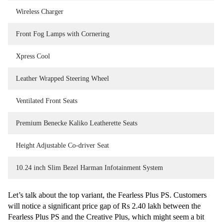
Wireless Charger
Front Fog Lamps with Cornering
Xpress Cool
Leather Wrapped Steering Wheel
Ventilated Front Seats
Premium Benecke Kaliko Leatherette Seats
Height Adjustable Co-driver Seat
10.24 inch Slim Bezel Harman Infotainment System
Let’s talk about the top variant, the Fearless Plus PS. Customers
will notice a significant price gap of Rs 2.40 lakh between the
Fearless Plus PS and the Creative Plus, which might seem a bit