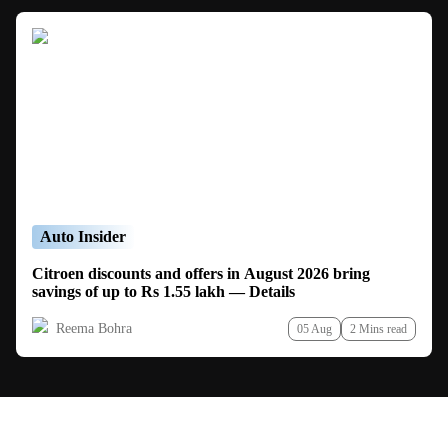
Auto Insider
Citroen discounts and offers in August 2026 bring
savings of up to Rs 1.55 lakh — Details
Reema Bohra
05 Aug
2 Mins read