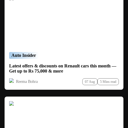
Auto Insider
Latest offers & discounts on Renault cars this month —
Get up to Rs 75,000 & more
Reema Bohra
07 Aug
5 Mins read