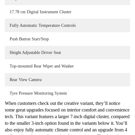
17.78 cm Digital Instrument Cluster
Fully Automatic Temperature Controls
Push Button Start/Stop
Height Adjustable Driver Seat
Top-mounted Rear Wiper and Washer
Rear View Camera
Tyre Pressure Monitoring System
When customers check out the creative variant, they’ll notice
some great upgrades focused on interior comfort and convenience
tech. This variant features a larger 7-inch digital cluster, compared
to the smaller 3-inch option found in the variants below it. You’ll
also enjoy fully automatic climate control and an upgrade from 4