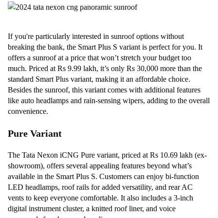
If you're particularly interested in sunroof options without
breaking the bank, the Smart Plus S variant is perfect for you. It
offers a sunroof at a price that won’t stretch your budget too
much. Priced at Rs 9.99 lakh, it’s only Rs 30,000 more than the
standard Smart Plus variant, making it an affordable choice.
Besides the sunroof, this variant comes with additional features
like auto headlamps and rain-sensing wipers, adding to the overall
convenience.
Pure Variant
The Tata Nexon iCNG Pure variant, priced at Rs 10.69 lakh (ex-
showroom), offers several appealing features beyond what’s
available in the Smart Plus S. Customers can enjoy bi-function
LED headlamps, roof rails for added versatility, and rear AC
vents to keep everyone comfortable. It also includes a 3-inch
digital instrument cluster, a knitted roof liner, and voice