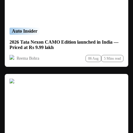
Auto Insider
2026 Tata Nexon CAMO Edition launched in India —
Priced at Rs 9.99 lakh
Reema Bohra
06 Aug
5 Mins read