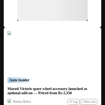
Auto Insider
Maruti Victoris spare wheel accessory launched as
optional add-on — Priced from Rs 2,350
Reema Bohra
07 Aug
2 Mins read