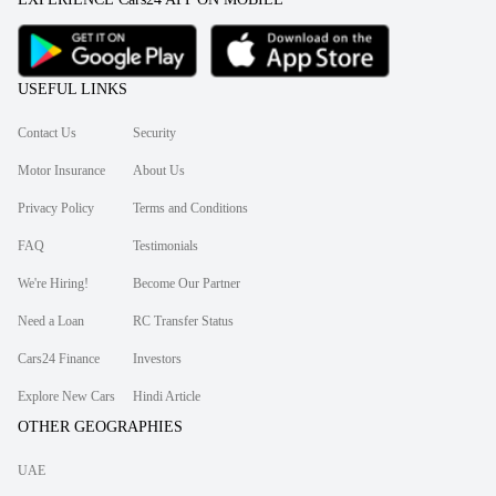
USEFUL LINKS
Contact Us
Security
Motor Insurance
About Us
Privacy Policy
Terms and Conditions
FAQ
Testimonials
We're Hiring!
Become Our Partner
Need a Loan
RC Transfer Status
Cars24 Finance
Investors
Explore New Cars
Hindi Article
OTHER GEOGRAPHIES
UAE