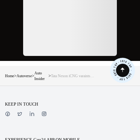
Auto
>
>
>
Home
Autoverse
Tata Nexon iCNG varaints
Insider
explained in detail
KEEP IN TOUCH
EXPERIENCE Cars24 APP ON MOBILE