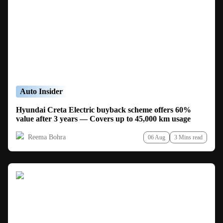
Auto Insider
Hyundai Creta Electric buyback scheme offers 60%
value after 3 years — Covers up to 45,000 km usage
Reema Bohra
06 Aug
3 Mins read