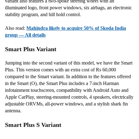
variant also features a two-spoke steering wheel with an
illuminated logo, front power windows, six airbags, an electronic
stability program, and hill hold control.
Also read:
Mahindra likely to acquire 50% of Skoda India
group — All details
Smart Plus Variant
Jumping into the second variant of this model, we have the Smart
Plus. This version comes with an extra cost of Rs 60,000
compared to the Smart variant. In addition to the features offered
in the Smart (O), the Smart Plus includes a 7-inch Harman
infotainment touchscreen, compatibility with Android Auto and
Apple CarPlay, steering-mounted controls, 4 speakers, electrically
adjustable ORVMs, all-power windows, and a stylish shark fin
antenna.
Smart Plus S Variant