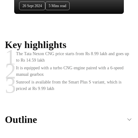
26 Sept 2024
5 Mins read
Key highlights
1
The Tata Nexon CNG price starts from Rs 8.99 lakh and goes up
to Rs 14.59 lakh
2
It is equipped with a turbo CNG engine paired with a 6-speed
manual gearbox
3
Sunroof is available from the Smart Plus S variant, which is
priced at Rs 9.99 lakh
Outline
Under the hood