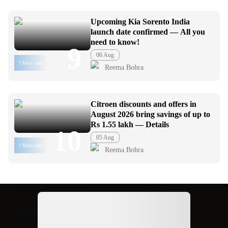
Upcoming Kia Sorento India
launch date confirmed — All you
need to know!
9
06 Aug
3 Mins read
Reema Bohra
Citroen discounts and offers in
August 2026 bring savings of up to
Rs 1.55 lakh — Details
10
05 Aug
2 Mins read
Reema Bohra
Ad