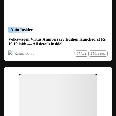
Auto Insider
Volkswagen Virtus Anniversary Edition launched at Rs
19.19 lakh — All details inside!
Reema Bohra
07 Aug
2 Mins read
Ad