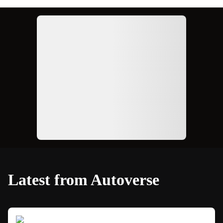
Ad
Latest from Autoverse