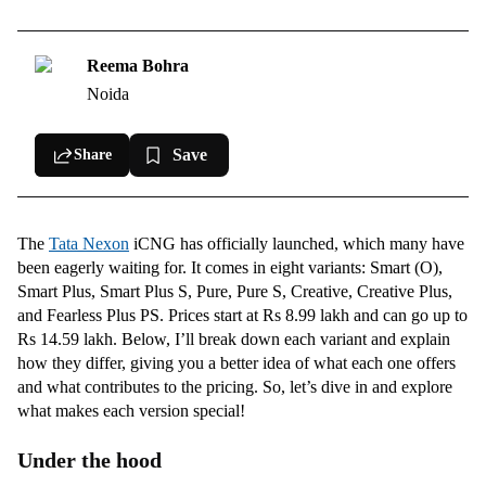
Smart (O) Variant
Smart Plus Variant
Reema Bohra
Noida
Smart Plus S Variant
Pure Variant
Save
Share
Pure S Variant
Creative Variant
The
Tata Nexon
iCNG has officially launched, which many have
Creative Plus variant
been eagerly waiting for. It comes in eight variants: Smart (O),
Fearless Plus PS variant
Smart Plus, Smart Plus S, Pure, Pure S, Creative, Creative Plus,
and Fearless Plus PS. Prices start at Rs 8.99 lakh and can go up to
Rs 14.59 lakh. Below, I’ll break down each variant and explain
how they differ, giving you a better idea of what each one offers
and what contributes to the pricing. So, let’s dive in and explore
what makes each version special!
Under the hood