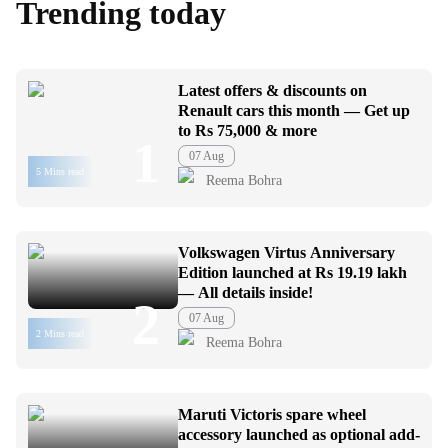
Trending today
Latest offers & discounts on
Renault cars this month — Get up
to Rs 75,000 & more
1
07 Aug
5 Mins read
Reema Bohra
Volkswagen Virtus Anniversary
Edition launched at Rs 19.19 lakh
— All details inside!
2
07 Aug
2 Mins read
Reema Bohra
Maruti Victoris spare wheel
accessory launched as optional add-