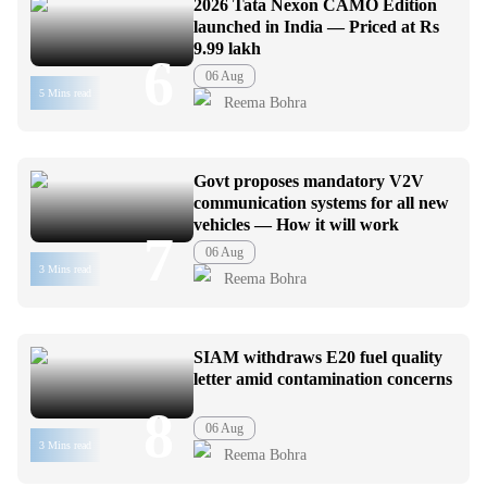
2026 Tata Nexon CAMO Edition
launched in India — Priced at Rs
9.99 lakh
6
06 Aug
5 Mins read
Reema Bohra
Govt proposes mandatory V2V
communication systems for all new
vehicles — How it will work
7
06 Aug
3 Mins read
Reema Bohra
SIAM withdraws E20 fuel quality
letter amid contamination concerns
8
06 Aug
3 Mins read
Reema Bohra