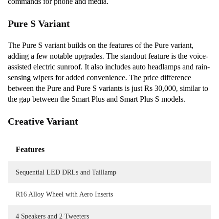
commands for phone and media.
Pure S Variant
The Pure S variant builds on the features of the Pure variant,
adding a few notable upgrades. The standout feature is the voice-
assisted electric sunroof. It also includes auto headlamps and rain-
sensing wipers for added convenience. The price difference
between the Pure and Pure S variants is just Rs 30,000, similar to
the gap between the Smart Plus and Smart Plus S models.
Creative Variant
Features
Sequential LED DRLs and Taillamp
R16 Alloy Wheel with Aero Inserts
4 Speakers and 2 Tweeters