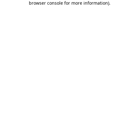
browser console for more information)
.