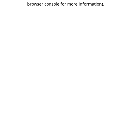
browser console for more information).