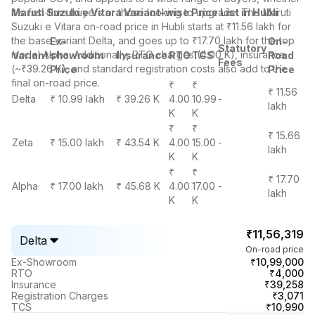
it's first-time buyers or those looking to upgrade. The Maruti
Maruti Suzuki e Vitara Variant-wise Price List in Hubli
Suzuki e Vitara on-road price in Hubli starts at ₹11.56 lakh for
the base variant Delta, and goes up to ₹17.70 lakh for the top
Ex-
On-
Statutory
model Alpha. Additionally, RTO charges (4.00 K), insurance
Variant
showroom
Insurance
RTO
TCS
Road
Fees
(~₹39.26 K), and standard registration costs also add to the
Price
Price
final on-road price.
₹
₹
₹ 11.56
Delta
₹ 10.99 lakh
₹ 39.26 K
4.00
10.99
-
lakh
K
K
₹
₹
₹ 15.66
Zeta
₹ 15.00 lakh
₹ 43.54 K
4.00
15.00
-
lakh
K
K
₹
₹
₹ 17.70
Alpha
₹ 17.00 lakh
₹ 45.68 K
4.00
17.00
-
lakh
K
K
₹11,56,319
Delta
On-road price
₹10,99,000
Ex-Showroom
₹4,000
RTO
₹39,258
Insurance
₹3,071
Registration Charges
₹10,990
TCS