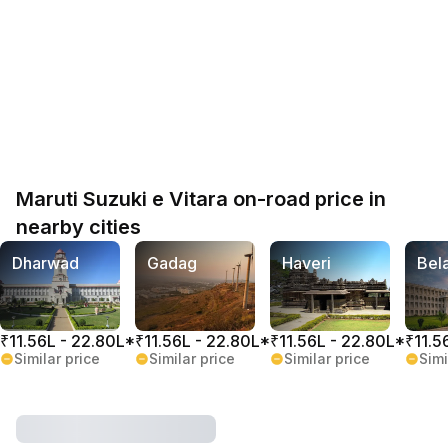
Maruti Suzuki e Vitara on-road price in
nearby cities
Dharwad
Gadag
Haveri
Bel
₹11.56L - 22.80L*
₹11.56L - 22.80L*
₹11.56L - 22.80L*
₹11.5
Similar price
Similar price
Similar price
Simi