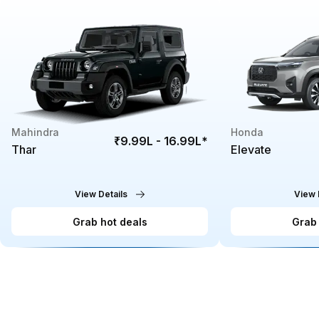
Mahindra
Honda
₹9.99L - 16.99L
*
Thar
Elevate
View Details
View 
Grab hot deals
Grab 