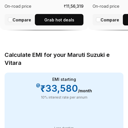
On-road price
₹11,56,319
On-road price
Compare
Grab hot deals
Compare
Calculate EMI for your Maruti Suzuki e
Vitara
EMI starting
@
₹33,580
/month
10
% interest rate per annum