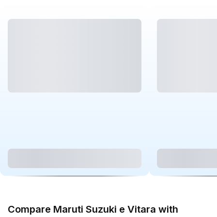
Compare Maruti Suzuki e Vitara with