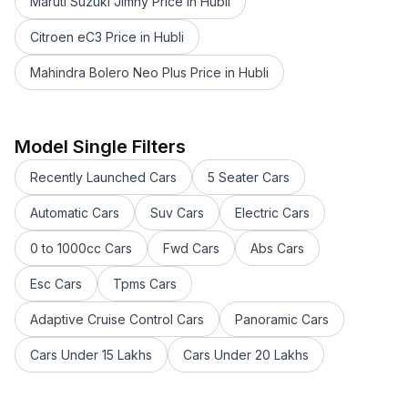
Maruti Suzuki Jimny Price in Hubli
Citroen eC3 Price in Hubli
Mahindra Bolero Neo Plus Price in Hubli
Maruti Suzuki Swift 2021 - 2023 Price in Hubli
Maruti Suzuki FRONX Price in Hubli
Maruti Suzuki Wagon R tour Price in Hubli
Model Single Filters
Maruti Suzuki Alto Tour Price in Hubli
Recently Launched Cars
5 Seater Cars
Maruti Suzuki Ignis Price in Hubli
Maruti Suzuki Wagon R Price in Hubli
Automatic Cars
Suv Cars
Electric Cars
Maruti Suzuki Eeco Price in Hubli
0 to 1000cc Cars
Fwd Cars
Abs Cars
Maruti Suzuki Invicto Price in Hubli
Maruti Suzuki Celerio Price in Hubli
Esc Cars
Tpms Cars
Maruti Suzuki XL6 Price in Hubli
Maruti Suzuki Alto Price in Hubli
Adaptive Cruise Control Cars
Panoramic Cars
Maruti Suzuki Ciaz Price in Hubli
Cars Under 15 Lakhs
Cars Under 20 Lakhs
Maruti Suzuki Baleno Price in Hubli
Maruti Suzuki Brezza Price in Hubli
Maruti Suzuki Swift Price in Hubli