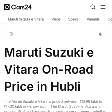
Maruti Suzuki e Vitara
Price
Specs
Variants
Co
Maruti Suzuki e
Vitara On-Road
Price in Hubli
The Maruti Suzuki e Vitara is priced between ₹10.99 lakh to
₹17.00 lakh (ex-showroom). The Maruti Suzuki e Vitara is a
popular SUV, and appeals to a wide range of buyers, whether