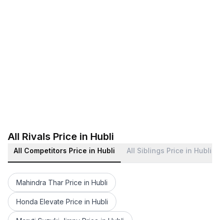
All Rivals Price in Hubli
All Competitors Price in Hubli
All Siblings Price in Hubli
Mahindra Thar Price in Hubli
Honda Elevate Price in Hubli