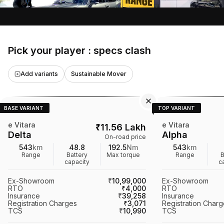
materials, advanced tech features like a
360-degree camera, and its electric
battery options, showcasing its
competitive edge in the market.
Pick your player : specs clash
Add variants
Sustainable Mover
BASE VARIANT
TOP VARIANT
e Vitara
e Vitara
₹
11.56 Lakh
Delta
Alpha
On-road price
543
km
48.8
192.5
Nm
543
km
Range
Battery
Max torque
Range
B
capacity
c
Ex-Showroom
₹10,99,000
Ex-Showroom
RTO
₹4,000
RTO
Insurance
₹39,258
Insurance
Registration Charges
₹3,071
Registration Char
TCS
₹10,990
TCS