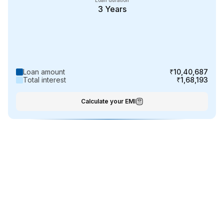
Loan duration
3
Years
Loan amount
₹10,40,687
Total interest
₹1,68,193
Calculate your EMI