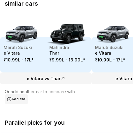
similar cars
Maruti Suzuki
Mahindra
Maruti Suzuki
e Vitara
Thar
e Vitara
₹10.99L - 17L
*
₹9.99L - 16.99L
*
₹10.99L - 17L
*
e Vitara vs Thar
e Vitara
Or add another car to compare with
Add car
Parallel picks for you