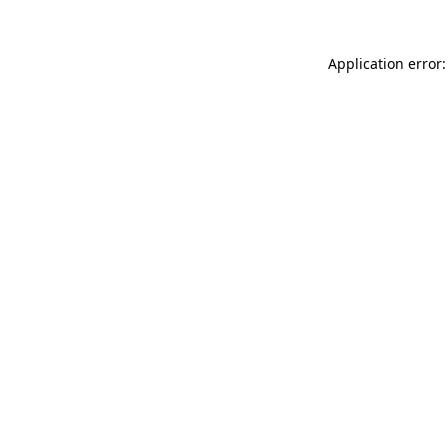
Application error: