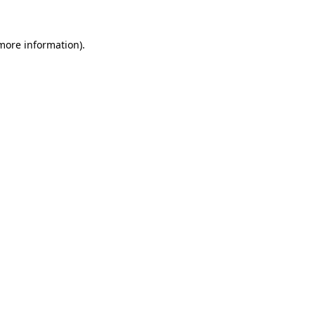
 more information).