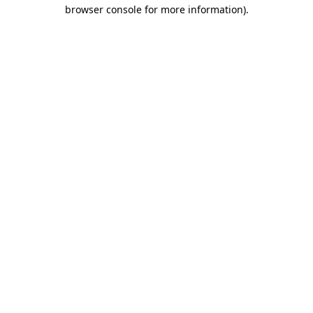
browser console for more information).