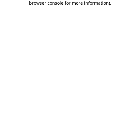
browser console for more information)
.