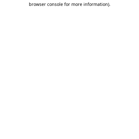
browser console for more information).