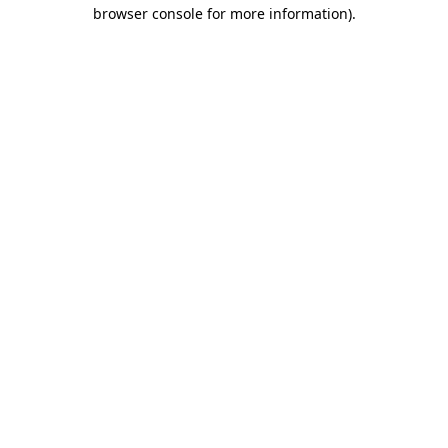
browser console for more information).