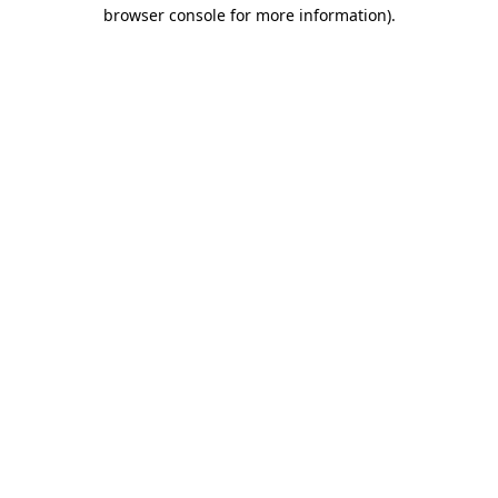
browser console for more information).