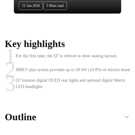
11 Jun 2026
5 Mins read
Key highlights
1
For the first time, the Q7 is offered in three seating layouts
2
MHEV plus system provides up to 18 kW (24 PS) of electric boost
3
Q7 features digital OLED rear lights and optional digital Matrix
LED headlights
Outline
2026 Audi Q7 unveiled — Bolder exterior with world-first lighting