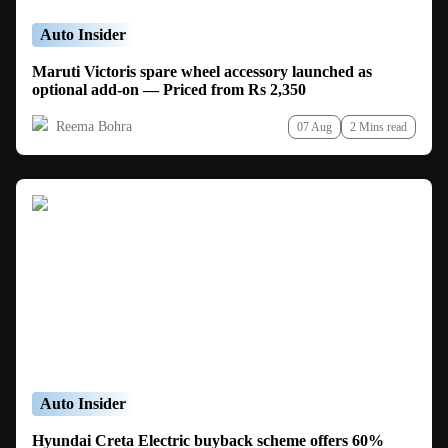
Auto Insider
Maruti Victoris spare wheel accessory launched as
optional add-on — Priced from Rs 2,350
Reema Bohra
07 Aug
2 Mins read
Auto Insider
Hyundai Creta Electric buyback scheme offers 60%