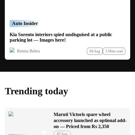
Auto Insider
Kia Sorento interiors spied undisguised at a public
parking lot — Images here!
Reema Bohra
04 Aug
3 Mins read
Trending today
Maruti Victoris spare wheel
accessory launched as optional add-
on — Priced from Rs 2,350
07 Aug