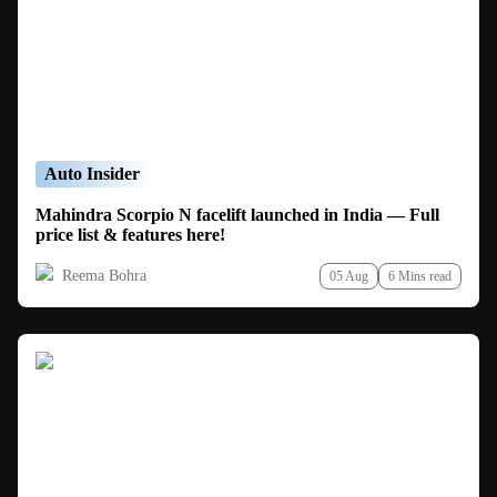
Auto Insider
Mahindra Scorpio N facelift launched in India — Full
price list & features here!
Reema Bohra
05 Aug
6 Mins read