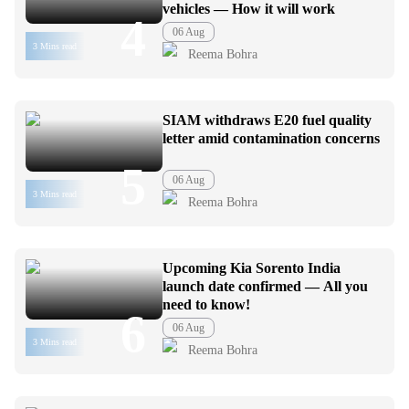
vehicles — How it will work
4
06 Aug
3 Mins read
Reema Bohra
SIAM withdraws E20 fuel quality
letter amid contamination concerns
5
06 Aug
3 Mins read
Reema Bohra
Upcoming Kia Sorento India
launch date confirmed — All you
need to know!
6
06 Aug
3 Mins read
Reema Bohra