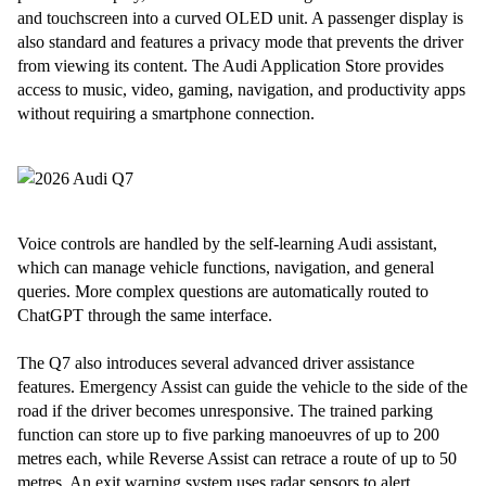
and touchscreen into a curved OLED unit. A passenger display is
also standard and features a privacy mode that prevents the driver
from viewing its content. The Audi Application Store provides
access to music, video, gaming, navigation, and productivity apps
without requiring a smartphone connection.
Voice controls are handled by the self-learning Audi assistant,
which can manage vehicle functions, navigation, and general
queries. More complex questions are automatically routed to
ChatGPT through the same interface.
The Q7 also introduces several advanced driver assistance
features. Emergency Assist can guide the vehicle to the side of the
road if the driver becomes unresponsive. The trained parking
function can store up to five parking manoeuvres of up to 200
metres each, while Reverse Assist can retrace a route of up to 50
metres. An exit warning system uses radar sensors to alert