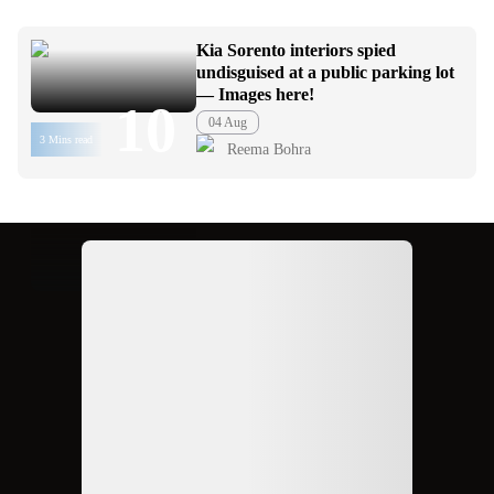
Kia Sorento interiors spied
undisguised at a public parking lot
— Images here!
10
04 Aug
3 Mins read
Reema Bohra
Ad