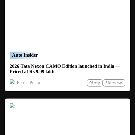
Auto Insider
2026 Tata Nexon CAMO Edition launched in India —
Priced at Rs 9.99 lakh
Reema Bohra
06 Aug
5 Mins read