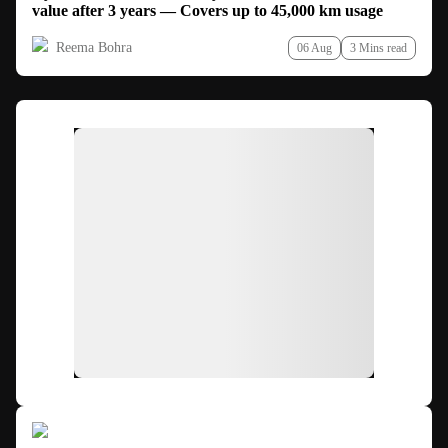
value after 3 years — Covers up to 45,000 km usage
Reema Bohra
06 Aug
3 Mins read
Ad