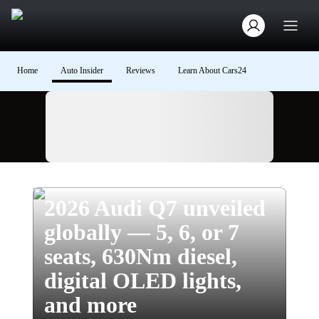
Home
Auto Insider
Reviews
Learn About Cars24
Ad
2026 Audi Q7 unveiled
globally — 5, 6, or 7
seats, 630Nm diesel,
digital OLED lights,
and more