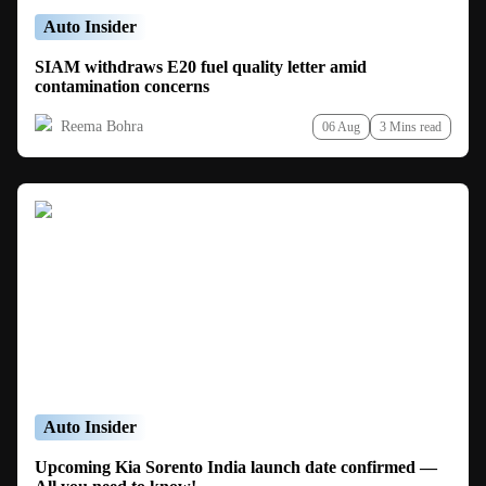
Auto Insider
SIAM withdraws E20 fuel quality letter amid
contamination concerns
Reema Bohra
06 Aug
3 Mins read
Auto Insider
Upcoming Kia Sorento India launch date confirmed —