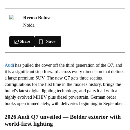
New-gen Audi Q7 interior — Three seat layouts, switchable sunroof, &
Qi2.2 wireless charging
Reema Bohra
3rd-gen Audi Q7 Btechnology and driver assistance
Noida
2026 Audi Q7 Powertrain — MHEV plus diesel with electric boost
Save
Share
Audi
has pulled the cover off the third generation of the Q7, and
it is a significant step forward across every dimension that defines
a large premium SUV. The new Q7 gets three seating
configurations for the first time in the model's history, brings the
brand's latest digital lighting technology, and pairs it all with a
highly evolved MHEV plus diesel powertrain. German order
books open immediately, with deliveries beginning in September.
2026 Audi Q7 unveiled — Bolder exterior with
world-first lighting