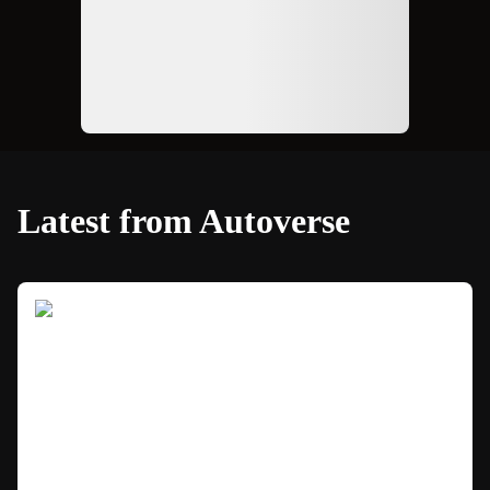
Latest from Autoverse