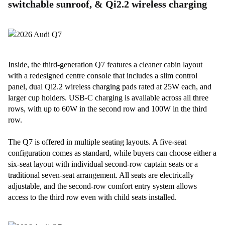
switchable sunroof, & Qi2.2 wireless charging
Inside, the third-generation Q7 features a cleaner cabin layout
with a redesigned centre console that includes a slim control
panel, dual Qi2.2 wireless charging pads rated at 25W each, and
larger cup holders. USB-C charging is available across all three
rows, with up to 60W in the second row and 100W in the third
row.
The Q7 is offered in multiple seating layouts. A five-seat
configuration comes as standard, while buyers can choose either a
six-seat layout with individual second-row captain seats or a
traditional seven-seat arrangement. All seats are electrically
adjustable, and the second-row comfort entry system allows
access to the third row even with child seats installed.