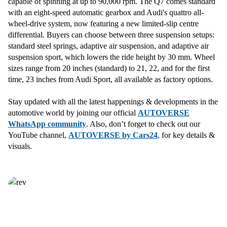
capable of spinning at up to 90,000 rpm. The Q7 comes standard
with an eight-speed automatic gearbox and Audi's quattro all-
wheel-drive system, now featuring a new limited-slip centre
differential. Buyers can choose between three suspension setups:
standard steel springs, adaptive air suspension, and adaptive air
suspension sport, which lowers the ride height by 30 mm. Wheel
sizes range from 20 inches (standard) to 21, 22, and for the first
time, 23 inches from Audi Sport, all available as factory options.
Stay updated with all the latest happenings & developments in the
automotive world by joining our official
AUTOVERSE
WhatsApp community
. Also, don’t forget to check out our
YouTube channel,
AUTOVERSE by Cars24
, for key details &
visuals.