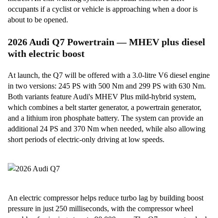
occupants if a cyclist or vehicle is approaching when a door is
about to be opened.
2026 Audi Q7 Powertrain — MHEV plus diesel
with electric boost
At launch, the Q7 will be offered with a 3.0-litre V6 diesel engine
in two versions: 245 PS with 500 Nm and 299 PS with 630 Nm.
Both variants feature Audi's MHEV Plus mild-hybrid system,
which combines a belt starter generator, a powertrain generator,
and a lithium iron phosphate battery. The system can provide an
additional 24 PS and 370 Nm when needed, while also allowing
short periods of electric-only driving at low speeds.
An electric compressor helps reduce turbo lag by building boost
pressure in just 250 milliseconds, with the compressor wheel