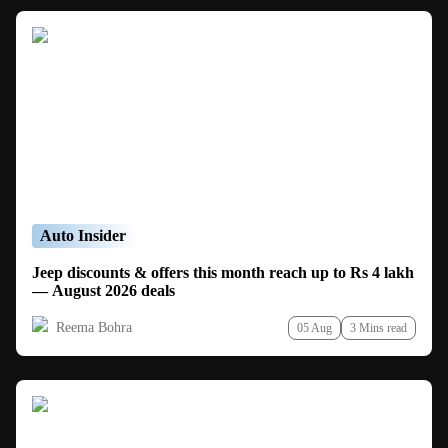
Auto Insider
Jeep discounts & offers this month reach up to Rs 4 lakh
— August 2026 deals
Reema Bohra
05 Aug
3 Mins read