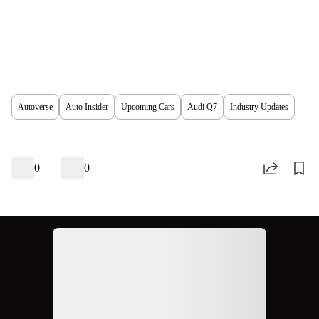
Autoverse
Auto Insider
Upcoming Cars
Audi Q7
Industry Updates
0
0
Ad