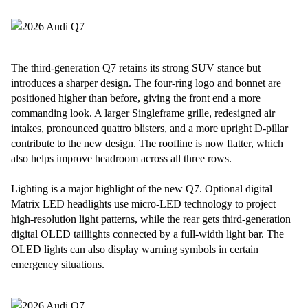
The third-generation Q7 retains its strong SUV stance but
introduces a sharper design. The four-ring logo and bonnet are
positioned higher than before, giving the front end a more
commanding look. A larger Singleframe grille, redesigned air
intakes, pronounced quattro blisters, and a more upright D-pillar
contribute to the new design. The roofline is now flatter, which
also helps improve headroom across all three rows.
Lighting is a major highlight of the new Q7. Optional digital
Matrix LED headlights use micro-LED technology to project
high-resolution light patterns, while the rear gets third-generation
digital OLED taillights connected by a full-width light bar. The
OLED lights can also display warning symbols in certain
emergency situations.