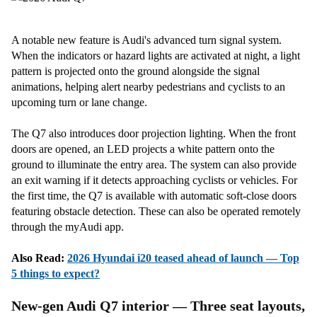
A notable new feature is Audi's advanced turn signal system.
When the indicators or hazard lights are activated at night, a light
pattern is projected onto the ground alongside the signal
animations, helping alert nearby pedestrians and cyclists to an
upcoming turn or lane change.
The Q7 also introduces door projection lighting. When the front
doors are opened, an LED projects a white pattern onto the
ground to illuminate the entry area. The system can also provide
an exit warning if it detects approaching cyclists or vehicles. For
the first time, the Q7 is available with automatic soft-close doors
featuring obstacle detection. These can also be operated remotely
through the myAudi app.
Also Read:
2026 Hyundai i20 teased ahead of launch — Top
5 things to expect?
New-gen Audi Q7 interior — Three seat layouts,