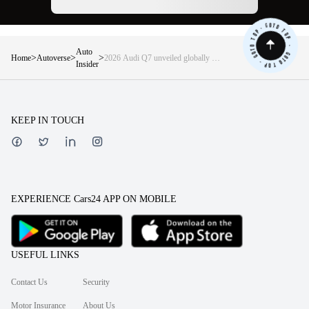
Auto
>
>
>
Home
Autoverse
2026 Audi Q7 unveiled globally —
Insider
5, 6, or 7 seats, 630Nm diesel, digital
OLED lights, and more
KEEP IN TOUCH
EXPERIENCE Cars24 APP ON MOBILE
USEFUL LINKS
Contact Us
Security
Motor Insurance
About Us