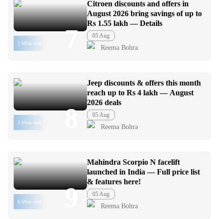
Citroen discounts and offers in
August 2026 bring savings of up to
Rs 1.55 lakh — Details
7
05 Aug
2 Mins read
Reema Bohra
Jeep discounts & offers this month
reach up to Rs 4 lakh — August
2026 deals
8
05 Aug
3 Mins read
Reema Bohra
Mahindra Scorpio N facelift
launched in India — Full price list
& features here!
9
05 Aug
6 Mins read
Reema Bohra