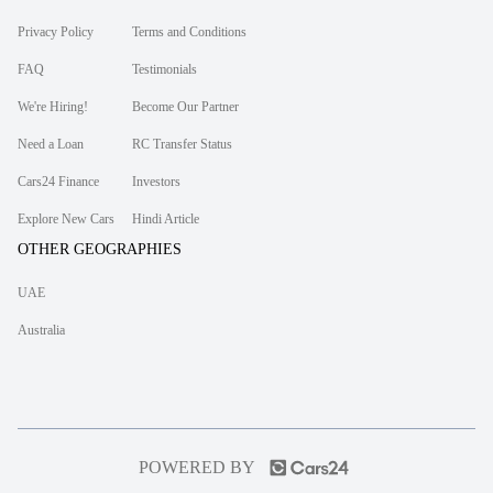
Privacy Policy
Terms and Conditions
FAQ
Testimonials
We're Hiring!
Become Our Partner
Need a Loan
RC Transfer Status
Cars24 Finance
Investors
Explore New Cars
Hindi Article
OTHER GEOGRAPHIES
UAE
Australia
POWERED BY