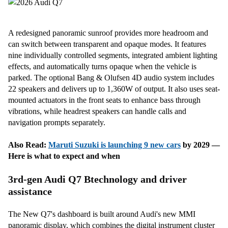
A redesigned panoramic sunroof provides more headroom and
can switch between transparent and opaque modes. It features
nine individually controlled segments, integrated ambient lighting
effects, and automatically turns opaque when the vehicle is
parked. The optional Bang & Olufsen 4D audio system includes
22 speakers and delivers up to 1,360W of output. It also uses seat-
mounted actuators in the front seats to enhance bass through
vibrations, while headrest speakers can handle calls and
navigation prompts separately.
Also Read:
Maruti Suzuki is launching 9
new cars
by 2029 —
Here is what to expect and when
3rd-gen Audi Q7 Btechnology and driver
assistance
The New Q7's dashboard is built around Audi's new MMI
panoramic display, which combines the digital instrument cluster