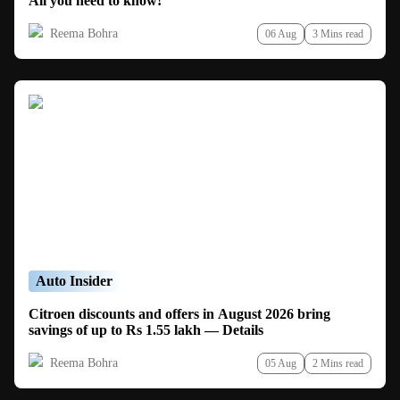
All you need to know!
Reema Bohra
06 Aug
3 Mins read
Auto Insider
Citroen discounts and offers in August 2026 bring
savings of up to Rs 1.55 lakh — Details
Reema Bohra
05 Aug
2 Mins read