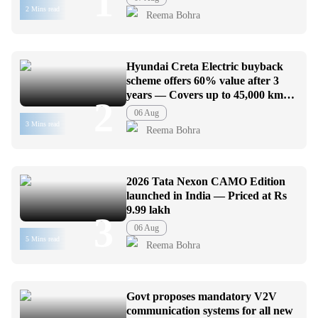
1
2 Mins read
Reema Bohra
Hyundai Creta Electric buyback
scheme offers 60% value after 3
years — Covers up to 45,000 km
2
usage
06 Aug
3 Mins read
Reema Bohra
2026 Tata Nexon CAMO Edition
launched in India — Priced at Rs
9.99 lakh
3
06 Aug
5 Mins read
Reema Bohra
Govt proposes mandatory V2V
communication systems for all new