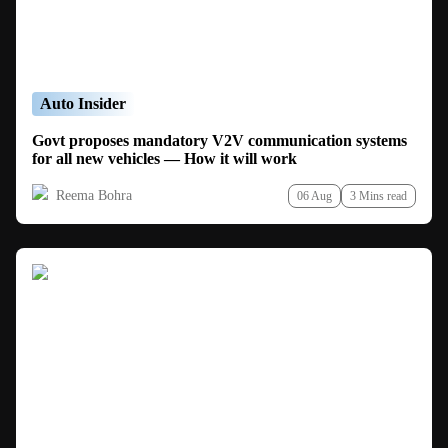
Auto Insider
Govt proposes mandatory V2V communication systems
for all new vehicles — How it will work
Reema Bohra
06 Aug
3 Mins read