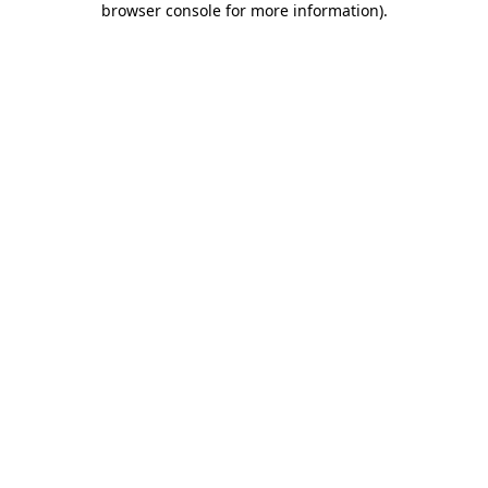
browser console for more information)
.