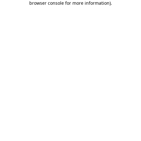
browser console for more information)
.